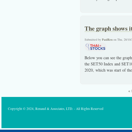
The graph shows i
Submitted by
PaulRen
on Thu, 28/10/
Below you can see the graph
the SET50 Index and SET100
2020, which was start of t
« 
Pages
Copyright © 2024, Renaud & Associates, LTD. - All Rights Reserved