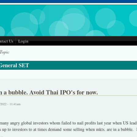
ntact Us
Login
 Topic
 General SET
n a bubble. Avoid Thai IPO's for now.
/2022 - 11:41am
many angry global investors whom failed to nail profits last year when US lea
s up to investors to at times demand some selling when mkts. are in a bubble. 
..