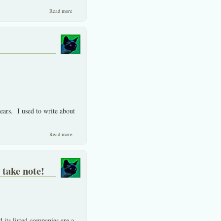
about Always sell when in a bubble. Avoid Thai IPO's for now.
Read more
years. I used to write about
about IF you can’t beat them, then don’t join them!
Read more
take note!
 its listed companies are a