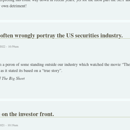
r own detriment!
ften wrongly portray the US securities industry.
2022 - 10:59am
om a peron of some standing outside our industry which watched the movie “The
s it stated its based on a “true story”.
 The Big Short
on the investor front.
2021 - 10:19am