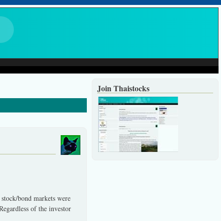
Join Thaistocks
d stock/bond markets were
Regardless of the investor