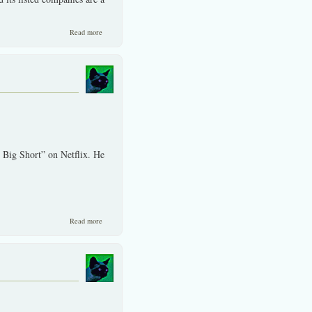
about Language interpretations can be made from just about
Read more
anywhere. SET take note!
 Big Short” on Netflix. He
about Hollywood movies often wrongly portray the US securities
Read more
industry.