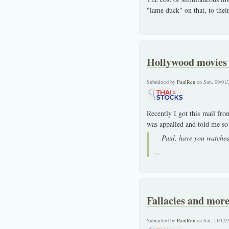
"lame duck" on that, to thei
Hollywood movies o
Submitted by
PaulRen
on Sun, 09/01/
Recently I got this mail fr
was appalled and told me so a
Paul, have you watched
...
Fallacies and more 
Submitted by
PaulRen
on Sat, 11/12/