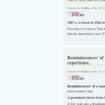
Submitted by
PaulRen
on Thu, 18/11/
ABC's, to invest in Thai s
First step is to have a Thai
directly deposited to one's 
Reminiscences' of 
experience.
Submitted by
PaulRen
on Tue, 16/11/
Reminiscences' of a sea
down memory lane.
A prominent lawyer from 
A few years ago a prominen