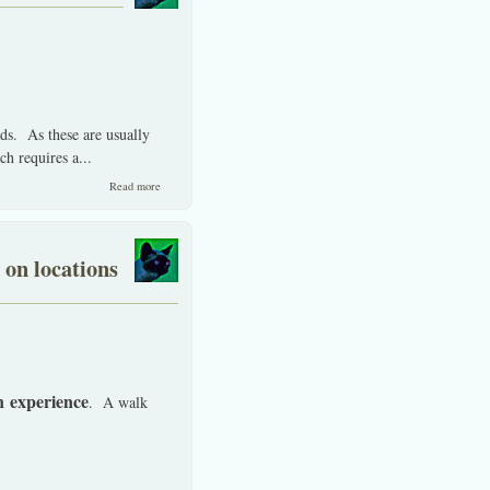
nds. As these are usually
h requires a...
about ABC's, to invest in Thai stocks by non-Thai's.
Read more
 on locations
n experience
. A walk