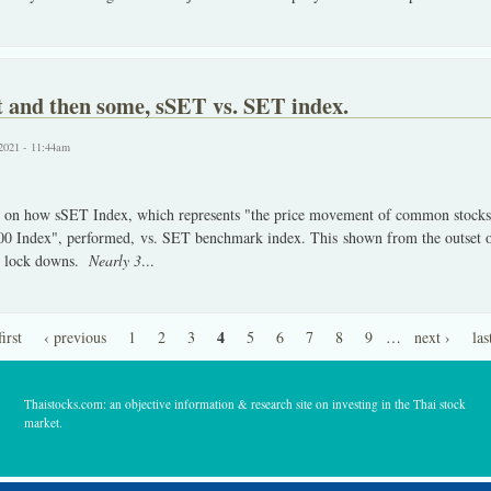
t and then some, sSET vs. SET index.
2021 - 11:44am
 on how sSET Index, which represents "the price movement of common stocks a
 Index", performed, vs. SET benchmark index. This shown from the outset o
he lock downs.
Nearly 3
...
4
first
‹ previous
1
2
3
5
6
7
8
9
…
next ›
las
Thaistocks.com: an objective information & research site on investing in the Thai stock
market.