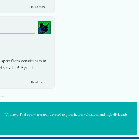
about Reminiscences' of an investor with a professional background
Read more
and long on locations experience.
part from constituents in
f Covit-19 April 1
about The graph shows it and then some, sSET vs. SET index.
Read more
t »
"Unbiased Thai equity research devoted to growth, low valuations and high dividends"