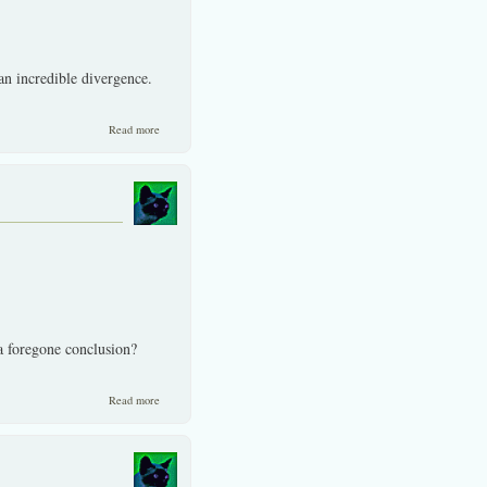
n incredible divergence.
about Fallacies and more on the investor front.
Read more
 a foregone conclusion?
about Is coming persistent inflation the biggest risk/culprit? I
Read more
question?