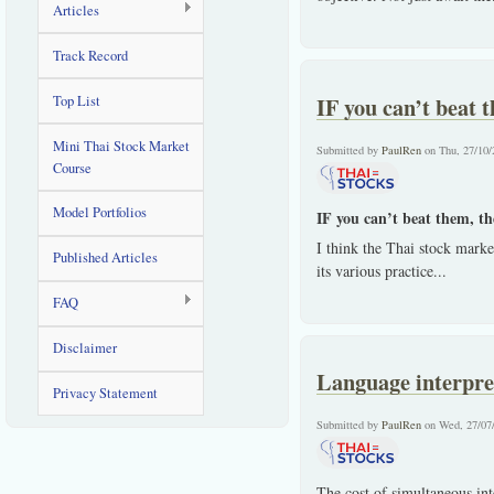
Articles
Track Record
IF you can’t beat 
Top List
Mini Thai Stock Market
Submitted by
PaulRen
on Thu, 27/10/
Course
Model Portfolios
IF you can’t beat them, th
I think the Thai stock market
Published Articles
its various practice
...
FAQ
Disclaimer
Language interpre
Privacy Statement
Submitted by
PaulRen
on Wed, 27/07
The cost of simultaneous int