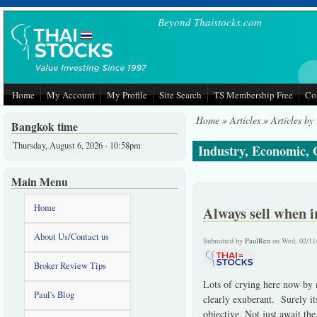
Skip to main content
Beyond Thaistocks.com
Home
My Account
My Profile
Site Search
TS Membership Free
Co
Home
»
Articles
»
Articles by
Bangkok time
Thursday, August 6, 2026 - 10:58pm
Industry, Economic,
Main Menu
Home
Always sell when i
About Us/Contact us
Submitted by
PaulRen
on Wed, 02/11
Broker Review Tips
Lots of crying here now by 
Paul's Blog
clearly exuberant. Surely it
objective. Not just await the.