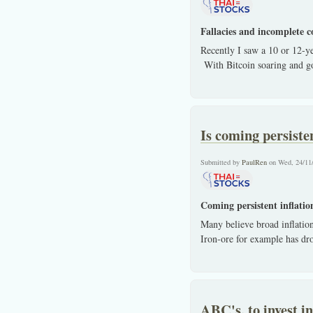
Fallacies and incomplete c
Recently I saw a 10 or 12-y
With Bitcoin soaring and gol
Is coming persisten
Submitted by
PaulRen
on Wed, 24/11
Coming persistent inflation
Many believe broad inflation
Iron-ore for example has dr
ABC's, to invest i