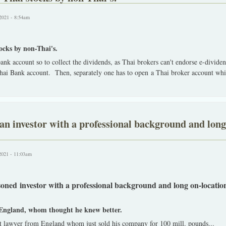
2021 - 8:54am
tocks by non-Thai's.
 bank account so to collect the dividends, as Thai brokers can't endorse e-divide
Thai Bank account. Then, separately one has to open a Thai broker account whic
an investor with a professional background and long
2021 - 11:03am
soned investor with a professional background and long on-locatio
England, whom thought he knew better.
t lawyer from England whom just sold his company for 100 mill. pounds
...