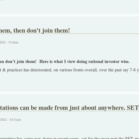
them, then don’t join them!
2022 - 9:10am
en don’t join them! Here is what I view doing rational investor wise.
 & practices has deteriorated, on various fronts overall, over the past say 7-8 
tations can be made from just about anywhere. SET 
/2022 - 10:31am
erpreting has come way down in recent years, yet for the most part the SET and