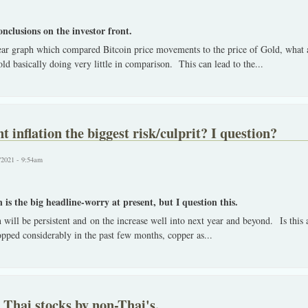
onclusions on the investor front.
ear graph which compared Bitcoin price movements to the price of Gold, what a
d basically doing very little in comparison. This can lead to the
...
t inflation the biggest risk/culprit? I question?
/2021 - 9:54am
 is the big headline-worry at present, but I question this.
 will be persistent and on the increase well into next year and beyond. Is this
opped considerably in the past few months, copper as
...
n Thai stocks by non-Thai's.