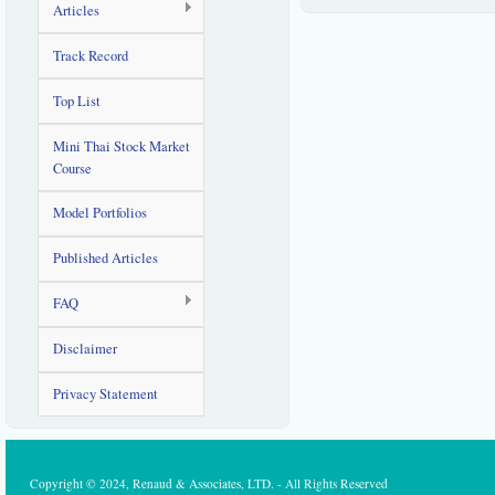
Articles
Track Record
Top List
Mini Thai Stock Market
Course
Model Portfolios
Published Articles
FAQ
Disclaimer
Privacy Statement
Copyright © 2024, Renaud & Associates, LTD. - All Rights Reserved