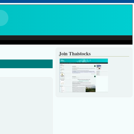
Join Thaistocks