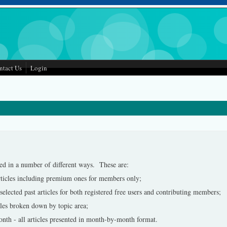
ntact Us
Login
ed in a number of different ways. These are:
rticles including premium ones for members only;
lected past articles for both registered free users and contributing members;
cles broken down by topic area;
nth - all articles presented in month-by-month format.