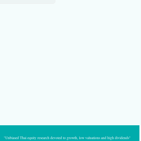
"Unbiased Thai equity research devoted to growth, low valuations and high dividends"