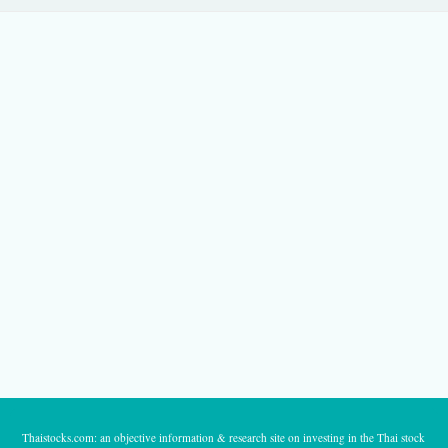
Thaistocks.com: an objective information & research site on investing in the Thai stock