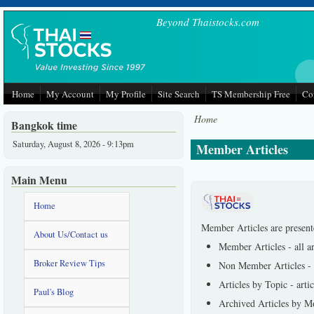
Skip to main content
Beyond Thaistocks.com
Home
My Account
My Profile
Site Search
TS Membership Free
Co
Home
Bangkok time
Saturday, August 8, 2026 - 9:13pm
Member Articles
Main Menu
Home
Member Articles are present
About Us/Contact us
Member Articles - all a
Broker Review Tips
Non Member Articles - se
Articles by Topic - arti
Paul's Blog
Archived Articles by Mo