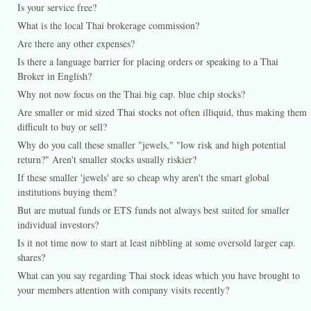
Is your service free?
What is the local Thai brokerage commission?
Are there any other expenses?
Is there a language barrier for placing orders or speaking to a Thai
Broker in English?
Why not now focus on the Thai big cap. blue chip stocks?
Are smaller or mid sized Thai stocks not often illiquid, thus making them
difficult to buy or sell?
Why do you call these smaller "jewels," "low risk and high potential
return?" Aren't smaller stocks usually riskier?
If these smaller 'jewels' are so cheap why aren't the smart global
institutions buying them?
But are mutual funds or ETS funds not always best suited for smaller
individual investors?
Is it not time now to start at least nibbling at some oversold larger cap.
shares?
What can you say regarding Thai stock ideas which you have brought to
your members attention with company visits recently?