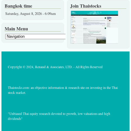
Bangkok time
Join Thaistocks
Saturday, August 8, 2026 - 6:09am
Main Menu
Copyright © 2024, Renaud & Associates, LTD. - All Rights Reserved
Thaistocks.com: an objective information & research site on investing in the Thai
stock market.
"Unbiased Thai equity research devoted to growth, low valuations and high
dividends"