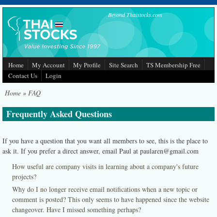
Skip to main content
Beyond Thaistocks.com
Home
My Account
My Profile
Site Search
TS Membership Free
Contact Us
Login
Home
»
FAQ
Frequently Asked Questions
If you have a question that you want all members to see, this is the place to
ask it. If you prefer a direct answer, email Paul at paularen@gmail.com
How useful are company visits in learning about a company's future
projects?
Why do I no longer receive email notifications when a new topic or
comment is posted? This only seems to have happened since the website
changeover. Have I missed something perhaps?