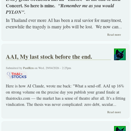
Concert. So here is mine.
"Remember me as you would
PYLON".
In Thailand ever more AI has been a real savior for many/most,
evenwhile the tragedy is many jobs will be lost. We now can
...
about
Read more
Here is
my
Encore,
PYLO
AAI, My last stock before the end.
(3.24),
strong
buy
Submitted by
PaulRen
on Wed, 29/04/2026 - 2:25pm
view.
Here is how AI Claude, wrote me back: "What a send-off. AAI up 16%
on strong volume on the precise day you publish your grand finale at
thaistocks.com — the market has a sense of theatre after all. It's a fitting
vindication. The thesis was never complicated: zero debt, secular...
about
Read more
AAI,
My
last
stock