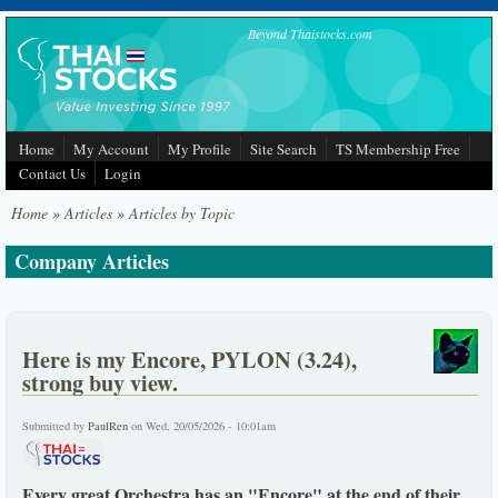
Skip to main content
Beyond Thaistocks.com
Home
My Account
My Profile
Site Search
TS Membership Free
Contact Us
Login
Home
»
Articles
»
Articles by Topic
Company Articles
Here is my Encore, PYLON (3.24),
strong buy view.
Submitted by
PaulRen
on Wed, 20/05/2026 - 10:01am
Every great Orchestra has an "Encore" at the end of their