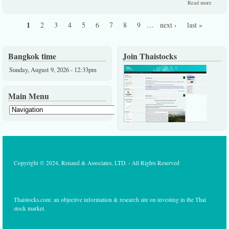
about
Read more
Impress
Update
1
2
3
4
5
6
7
8
9
…
next ›
last »
Infoque
Pages
News
Agency
FSMAR
Bangkok time
Join Thaistocks
Sunday, August 9, 2026 - 12:33pm
Main Menu
Copyright © 2024, Renaud & Associates, LTD. - All Rights Reserved
Thaistocks.com: an objective information & research site on investing in the Thai
stock market.