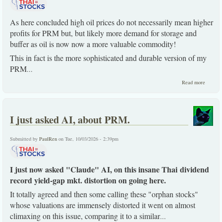
As here concluded high oil prices do not necessarily mean higher
profits for PRM but, but likely more demand for storage and
buffer as oil is now now a more valuable commodity!
This in fact is the more sophisticated and durable version of my
PRM
...
about
Read more
PRM
keeps
slowly
creepin
I just asked AI, about PRM.
-up for
good
reasons
Submitted by
PaulRen
on Tue, 10/03/2026 - 2:39pm
I just now asked "Claude" AI, on this insane Thai dividend
record yield-gap mkt. distortion on going here.
It totally agreed and then some calling these "orphan stocks"
whose valuations are immensely distorted it went on almost
climaxing on this issue, comparing it to a similar
...