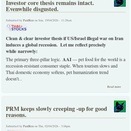
Investor core thesis remains intact.
before
the
Evenwhile disgusted.
end.
Submitted by
PaulRen
on Sun, 19/04/2026 - 11:28am
Clean & clear investor thesis if US/Israel illegal war on Iran
induces a global recession. Let me reflect precisely
while narrowly:
AAI
The primary three-pillar logic.
— pet food for the world is a
recession-resistant consumer staple. When tourism slows and
Thai domestic economy softens, pet humanization trend
doesn't
...
about
Read more
Investo
core
thesis
remain
PRM keeps slowly creeping -up for good
intact.
Evenwh
reasons.
disguste
Submitted by
PaulRen
on Thu, 02/04/2026 - 3:06pm