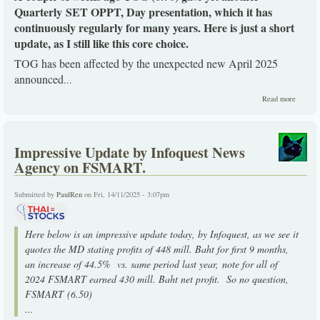
Quarterly SET OPPT, Day presentation, which it has
continuously regularly for many years. Here is just a short
update, as I still like this core choice.
TOG has been affected by the unexpected new April 2025
announced
...
about 
Read more
an upda
post its 
SET OP
Day
Impressive Update by Infoquest News
presena
Agency on FSMART.
Submitted by
PaulRen
on Fri, 14/11/2025 - 3:07pm
Here below is an impressive update today, by Infoquest, as we see it
quotes the MD stating profits of 448 mill. Baht for first 9 months,
an increase of 44.5% vs. same period last year, note for all of
2024 FSMART earned 430 mill. Baht net profit. So no question,
FSMART (6.50)
...