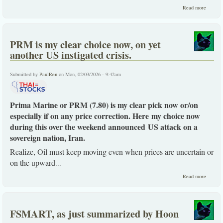
about
Read more
I just
asked
AI,
about
PRM is my clear choice now, on yet
PRM.
another US instigated crisis.
Submitted by
PaulRen
on Mon, 02/03/2026 - 9:42am
Prima Marine or PRM (7.80) is my clear pick now or/on
especially if on any price correction. Here my choice now
during this over the weekend announced US attack on a
sovereign nation, Iran.
Realize, Oil must keep moving even when prices are uncertain or
on the upward
...
about
Read more
PRM is
my clea
choice
now, on
FSMART, as just summarized by Hoon
yet
another