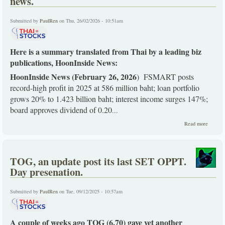
news.
US
instigat
crisis.
Submitted by
PaulRen
on Thu, 26/02/2026 - 10:51am
Here is a summary translated from Thai by a leading biz
publications, HoonInside News:
HoonInside News (February 26, 2026
) FSMART posts
record-high profit in 2025 at 586 million baht; loan portfolio
grows 20% to 1.423 billion baht; interest income surges 147%;
board approves dividend of 0.20
...
about
Read more
FSMAR
as just
summar
by Hoo
TOG, an update post its last SET OPPT.
news.
Day presenation.
Submitted by
PaulRen
on Tue, 09/12/2025 - 10:57am
A couple of weeks ago TOG (6.70) gave yet another