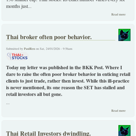
months just
...
about
Read more
Anywa
you loo
it, a
highly
Thai broker often poor behavior.
distorte
Thai
stock
Submitted by
PaulRen
on Sat, 24/01/2026 - 9:56am
exchang
Today my letter was published in the BKK Post. Where I
dare to raise the often poor broker behavior in enticing retail
clients to just trade, rather then invest. While this ill-practice
is never mentioned, its one reason the SET has stalled and
retail investors all but gone.
...
about
Read more
Thai
broker
often
poor
Thai Retail Investors dwindling.
behavio