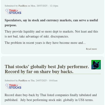
rights t
new
Submitted by
PaulRen
on Mon, 28/07/2025 - 12:14pm
warrant
Speculators, say in stock and currency markets, can serve a useful
purpose.
They provide liquidity and so more dept to markets. Not least and this
is not bad, take advantage of mkt. discrepancies.
The problem in recent years is they have become more and
...
about
Read more
Market
assume
and
deserve
Thai stocks' globally best July performer.
some
rational
Record by far on share buy backs.
Submitted by
PaulRen
on Thu, 24/07/2025 - 10:03am
Record share buy-back by Thai listed companies finally tabulated and
published. July best performing stock mkt. globally in US$ terms.