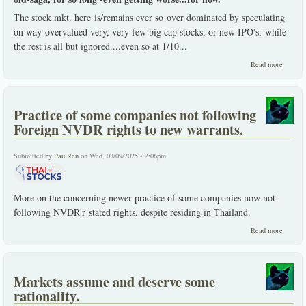
The stock mkt. here is/remains ever so over dominated by speculating
on way-overvalued very, very few big cap stocks, or new IPO's, while
the rest is all but ignored....even so at 1/10
...
about T
Read more
Stocks,
remains
specula
domina
Practice of some companies not following
stock
Exchan
Foreign NVDR rights to new warrants.
Submitted by
PaulRen
on Wed, 03/09/2025 - 2:06pm
More on the concerning newer practice of some companies now not
following NVDR'r stated rights, despite residing in Thailand.
about
Read more
Practic
of som
compan
not
Markets assume and deserve some
followi
Foreign
rationality.
NVDR