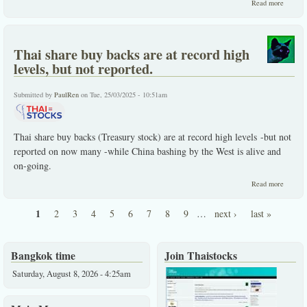
about T
Read more
stocks'
globall
best Jul
perform
Thai share buy backs are at record high
Record
far on
levels, but not reported.
share b
backs.
Submitted by
PaulRen
on Tue, 25/03/2025 - 10:51am
Thai share buy backs (Treasury stock) are at record high levels -but not
reported on now many -while China bashing by the West is alive and
on-going.
about
Read more
Thai
share
1
2
3
4
5
6
7
8
9
…
next ›
last »
buy
Pages
backs
are at
record
Bangkok time
Join Thaistocks
high
levels,
Saturday, August 8, 2026 - 4:25am
but not
reporte