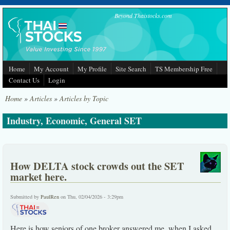
Skip to main content
Beyond Thaistocks.com
Home
My Account
My Profile
Site Search
TS Membership Free
Contact Us
Login
Home
»
Articles
»
Articles by Topic
Industry, Economic, General SET
How DELTA stock crowds out the SET
market here.
Submitted by
PaulRen
on Thu, 02/04/2026 - 3:29pm
Here is how seniors of one broker answered me, when I asked