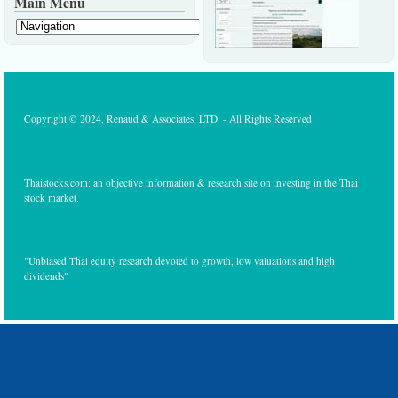
Main Menu
Copyright © 2024, Renaud & Associates, LTD. - All Rights Reserved
Thaistocks.com: an objective information & research site on investing in the Thai
stock market.
"Unbiased Thai equity research devoted to growth, low valuations and high
dividends"