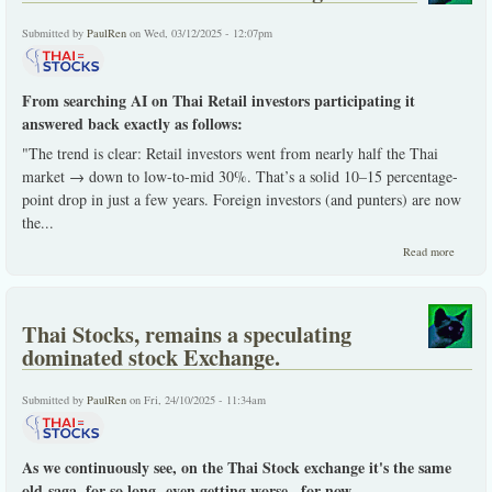
Submitted by
PaulRen
on Wed, 03/12/2025 - 12:07pm
From searching AI on Thai Retail investors participating it
answered back exactly as follows:
"The trend is clear: Retail investors went from nearly half the Thai
market → down to low-to-mid 30%. That’s a solid 10–15 percentage-
point drop in just a few years. Foreign investors (and punters) are now
the...
about T
Read more
Retail
Investo
dwindli
Thai Stocks, remains a speculating
dominated stock Exchange.
Submitted by
PaulRen
on Fri, 24/10/2025 - 11:34am
As we continuously see, on the Thai Stock exchange it's the same
old-saga, for so long -even getting worse...for now.