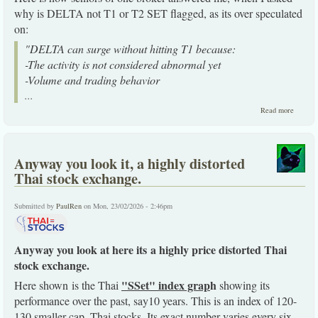
why is DELTA not T1 or T2 SET flagged, as its over speculated
on:
"DELTA can surge without hitting T1 because:
-The activity is not considered abnormal yet
-Volume and trading behavior
...
about
Read more
How
DELTA
stock
crowds
Anyway you look it, a highly distorted
out the
SET
Thai stock exchange.
market
here.
Submitted by
PaulRen
on Mon, 23/02/2026 - 2:46pm
Anyway you look at here its a highly price distorted Thai
stock exchange.
"SSet" index grap
h
Here shown is the Thai
showing its
performance over the past, say10 years. This is an index of 120-
130 smaller cap. Thai stocks. Its exact number varies every six