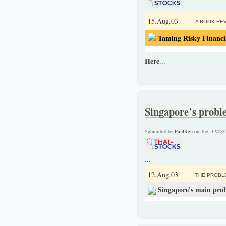
15.Aug.03
A BOOK REV
Taming Risky Financi
Here
...
Singapore’s proble
Submitted by
PaulRen
on Tue, 12/08/
...
12.Aug.03
THE PROBL
Singapore's main probl