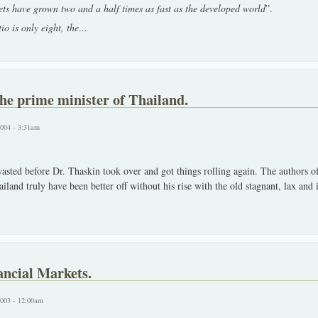
s have grown two and a half times as fast as the developed world
”.
o is only eight, the
...
he prime minister of Thailand.
2004 - 3:31am
asted before Dr. Thaskin took over and got things rolling again. The authors of 
ailand truly have been better off without his rise with the old stagnant, lax and
ncial Markets.
2003 - 12:00am