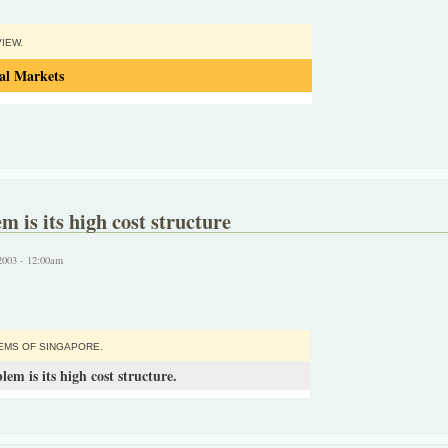
IEW.
al Markets
m is its high cost structure
2003 - 12:00am
EMS OF SINGAPORE.
em is its high cost structure.