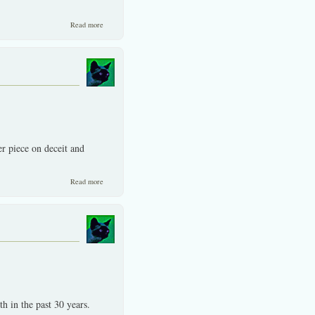
about Lies and misinformation proliferate in our age.
Read more
r piece on deceit and
about Benefits on writting about trauma -not just upbeat things.
Read more
h in the past 30 years.