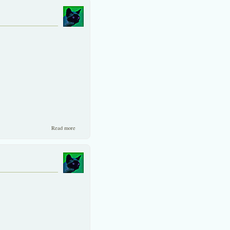
about A valuable source to SET investors.
Read more