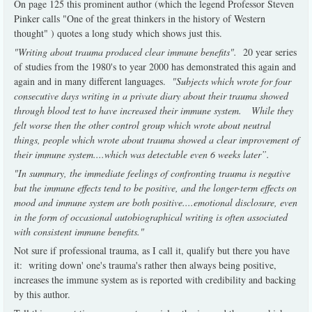
On page 125 this prominent author (which the legend Professor Steven
Pinker calls "One of the great thinkers in the history of Western
thought" ) quotes a long study which shows just this.
"Writing about trauma produced clear immune benefits".
20 year series
of studies from the 1980's to year 2000 has demonstrated this again and
again and in many different languages.
"Subjects which wrote for four
consecutive days writing in a private diary about their trauma showed
through blood test to have increased their immune system. While they
felt worse then the other control group which wrote about neutral
things, people which wrote about trauma showed a clear improvement of
their immune system....which was detectable even 6 weeks later”.
"In summary, the immediate feelings of confronting trauma is negative
but the immune effects tend to be positive, and the longer-term effects on
mood and immune system are both positive....emotional disclosure, even
in the form of occasional autobiographical writing is often associated
with consistent immune benefits."
Not sure if professional trauma, as I call it, qualify but there you have
it: writing down' one's trauma's rather then always being positive,
increases the immune system as is reported with credibility and backing
by this author.