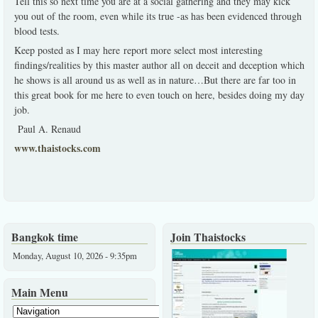
Tell this so next time you are at a social gathering and they may kick
you out of the room, even while its true -as has been evidenced through
blood tests.
Keep posted as I may here report more select most interesting
findings/realities by this master author all on deceit and deception which
he shows is all around us as well as in nature…But there are far too in
this great book for me here to even touch on here, besides doing my day
job.
Paul A. Renaud
www.thaistocks.com
Bangkok time
Join Thaistocks
Monday, August 10, 2026 - 9:35pm
Main Menu