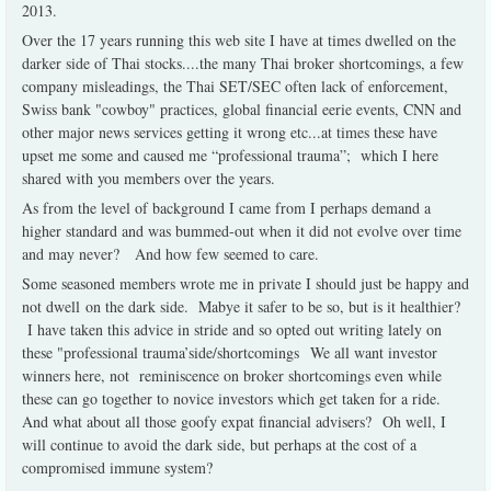
2013.
Over the 17 years running this web site I have at times dwelled on the
darker side of Thai stocks....the many Thai broker shortcomings, a few
company misleadings, the Thai SET/SEC often lack of enforcement,
Swiss bank "cowboy" practices, global financial eerie events, CNN and
other major news services getting it wrong etc...at times these have
upset me some and caused me “professional trauma”; which I here
shared with you members over the years.
As from the level of background I came from I perhaps demand a
higher standard and was bummed-out when it did not evolve over time
and may never? And how few seemed to care.
Some seasoned members wrote me in private I should just be happy and
not dwell on the dark side. Mabye it safer to be so, but is it healthier?
I have taken this advice in stride and so opted out writing lately on
these "professional trauma’side/shortcomings We all want investor
winners here, not reminiscence on broker shortcomings even while
these can go together to novice investors which get taken for a ride.
And what about all those goofy expat financial advisers? Oh well, I
will continue to avoid the dark side, but perhaps at the cost of a
compromised immune system?