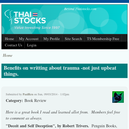
Skip to main content
Beyond Thaistocks.com
Home
My Account
My Profile
Site Search
TS Membership Free
Contact Us
Login
Home
Benefits on writting about trauma -not just upbeat
things.
Submitted by
PaulRen
on Sun, 09/03/2014 - 1:02pm
Category:
Book Review
Here is a great book I read and learned allot from. Members feel free
to comment as always.
"Deceit and Self Deception", by Robert Trivers.
Penguin Books,