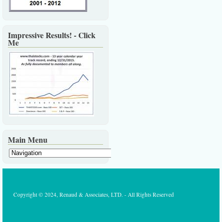
Impressive Results! - Click
Me
Main Menu
Copyright © 2024, Renaud & Associates, LTD. - All Rights Reserved