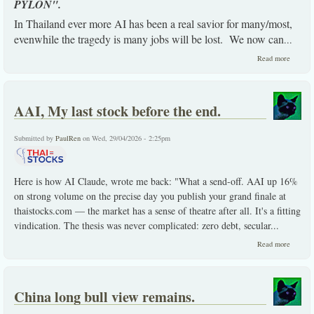
PYLON".
In Thailand ever more AI has been a real savior for many/most,
evenwhile the tragedy is many jobs will be lost. We now can
...
about
Read more
Here is
my
Encore,
PYLO
AAI, My last stock before the end.
(3.24),
strong
buy
Submitted by
PaulRen
on Wed, 29/04/2026 - 2:25pm
view.
Here is how AI Claude, wrote me back: "What a send-off. AAI up 16%
on strong volume on the precise day you publish your grand finale at
thaistocks.com — the market has a sense of theatre after all. It's a fitting
vindication. The thesis was never complicated: zero debt, secular...
about
Read more
AAI,
My
last
stock
China long bull view remains.
before
the