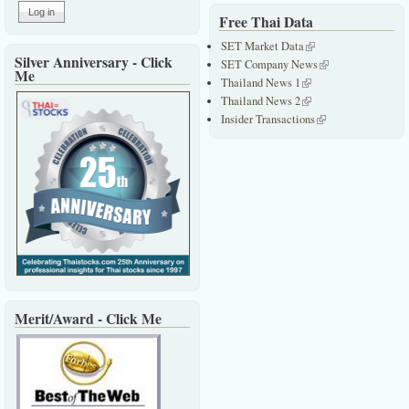
Free Thai Data
SET Market Data
(link is external)
Silver Anniversary - Click
SET Company News
(link is external)
Me
Thailand News 1
(link is external)
Thailand News 2
(link is external)
Insider Transactions
(link is external)
Merit/Award - Click Me