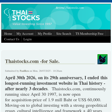
Skip to main content
Beyond Thaistocks.com
Home
My Account
My Profile
Site Search
TS Membership Free
Contact Us
Login
Thaistocks.com -for Sale.
Submitted by
PaulRen
on Mon, 28/07/2025 - 10:20am
April 30th 2026, on its 29th anniversary, I ended this
longest-running investment website in Thai history -
after nearly 3 decades
. Thaistocks.com, continuously
running since April 30 1997, is now open
for acquisition-price of 1.9 mill Baht or US$ 60,000.
Moving-on to global investing with a strong geopolitical
grasp, cultural intelligence and framework + 40 years