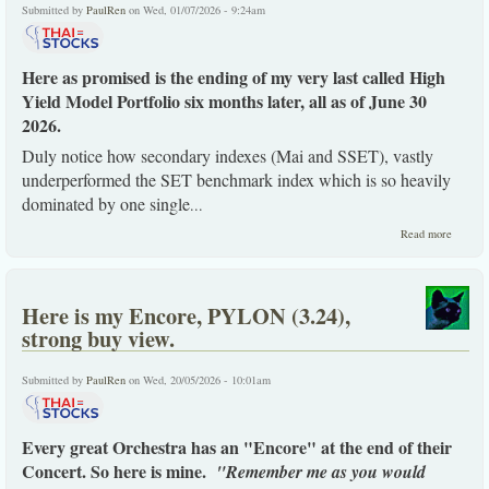
Submitted by
PaulRen
on Wed, 01/07/2026 - 9:24am
Here as promised is the ending of my very last called High
Yield Model Portfolio six months later, all as of June 30
2026.
Duly notice how secondary indexes (Mai and SSET), vastly
underperformed the SET benchmark index which is so heavily
dominated by one single
...
about
Read more
The
ending 
my last
model
Here is my Encore, PYLON (3.24),
portfoli
six
strong buy view.
months
later.
Submitted by
PaulRen
on Wed, 20/05/2026 - 10:01am
Every great Orchestra has an "Encore" at the end of their
Concert. So here is mine.
"Remember me as you would