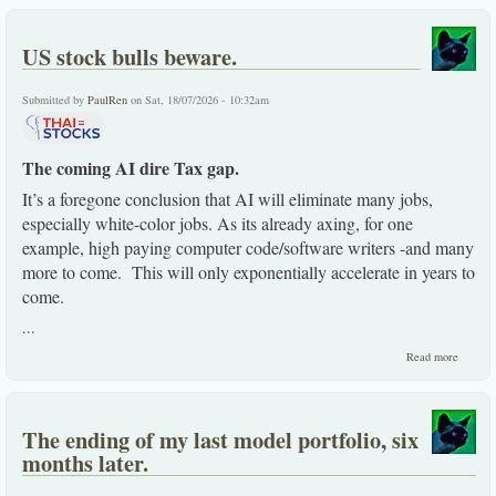
US stock bulls beware.
Submitted by
PaulRen
on Sat, 18/07/2026 - 10:32am
The coming AI dire Tax gap.
It’s a foregone conclusion that AI will eliminate many jobs,
especially white-color jobs. As its already axing, for one
example, high paying computer code/software writers -and many
more to come. This will only exponentially accelerate in years to
come.
...
about
Read more
US
stock
bulls
beware
The ending of my last model portfolio, six
months later.