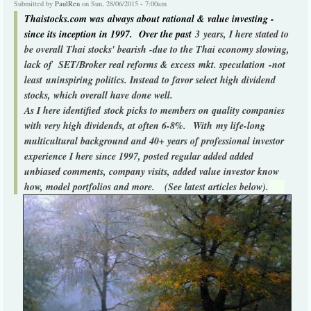
Submitted by
PaulRen
on Sun, 28/06/2015 - 7:00am
Thaistocks.com was always about rational & value investing -
since its inception in 1997. Over the past
3 years, I here stated to
be overall Thai stocks' bearish -due to the Thai economy slowing,
lack of SET/Broker real reforms & excess mkt. speculation -not
least uninspiring politics. Instead to favor select high dividend
stocks, which overall have done well.
As I here identified stock picks to members on quality companies
with very high dividends, at often 6-8%.
With my life-long
multicultural background and 40+ years of professional investor
experience I here since 1997, posted regular added added
unbiased comments, company visits, added value investor know
how, model portfolios and more. (See latest articles below).