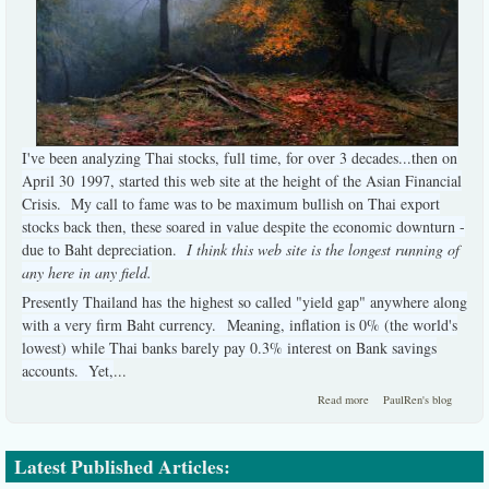
I've been analyzing Thai stocks, full time, for over 3 decades...then on
April 30 1997, started this web site at the height of the Asian Financial
Crisis. My call to fame was to be maximum bullish on Thai export
stocks back then, these soared in value despite the economic downturn -
due to Baht depreciation.
I think this web site is the longest running of
any here in any field.
Presently Thailand has the highest so called "yield gap" anywhere along
with a very firm Baht currency. Meaning, inflation is 0% (the world's
lowest) while Thai banks barely pay 0.3% interest on Bank savings
accounts. Yet,
...
about A briefest
Read more
PaulRen's blog
summary:
Latest Published Articles: