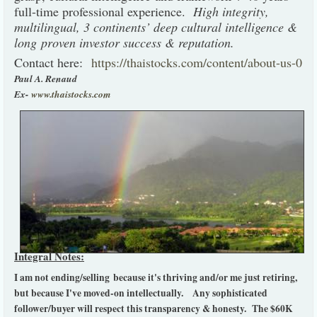
full-time professional experience.
High integrity,
multilingual, 3 continents’ deep cultural intelligence &
long proven investor success & reputation.
Contact here:
https://thaistocks.com/content/about-us-0
Paul A. Renaud
Ex-
www.thaistocks.com
Integral Notes:
I am not ending/selling because it's thriving and/or me just retiring,
but because I've moved-on intellectually. Any sophisticated
follower/buyer will respect this transparency & honesty.
The $60K