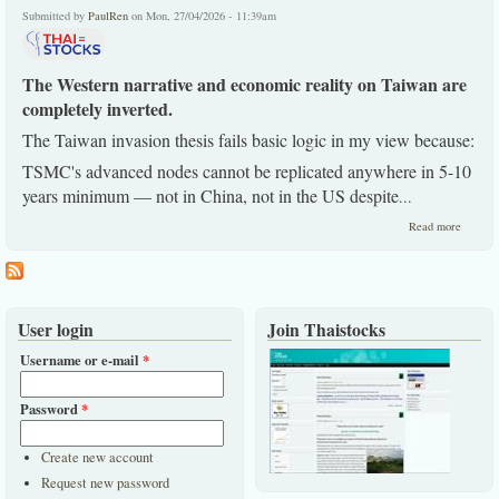
end.
Submitted by
PaulRen
on Mon, 27/04/2026 - 11:39am
The Western narrative and economic reality on Taiwan are
completely inverted.
The Taiwan invasion thesis fails basic logic in my view because:
TSMC's advanced nodes cannot be replicated anywhere in 5-10
years minimum — not in China, not in the US despite
...
about
Read more
China
long bul
view
remains
User login
Join Thaistocks
Username or e-mail
*
Password
*
Create new account
Request new password