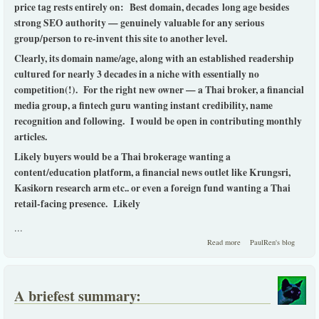
price tag rests entirely on: Best domain, decades long age besides
strong SEO authority — genuinely valuable for any serious
group/person to re-invent this site to another level.
Clearly, its domain name/age, along with an established readership
cultured for nearly 3 decades in a niche with essentially no
competition(!). For the right new owner — a Thai broker, a financial
media group, a fintech guru wanting instant credibility, name
recognition and following. I would be open in contributing monthly
articles.
Likely buyers would be a Thai brokerage wanting a
content/education platform, a financial news outlet like Krungsri,
Kasikorn research arm etc.. or even a foreign fund wanting a Thai
retail-facing presence. Likely
...
about Thaistocks.com -
Read more
PaulRen's blog
for Sale.
A briefest summary: