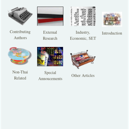
Contributing
External
Industry,
Introduction
Authors
Research
Economic, SET
Non-Thai
Special
Other Articles
Related
Annoucements