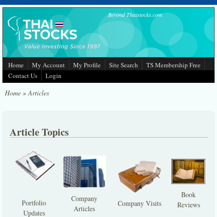
Skip to main content
Beyond Thaistocks.com
Home
My Account
My Profile
Site Search
TS Membership Free
Contact Us
Login
Home
»
Articles
Article Topics
Book
Company
Portfolio
Company Visits
Reviews
Articles
Updates