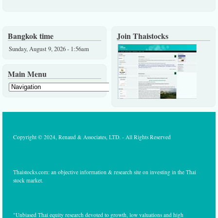
Bangkok time
Join Thaistocks
Sunday, August 9, 2026 - 1:56am
Main Menu
Copyright © 2024, Renaud & Associates, LTD. - All Rights Reserved
Thaistocks.com: an objective information & research site on investing in the Thai
stock market.
"Unbiased Thai equity research devoted to growth, low valuations and high