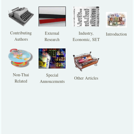
Contributing
External
Industry,
Introduction
Authors
Research
Economic, SET
Non-Thai
Special
Other Articles
Related
Annoucements