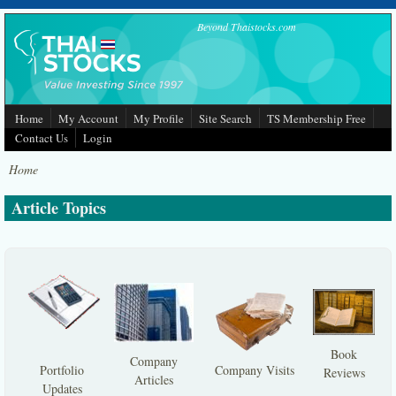
Skip to main content
Beyond Thaistocks.com
Home
My Account
My Profile
Site Search
TS Membership Free
Contact Us
Login
Home
Article Topics
Book
Company
Portfolio
Company Visits
Reviews
Articles
Updates