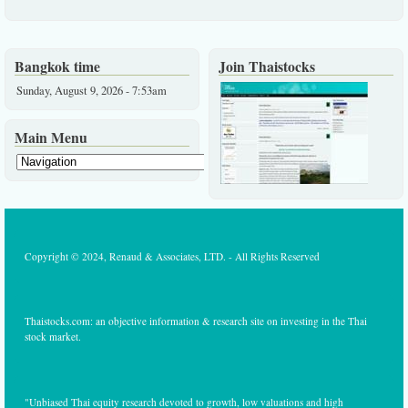
Bangkok time
Join Thaistocks
Sunday, August 9, 2026 - 7:53am
Main Menu
Copyright © 2024, Renaud & Associates, LTD. - All Rights Reserved
Thaistocks.com: an objective information & research site on investing in the Thai
stock market.
"Unbiased Thai equity research devoted to growth, low valuations and high