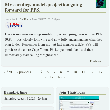
My earnings model-projection going
forward for PPS.
Submitted by
PaulRen
on Mon, 29/07/2019 - 5:20pm
Here is my own earnings model/projection going forward for PPS
(0.80),
post closely following and now fully understanding what they
plan to do. Remember from my just last member article, PPS will
purchase the entire Cape Yamu, Phuket peninsula land and then
immediately start selling 9 highest end
...
about 
Read more
earning
model-
9
« first
‹ previous
…
5
6
7
8
10
11
12
13
…
project
Pages
going
next ›
last »
forwar
for PPS
Bangkok time
Join Thaistocks
Saturday, August 8, 2026 - 2:44pm