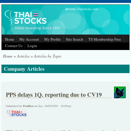
Skip to main content
Beyond Thaistocks.com
Home
My Account
My Profile
Site Search
TS Membership Free
Contact Us
Login
Home
»
Articles
»
Articles by Topic
Company Articles
PPS delays 1Q. reporting due to CV19
Submitted by
PaulRen
on Sat, 16/05/2020 - 10:05am