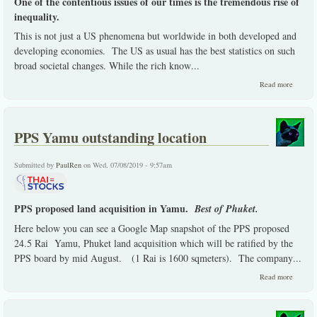
One of the contentious issues of our times is the tremendous rise of
inequality.
This is not just a US phenomena but worldwide in both developed and
developing economies. The US as usual has the best statistics on such
broad societal changes. While the rich know
...
about 
Read more
micro
choice
capitali
on a ma
PPS Yamu outstanding location
macro
global
evolvem
Submitted by
PaulRen
on Wed, 07/08/2019 - 9:57am
PPS proposed land acquisition in Yamu.
Best of Phuket.
Here below you can see a Google Map snapshot of the PPS proposed
24.5 Rai Yamu, Phuket land acquisition which will be ratified by the
PPS board by mid August. (1 Rai is 1600 sqmeters). The company
...
about 
Read more
Yamu
outstan
locatio