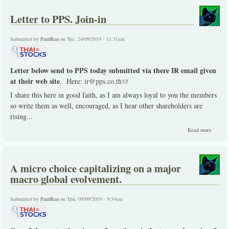
like so
many.
Letter to PPS. Join-in
Submitted by
PaulRen
on Tue, 24/09/2019 - 11:31am
Letter below send to PPS today submitted via there IR email given
at their web site
. Here:
ir@pps.co.th
(link sends e-mail)
I share this here in good faith, as I am always loyal to you the members
so write them as well, encouraged, as I hear other shareholders are
rising
...
about
Read more
Letter
to
PPS.
Join-
A micro choice capitalizing on a major
in
macro global evolvement.
Submitted by
PaulRen
on Thu, 05/09/2019 - 9:34am