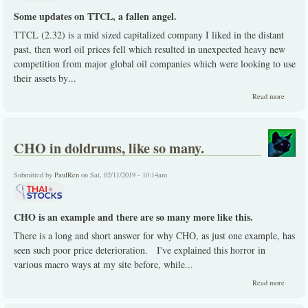
Some updates on TTCL, a fallen angel.
TTCL (2.32) is a mid sized capitalized company I liked in the distant
past, then worl oil prices fell which resulted in unexpected heavy new
competition from major global oil companies which were looking to use
their assets by
...
about
Read more
TTCL,
an
update.
CHO in doldrums, like so many.
Submitted by
PaulRen
on Sat, 02/11/2019 - 10:14am
CHO is an example and there are so many more like this.
There is a long and short answer for why CHO, as just one example, has
seen such poor price deterioration. I've explained this horror in
various macro ways at my site before, while
...
about
Read more
CHO i
doldrum