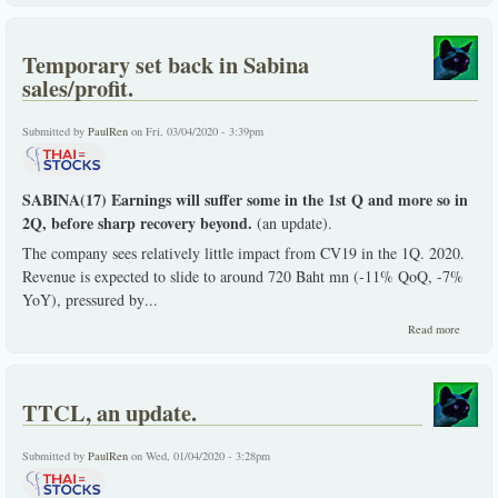
not
giving
up.
Temporary set back in Sabina
sales/profit.
Submitted by
PaulRen
on Fri, 03/04/2020 - 3:39pm
SABINA(17) Earnings will suffer some in the 1st Q and more so in
2Q, before sharp recovery beyond.
(an update).
The company sees relatively little impact from CV19 in the 1Q. 2020.
Revenue is expected to slide to around 720 Baht mn (-11% QoQ, -7%
YoY), pressured by
...
about
Read more
Tempor
set back
Sabina
sales/pr
TTCL, an update.
Submitted by
PaulRen
on Wed, 01/04/2020 - 3:28pm