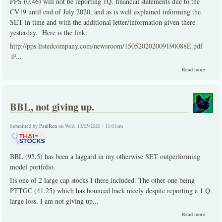
PPS (0.46) will not be reporting 1Q. financial statements due to the
CV19 until end of July 2020, and as is well explained informing the
SET in time and with the additional letter/information given there
yesterday. Here is the link:
http://pps.listedcompany.com/newsroom/150520202009190088E.pdf
(link is external)
...
about
Read more
PPS
delays
1Q.
reporti
BBL, not giving up.
due to
CV19
Submitted by
PaulRen
on Wed, 13/05/2020 - 11:01am
BBL (95.5) has been a laggard in my otherwise SET outperforming
model portfolio.
Its one of 2 large cap stocks I there included. The other one being
PTTGC (41.25) which has bounced back nicely despite reporting a 1 Q.
large loss. I am not giving up
...
about
Read more
BBL,