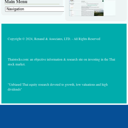
Main Menu
Copyright © 2024, Renaud & Associates, LTD. - All Rights Reserved
Thaistocks.com: an objective information & research site on investing in the Thai
stock market.
"Unbiased Thai equity research devoted to growth, low valuations and high
dividends"