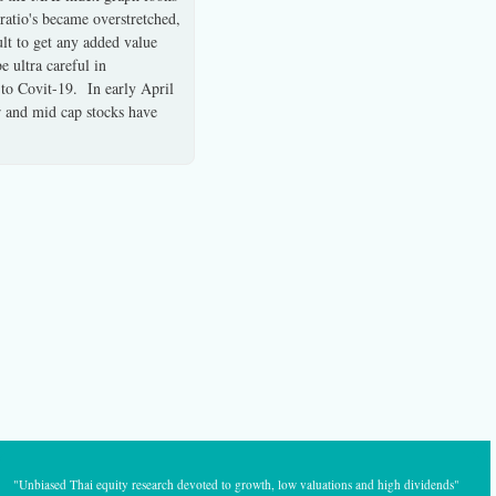
 ratio's became overstretched,
ult to get any added value
 ultra careful in
 to Covit-19. In early April
er and mid cap stocks have
"Unbiased Thai equity research devoted to growth, low valuations and high dividends"