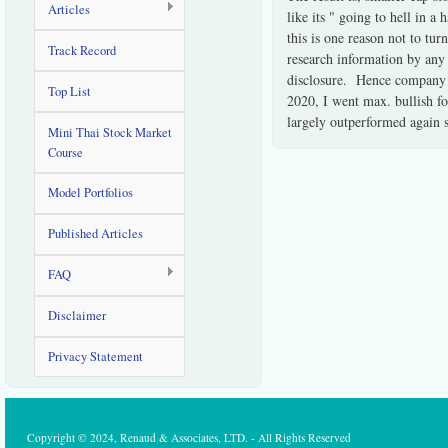
Articles
like its " going to hell in 
this is one reason not to tur
Track Record
research information by any
disclosure. Hence company r
Top List
2020, I went max. bullish fo
largely outperformed again 
Mini Thai Stock Market
Course
Model Portfolios
Published Articles
FAQ
Disclaimer
Privacy Statement
Copyright © 2024, Renaud & Associates, LTD. - All Rights Reserved