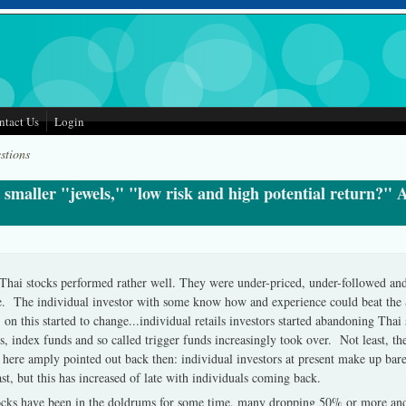
ntact Us
Login
stions
 smaller "jewels," "low risk and high potential return?" A
Thai stocks performed rather well. They were under-priced, under-followed an
ike. The individual investor with some know how and experience could beat the 
 this started to change...individual retails investors started abandoning Thai s
s, index funds and so called trigger funds increasingly took over. Not least, the
ere amply pointed out back then: individual investors at present make up ba
t, but this has increased of late with individuals coming back.
stocks have been in the doldrums for some time, many dropping 50% or more a