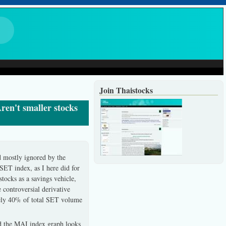
Join Thaistocks
ren't smaller stocks
d mostly ignored by the
SET index, as I here did for
tocks as a savings vehicle,
 controversial derivative
rely 40% of total SET volume
nd the MAI index graph looks