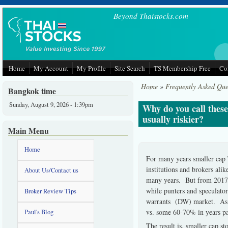
Skip to main content
Beyond Thaistocks.com
Home
My Account
My Profile
Site Search
TS Membership Free
Co
Home
»
Frequently Asked Que
Bangkok time
Sunday, August 9, 2026 - 1:39pm
Why do you call these
usually riskier?
Main Menu
Home
For many years smaller cap 
institutions and brokers al
About Us/Contact us
many years. But from 2017 on
while punters and speculator
Broker Review Tips
warrants (DW) market. As h
vs. some 60-70% in years pas
Paul's Blog
The result is, smaller cap 