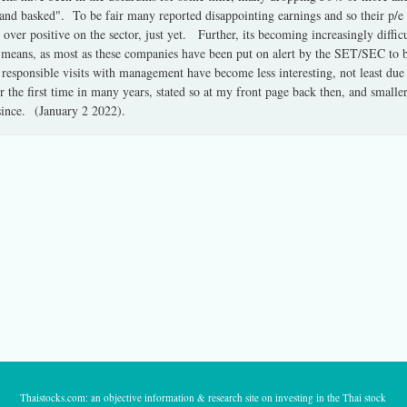
a hand basked". To be fair many reported disappointing earnings and so their p/e
n over positive on the sector, just yet. Further, its becoming increasingly diffic
 means, as most as these companies have been put on alert by the SET/SEC to be
esponsible visits with management have become less interesting, not least due
r the first time in many years, stated so at my front page back then, and small
since. (January 2 2022).
Thaistocks.com: an objective information & research site on investing in the Thai stock