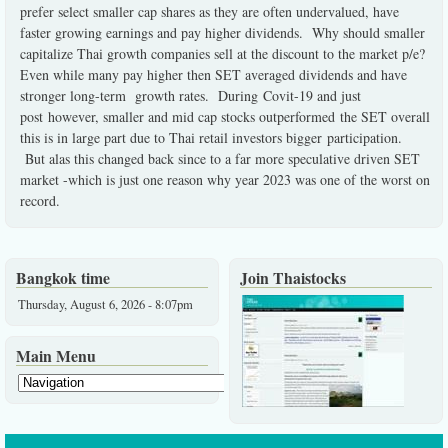
prefer select smaller cap shares as they are often undervalued, have
faster growing earnings and pay higher dividends. Why should smaller
capitalize Thai growth companies sell at the discount to the market p/e?
Even while many pay higher then SET averaged dividends and have
stronger long-term growth rates. During Covit-19 and just
post however, smaller and mid cap stocks outperformed the SET overall
this is in large part due to Thai retail investors bigger participation.
But alas this changed back since to a far more speculative driven SET
market -which is just one reason why year 2023 was one of the worst on
record.
Bangkok time
Join Thaistocks
Thursday, August 6, 2026 - 8:07pm
Main Menu