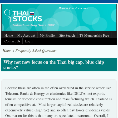
Skip to main content
Beyond Thaistocks.com
Home
My Account
My Profile
Site Search
TS Membership Free
Contact Us
Login
Home
»
Frequently Asked Questions
Why not now focus on the Thai big cap. blue chip
stocks?
Because these are often in the often over-rated in the service sector like
Telecom, Banks & Energy or electronics like DELTA; not exports,
tourism or domestic consumption and manufacturing which Thailand is
often competitive at. Most larger capitalized stocks are relatively
expensively valued (high p/e) and so often pay lower dividends yields.
One reason for this is that many are speculated on/around. Overall, I