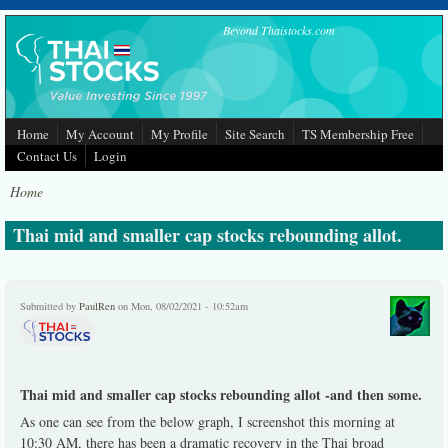
Skip to main content
Beyond Thaistocks.com
Home
My Account
My Profile
Site Search
TS Membership Free
Contact Us
Login
Home
Thai mid and smaller cap stocks rebounding allot.
Submitted by
PaulRen
on Mon, 08/02/2021 - 10:52am
Thai mid and smaller cap stocks rebounding allot -and then some.
As one can see from the below graph, I screenshot this morning at
10:30 AM, there has been a dramatic recovery in the Thai broad