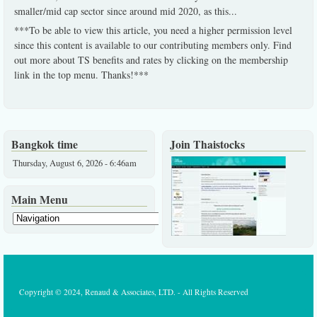
smaller/mid cap sector since around mid 2020, as this
...
***To be able to view this article, you need a higher permission level
since this content is available to our contributing members only. Find
out more about TS benefits and rates by clicking on the membership
link in the top menu. Thanks!***
Bangkok time
Join Thaistocks
Thursday, August 6, 2026 - 6:46am
Main Menu
Copyright © 2024, Renaud & Associates, LTD. - All Rights Reserved