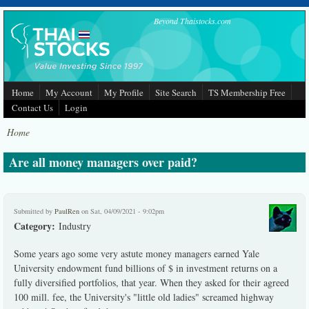
Skip to main content
Beyond Thaistocks.com
Home
My Account
My Profile
Site Search
TS Membership Free
Contact Us
Login
Home
Are all money managers over paid?
Submitted by
PaulRen
on Sat, 04/09/2021 - 9:02pm
Category:
Industry
Some years ago some very astute money managers earned Yale
University endowment fund billions of $ in investment returns on a
fully diversified portfolios, that year. When they asked for their agreed
100 mill. fee, the University's "little old ladies" screamed highway