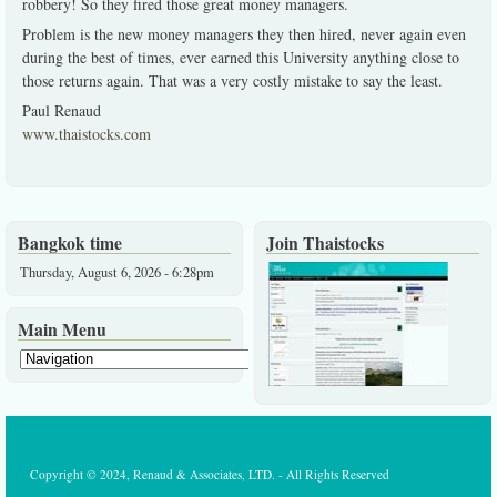
robbery! So they fired those great money managers.
Problem is the new money managers they then hired, never again even
during the best of times, ever earned this University anything close to
those returns again. That was a very costly mistake to say the least.
Paul Renaud
www.thaistocks.com
Bangkok time
Join Thaistocks
Thursday, August 6, 2026 - 6:28pm
Main Menu
Copyright © 2024, Renaud & Associates, LTD. - All Rights Reserved