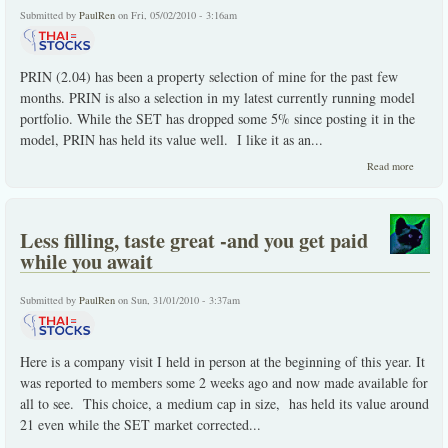
Submitted by
PaulRen
on Fri, 05/02/2010 - 3:16am
PRIN (2.04) has been a property selection of mine for the past few
months. PRIN is also a selection in my latest currently running model
portfolio. While the SET has dropped some 5% since posting it in the
model, PRIN has held its value well. I like it as an...
about 
Read more
the
underva
and
misunde
Less filling, taste great -and you get paid
while you await
Submitted by
PaulRen
on Sun, 31/01/2010 - 3:37am
Here is a company visit I held in person at the beginning of this year. It
was reported to members some 2 weeks ago and now made available for
all to see. This choice, a medium cap in size, has held its value around
21 even while the SET market corrected...