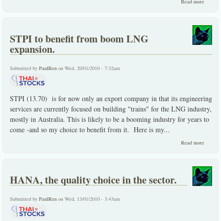
about
Read more
Less
filling,
taste
great
STPI to benefit from boom LNG
-and
you
expansion.
get
paid
while
Submitted by
PaulRen
on Wed, 20/01/2010 - 7:32am
you
await
STPI (13.70) is for now only an export company in that its engineering
services are currently focused on building "trains" for the LNG industry,
mostly in Australia. This is likely to be a booming industry for years to
come -and so my choice to benefit from it. Here is my...
about
Read more
STPI to
benefit
from
boom
HANA, the quality choice in the sector.
LNG
expansi
Submitted by
PaulRen
on Wed, 13/01/2010 - 3:43am