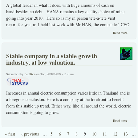
A global leader in what it does, with huge amounts of cash on
hand besides no debt. HANA remains a key quality choice of mine
going into year 2010. Here so is my in person tete-a-tete visit
report for you, as I held last week with Mr HAN, the companies' CEO.
about
Read more
HANA
the
quality
choice
Stable company in a stable growth
in the
sector.
industry, at low valuation.
Submitted by
PaulRen
on Tue, 20/10/2009 - 2:51am
Increases in annual electric consumption varies little in Thailand and is
a foregone conclusion. Here is a company at the forefront to benefit
from this stable up trend. Either way, like all around the world, electric
consumption is going to grow.
about
Read more
Stable
compan
9
« first
‹ previous
…
5
6
7
8
10
11
12
13
…
in a