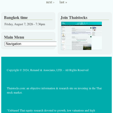
Pages
stable
next ›
last »
growth
industry
at low
valuatio
Bangkok time
Join Thaistocks
Friday, August 7, 2026 - 7:36pm
Main Menu
Copyright © 2024, Renaud & Associates, LTD. - All Rights Reserved
Thaistocks.com: an objective information & research site on investing in the Thai
stock market.
"Unbiased Thai equity research devoted to growth, low valuations and high