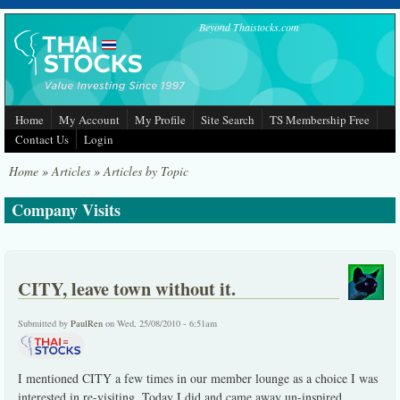
Skip to main content
Beyond Thaistocks.com
Home
My Account
My Profile
Site Search
TS Membership Free
Contact Us
Login
Home
»
Articles
»
Articles by Topic
Company Visits
CITY, leave town without it.
Submitted by
PaulRen
on Wed, 25/08/2010 - 6:51am
I mentioned CITY a few times in our member lounge as a choice I was
interested in re-visiting. Today I did and came away un-inspired.