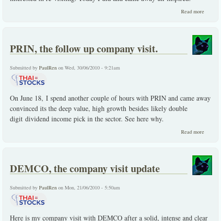
about
Read more
CITY,
leave
town
without
PRIN, the follow up company visit.
it.
Submitted by
PaulRen
on Wed, 30/06/2010 - 9:21am
On June 18, I spend another couple of hours with PRIN and came away
convinced its the deep value, high growth besides likely double
digit dividend income pick in the sector. See here why.
about
Read more
PRIN,
the
follow
up
DEMCO, the company visit update
compan
visit.
Submitted by
PaulRen
on Mon, 21/06/2010 - 5:50am
Here is my company visit with DEMCO after a solid, intense and clear