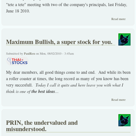
"tete a tete" meeting with two of the company's principals, last Friday,
June 18 2010.
about
Read more
DEMC
the
compan
visit
Maximum Bullish, a super stock for you.
update
Submitted by
PaulRen
on Mon, 08/02/2010 - 3:45am
My dear members, all good things come to and end. And while its been
a roller coaster at times, the long record as many of you know has been
very succesfull.
Today I call it quits and here leave you with what I
think is one of
the best ideas
...
about
Read more
Maxim
Bullish,
super
stock f
PRIN, the undervalued and
you.
misunderstood.