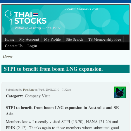
Skip to main content
Beyond Thaistocks.com
Home
My Account
My Profile
Site Search
TS Membership Free
Contact Us
Login
Home
STPI to benefit from boom LNG expansion.
Submitted by
PaulRen
on Wed, 20/01/2010 - 7:32am
Category:
Company Visit
STPI to benefit from boom LNG expansion in Australia and SE
Asia.
Members know I recently visited STPI (13.70), HANA (21.20) and
PRIN (2.12). Thanks again to those members whom submitted good