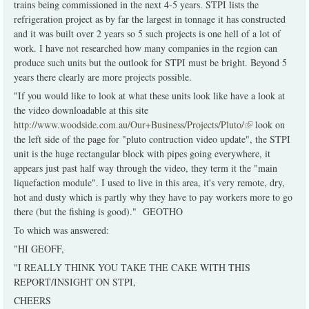
trains being commissioned in the next 4-5 years. STPI lists the
refrigeration project as by far the largest in tonnage it has constructed
and it was built over 2 years so 5 such projects is one hell of a lot of
work. I have not researched how many companies in the region can
produce such units but the outlook for STPI must be bright. Beyond 5
years there clearly are more projects possible.
"If you would like to look at what these units look like have a look at
the video downloadable at this site
http://www.woodside.com.au/Our+Business/Projects/Pluto/
(link is
look on
the left side of the page for "pluto contruction video update", the STPI
external)
unit is the huge rectangular block with pipes going everywhere, it
appears just past half way through the video, they term it the "main
liquefaction module". I used to live in this area, it's very remote, dry,
hot and dusty which is partly why they have to pay workers more to go
there (but the fishing is good)." GEOTHO
To which was answered:
"HI GEOFF,
"I REALLY THINK YOU TAKE THE CAKE WITH THIS
REPORT/INSIGHT ON STPI,
CHEERS