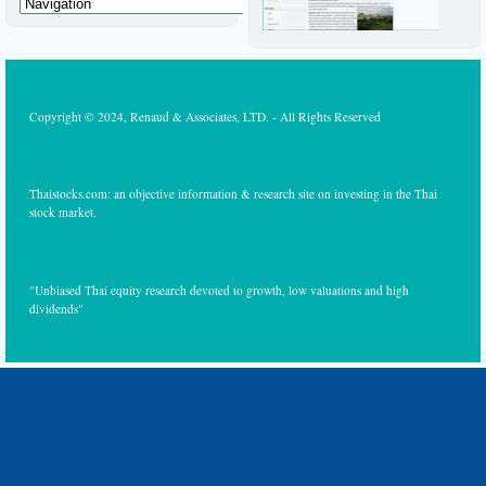
Copyright © 2024, Renaud & Associates, LTD. - All Rights Reserved
Thaistocks.com: an objective information & research site on investing in the Thai
stock market.
"Unbiased Thai equity research devoted to growth, low valuations and high
dividends"