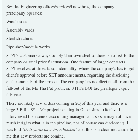
Besides Engineering offices/services/know how, the company
principally operates:
Warehouses
Assembly yards
Steel structures
Pipe shop/module works
STPI’s customers always supply their own steel so there is no risk to the
company on steel price fluctuations. One feature of larger contracts
STPI receives at times is confidentiality, where the company’s has to get
client’s approval before SET announcements, regarding the disclosing
of the amounts of the project. The company has no effect at all from the
fall-out of the Ma Tha Put problem. STPI’s BOI tax privileges expire
this year.
There are likely new orders coming in 2Q of this year and there is a
large 3 Bill US$ LNG project pending in Queensland. (Realize I
interviewed their senior accounting manager -and so she may not have
much insights what is in the pipeline, nor of course can disclose it). I
was told
"their yards have been booked
" and this is a clear indication to
me that new projects are coming.