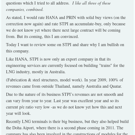
questions which I tried to all address.
I like all three of these
companies, combined.
As stated, I would rate HANA and PRIN with solid buy views (on the
correction now again) and rate STPI an accumulate-buy, only because
we do not know yet where there next large contract will be coming
from. But its coming, this I am convinced.
Today I want to review some on STPI and share why I am bullish on
this company.
Like HANA, STPI is now only an export company in that its
engineering services are currently focused on building "trains" for the
LNG industry, mostly in Australia.
(Fabrication & steel structures, model work). In year 2009, 100% of
revenues came from outside Thailand, namely Australia and Quatar.
Due to the nature of its business STPI’s revenues are not smooth and
can vary from year to year. Last year was excellent year and so its
current p/e ratio very low -as we do not know yet how this and next
year will look.
Recently LNG terminals is their big business, but they also helped build
the Doha Aiport, where there is a second phase coming in 2011. The
company has also been involved in the constructions of modules for the