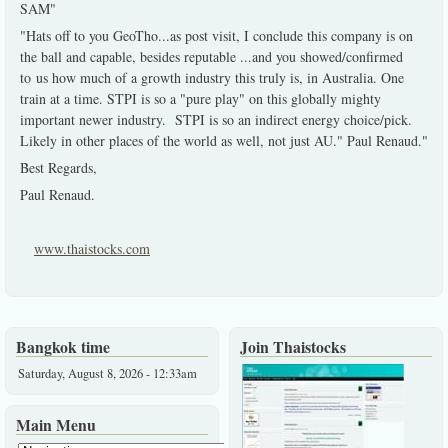
SAM"
"Hats off to you GeoTho...as post visit, I conclude this company is on
the ball and capable, besides reputable ...and you showed/confirmed
to us how much of a growth industry this truly is, in Australia. One
train at a time. STPI is so a "pure play" on this globally mighty
important newer industry. STPI is so an indirect energy choice/pick.
Likely in other places of the world as well, not just AU." Paul Renaud."
Best Regards,
Paul Renaud.
www.thaistocks.com
Bangkok time
Join Thaistocks
Saturday, August 8, 2026 - 12:33am
Main Menu