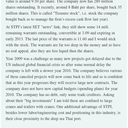
value is around 9.50 per share. The company now has 289 million
shares outstanding. It recently, around 8 Baht per share, bought back 35
million shares. This is called "Treasure stock", i.e. stock the company
bought back so to manage the firm’s excess cash flow last year).
At STPI’s latest SET "news" link, they still show some 14 mill.
remaining warrants outstanding, convertible at 3.09 and expiring in
early 2013. The last price of the warrants is 11.60 and I would stick
with the stock. The warrants are far too deep in the money and so have
no real appeal, also they are less liquid then the shares.
Year 2009 was a challenge as many new projects got delayed due to the
US induced global financial crisis so after some normal delay the
company is left with a slower year 2010. The company believes various
of these canceled projects will now come back to life and so is confident
that as this year progresses they will receive large new contracts. The
company does not have new capital budgets (spending plans) for year
2010. The company has no debt, only some trade creditors. Asking
about their "big investments" I am told these are confined to large
cranes and trailers with cranes. One additional advantage of STPI,
besides lower labor/engineering cost and positioning in this industry, is
their close proximity to the deep sea Thai port.