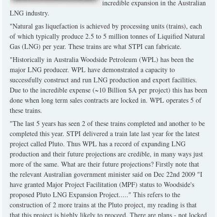
incredible expansion in the Australian
LNG industry.
"Natural gas liquefaction is achieved by processing units (trains), each
of which typically produce 2.5 to 5 million tonnes of Liquified Natural
Gas (LNG) per year. These trains are what STPI can fabricate.
"Historically in Australia Woodside Petroleum (WPL) has been the
major LNG producer. WPL have demonstrated a capacity to
successfully construct and run LNG production and export facilities.
Due to the incredible expense (~10 Billion $A per project) this has been
done when long term sales contracts are locked in. WPL operates 5 of
these trains.
"The last 5 years has seen 2 of these trains completed and another to be
completed this year. STPI delivered a train late last year for the latest
project called Pluto. Thus WPL has a record of expanding LNG
production and their future projections are credible, in many ways just
more of the same. What are their future projections? Firstly note that
the relevant Australian government minister said on Dec 22nd 2009 "I
have granted Major Project Facilitation (MPF) status to Woodside's
proposed Pluto LNG Expansion Project....." This refers to the
construction of 2 more trains at the Pluto project, my reading is that
that this project is highly likely to proceed. There are plans - not locked