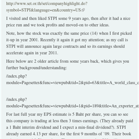
http://www.set.or.th/set/companyhighlight.do?
symbol=STPI&language=en&country=US
(link is external)
I visited and then liked STPI some 9 years ago, then after it had a nice
price run and we took profits and moved-on to other ideas.
Note, how the stock was exactly the same price (14) when I first picked
it-up in year 2001. Recently it again it got my attention; as my call is
STPI will announce again large contracts and so its earnings should
accelerate again in year 2011.
Here below are 2 older article from some years back, which gives you
further background/understanding:
/index.php?
module=Pagesetter&func=viewpub&tid=2&pid=63&title=A_world_class
/index.php?
module=Pagesetter&func=viewpub&tid=1&pid=189&title=An_exporter_a
For last full year my EPS estimate is 5 Baht per share, you can so see
this company is trading at less then 3 times earnings. (They already paid
a 1 Baht interim dividend and I expect a min-final dividend?). STPI
already earned 4.13 per share, for the first 9 months of ’09. Their book