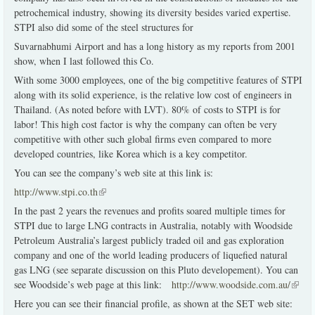
petrochemical industry, showing its diversity besides varied expertise.
STPI also did some of the steel structures for
Suvarnabhumi Airport and has a long history as my reports from 2001
show, when I last followed this Co.
With some 3000 employees, one of the big competitive features of STPI
along with its solid experience, is the relative low cost of engineers in
Thailand. (As noted before with LVT). 80% of costs to STPI is for
labor! This high cost factor is why the company can often be very
competitive with other such global firms even compared to more
developed countries, like Korea which is a key competitor.
You can see the company’s web site at this link is:
http://www.stpi.co.th
(link is external)
In the past 2 years the revenues and profits soared multiple times for
STPI due to large LNG contracts in Australia, notably with Woodside
Petroleum Australia’s largest publicly traded oil and gas exploration
company and one of the world leading producers of liquefied natural
gas LNG (see separate discussion on this Pluto developement). You can
see Woodside’s web page at this link:
http://www.woodside.com.au/
(link i
extern
Here you can see their financial profile, as shown at the SET web site: