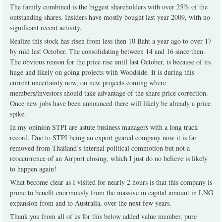
The family combined is the biggest shareholders with over 25% of the
outstanding shares. Insiders have mostly bought last year 2009, with no
significant recent activity.
Realize this stock has risen from less then 10 Baht a year ago to over 17
by mid last October. The consolidating between 14 and 16 since then.
The obvious reason for the price rise until last October, is because of its
huge and likely on going projects with Woodside. It is during this
current uncertainty now, on new projects coming where
members/investors should take advantage of the share price correction.
Once new jobs have been announced there will likely be already a price
spike.
In my opinion STPI are astute business managers with a long track
record. Due to STPI being an export geared company now it is far
removed from Thailand’s internal political commotion but not a
reoccurrence of an Airport closing, which I just do no believe is likely
to happen again!
What become clear as I visited for nearly 2 hours is that this company is
prone to benefit enormously from the massive in capital amount in LNG
expansion from and to Australia, over the next few years.
Thank you from all of us for this below added value member, pure