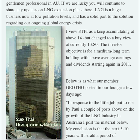
gentlemen professional in AU. If we are lucky you will continue to
share any updates on LNG expansion plans there. LNG is a huge
business now at low pollution levels, and has a solid part to the solution
regarding our ongoing global energy crisis.
I view STPI as a keep accumulating at
above 14 -but changed to a buy view
at currently 13.80. The investor
objective is for a medium-long term
holding with above average earnings
and dividends starting again in 2011.
Below is as what our member
GEOTHO posted in our lounge a few
days ago:
"In response to the little job put to me
by Paul a couple of posts above on the
growth of the LNG industry in
Australia I post the material below.
My conclusion is that the next 5-10
years will herald a period of