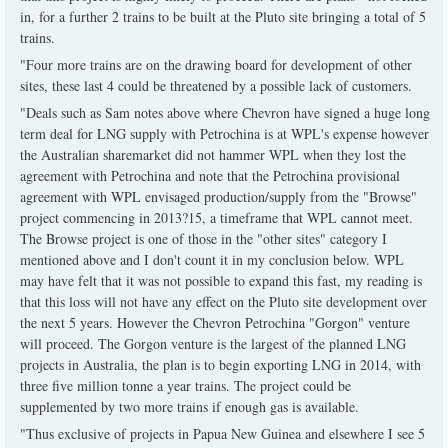
in, for a further 2 trains to be built at the Pluto site bringing a total of 5
trains.
"Four more trains are on the drawing board for development of other
sites, these last 4 could be threatened by a possible lack of customers.
"Deals such as Sam notes above where Chevron have signed a huge long
term deal for LNG supply with Petrochina is at WPL's expense however
the Australian sharemarket did not hammer WPL when they lost the
agreement with Petrochina and note that the Petrochina provisional
agreement with WPL envisaged production/supply from the "Browse"
project commencing in 2013?15, a timeframe that WPL cannot meet.
The Browse project is one of those in the "other sites" category I
mentioned above and I don't count it in my conclusion below. WPL
may have felt that it was not possible to expand this fast, my reading is
that this loss will not have any effect on the Pluto site development over
the next 5 years. However the Chevron Petrochina "Gorgon" venture
will proceed. The Gorgon venture is the largest of the planned LNG
projects in Australia, the plan is to begin exporting LNG in 2014, with
three five million tonne a year trains. The project could be
supplemented by two more trains if enough gas is available.
"Thus exclusive of projects in Papua New Guinea and elsewhere I see 5