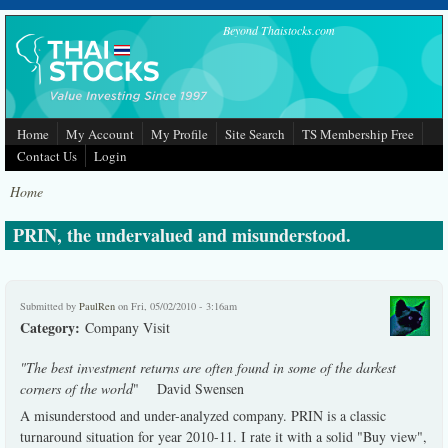
Skip to main content
Beyond Thaistocks.com
Home
My Account
My Profile
Site Search
TS Membership Free
Contact Us
Login
Home
PRIN, the undervalued and misunderstood.
Submitted by
PaulRen
on Fri, 05/02/2010 - 3:16am
Category:
Company Visit
"The best investment returns are often found in some of the darkest
corners of the world
" David Swensen
A misunderstood and under-analyzed company. PRIN is a classic
turnaround situation for year 2010-11. I rate it with a solid "Buy view",