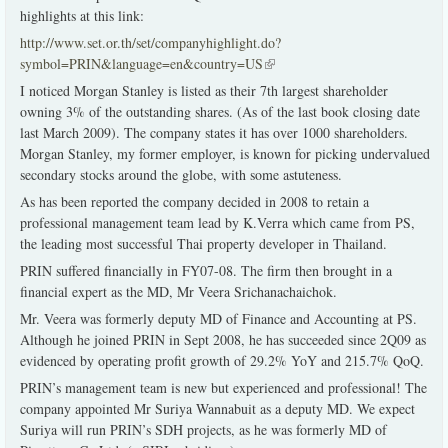
highlights at this link:
http://www.set.or.th/set/companyhighlight.do?
symbol=PRIN&language=en&country=US
(link is external)
I noticed Morgan Stanley is listed as their 7th largest shareholder
owning 3% of the outstanding shares. (As of the last book closing date
last March 2009). The company states it has over 1000 shareholders.
Morgan Stanley, my former employer, is known for picking undervalued
secondary stocks around the globe, with some astuteness.
As has been reported the company decided in 2008 to retain a
professional management team lead by K.Verra which came from PS,
the leading most successful Thai property developer in Thailand.
PRIN suffered financially in FY07-08. The firm then brought in a
financial expert as the MD, Mr Veera Srichanachaichok.
Mr. Veera was formerly deputy MD of Finance and Accounting at PS.
Although he joined PRIN in Sept 2008, he has succeeded since 2Q09 as
evidenced by operating profit growth of 29.2% YoY and 215.7% QoQ.
PRIN’s management team is new but experienced and professional! The
company appointed Mr Suriya Wannabuit as a deputy MD. We expect
Suriya will run PRIN’s SDH projects, as he was formerly MD of