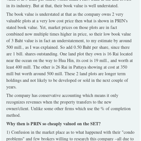
in its industry. But at that, their book value is well understated.
The book value is understated at that as the company owns 2 very
valuable plots at a very low cost price then what is shown in PRIN's
stated book value. Yet, market prices on those plots are in fact
combined now multiple times higher in price, so their low book value
of 3 Baht value is in fact an understatement, to my estimate by around
500 mill., as I was explained. So add 0.50 Baht per share, since there
are 1 bill. shares outstanding. One land plot they own is 16 Rai located
near the ocean on the way to Hua Hin, its cost is 19 mill., and worth at
least 400 mill. The other is 26 Rai in Pattaya showing at cost at 350
mill but worth around 500 mill. These 2 land plots are longer term
holdings and not likely to be developed or sold in the next couple of
years.
The company has conservative accounting which means it only
recognizes revenues when the property transfers to the new
owner/client. Unlike some other firms which use the % of completion
method.
Why then is PRIN so cheaply valued on the SET?
1) Confusion in the market place as to what happened with their "condo
problems" and few brokers willing to research this company –all due to