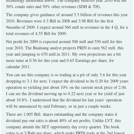
technology mentioned above. The company believes year 2010 will see
50% condo sales and 50% other revenues (SDH & TH).
The company gives guidance of around 5.5 billion of revenues this year
2010. Revenues were 4.3 Bill in 2008 and 3.98 Bill for the first
9months of 2009. I expect around 560 mill in revenues in the 4 Q, for a
total revenues of 4.55 Bill for 2009.
Net profit for 2009 is expected around 500 mill and 550 mill for this
year 2010. The Bualuang analyst projects PRIN to earn 562 mill. this
year and jumping to 670 mill.in 2011. My own projections are a bit
more tame at 0.56 for this year and 0.65 Earnings per share, for
calendar 2011.
You can see this company is so trading at a p/e of only 3.6 for this year
dropping to 3.1 for next. I expect the dividend to be 0.20 for 2009 years
operation so yielding just about 10% on the current stock price of 2.04.
I can see the dividend moving up to 0.22 next year or for yield of just
about 10.8%. I understood that the dividend for last years’ operation
will be announced by mid February, or in just a couple weeks.
There are 1.005 Bill. shares outstanding and the company states it
dividend pay-out ratio is about 40% of net profits. Unlike LVT, this
company attends the SET opportunity day every quarter. The book
value is at 3 Baht per share, which make PRIN trade at the 2nd lowest