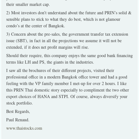
their smaller market cap.
2) Most investors don’t understand about the future and PRIN’s solid &
sensible plans to stick to what they do best, which is not glamour
condo’s at the center of Bangkok.
3) Concern about the pre-sales, the government transfer tax extension
issue (SBT), in fact in all the projections we assume it will not be
extended, if it does net profit margins will rise.
Should their require, this company enjoys the same good bank financing
terms like LH and PS, the giants in the industries.
I saw all the brochures of their different projects, visited their
professional office in a modern Bangkok office tower and had a good
feeling with the VP family member I met-up for over 2 hours. I like
this PRIN Thai domestic story especially to compliment the two other
export choices of HANA and STPI. Of course, always diversify your
stock portfolio.
Best Regards,
Paul Renaud.
www.thaistocks.com