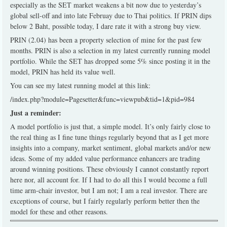
especially as the SET market weakens a bit now due to yesterday’s
global sell-off and into late Februay due to Thai politics. If PRIN dips
below 2 Baht, possible today, I dare rate it with a strong buy view.
PRIN (2.04) has been a property selection of mine for the past few
months. PRIN is also a selection in my latest currently running model
portfolio. While the SET has dropped some 5% since posting it in the
model, PRIN has held its value well.
You can see my latest running model at this link:
/index.php?module=Pagesetter&func=viewpub&tid=1&pid=984
Just a reminder:
A model portfolio is just that, a simple model. It’s only fairly close to
the real thing as I fine tune things regularly beyond that as I get more
insights into a company, market sentiment, global markets and/or new
ideas. Some of my added value performance enhancers are trading
around winning positions. These obviously I cannot constantly report
here nor, all account for. If I had to do all this I would become a full
time arm-chair investor, but I am not; I am a real investor. There are
exceptions of course, but I fairly regularly perform better then the
model for these and other reasons.