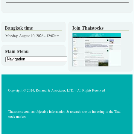
Bangkok time
Join Thaistocks
Monday, August 10, 2026 - 12:02am
Main Menu
Copyright © 2024, Renaud & Associates, LTD. - All Rights Reserved
Thaistocks.com: an objective information & research site on investing in the Thai
stock market.