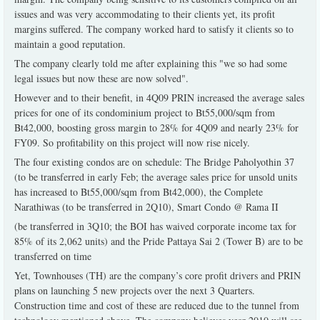
issues and was very accommodating to their clients yet, its profit
margins suffered. The company worked hard to satisfy it clients so to
maintain a good reputation.
The company clearly told me after explaining this "we so had some
legal issues but now these are now solved".
However and to their benefit, in 4Q09 PRIN increased the average sales
prices for one of its condominium project to Bt55,000/sqm from
Bt42,000, boosting gross margin to 28% for 4Q09 and nearly 23% for
FY09. So profitability on this project will now rise nicely.
The four existing condos are on schedule: The Bridge Paholyothin 37
(to be transferred in early Feb; the average sales price for unsold units
has increased to Bt55,000/sqm from Bt42,000), the Complete
Narathiwas (to be transferred in 2Q10), Smart Condo @ Rama II
(be transferred in 3Q10; the BOI has waived corporate income tax for
85% of its 2,062 units) and the Pride Pattaya Sai 2 (Tower B) are to be
transferred on time
Yet, Townhouses (TH) are the company’s core profit drivers and PRIN
plans on launching 5 new projects over the next 3 Quarters.
Construction time and cost of these are reduced due to the tunnel from