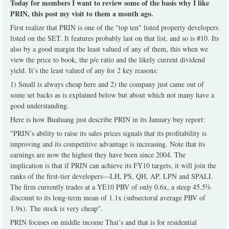
Today for members I want to review some of the basis why I like
PRIN, this post my visit to them a month ago.
First realize that PRIN is one of the "top ten" listed property developers
listed on the SET. It features probably last on that list, and so is #10. Its
also by a good margin the least valued of any of them, this when we
view the price to book, the p/e ratio and the likely current dividend
yield. It’s the least valued of any for 2 key reasons:
1) Small is always cheap here and 2) the company just came out of
some set backs as is explained below but about which not many have a
good understanding.
Here is how Bualuang just describe PRIN in its January buy report:
"PRIN’s ability to raise its sales prices signals that its profitability is
improving and its competitive advantage is increasing. Note that its
earnings are now the highest they have been since 2004. The
implication is that if PRIN can achieve its FY10 targets, it will join the
ranks of the first-tier developers—LH, PS, QH, AP, LPN and SPALI.
The firm currently trades at a YE10 PBV of only 0.6x, a steep 45.5%
discount to its long-term mean of 1.1x (subsectoral average PBV of
1.9x). The stock is very cheap".
PRIN focuses on middle income Thai’s and that is for residential