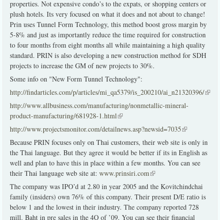
properties. Not expensive condo’s to the expats, or shopping centers or
plush hotels. Its very focused on what it does and not about to change!
Prin uses Tunnel Form Technology, this method boost gross margin by
5-8% and just as importantly reduce the time required for construction
to four months from eight months all while maintaining a high quality
standard. PRIN is also developing a new construction method for SDH
projects to increase the GM of new projects to 30%.
Some info on "New Form Tunnel Technology":
http://findarticles.com/p/articles/mi_qa5379/is_200210/ai_n21320396/
(link 
exter
http://www.allbusiness.com/manufacturing/nonmetallic-mineral-
product-manufacturing/681928-1.html
(link is external)
http://www.projectsmonitor.com/detailnews.asp?newsid=7035
(link is
external)
Because PRIN focuses only on Thai customers, their web site is only in
the Thai language. But they agree it would be better if its in English as
well and plan to have this in place within a few months. You can see
their Thai language web site at:
www.prinsiri.com
(link is external)
The company was IPO’d at 2.80 in year 2005 and the Kovitchindchai
family (insiders) own 76% of this company. Their present D/E ratio is
below 1 and the lowest in their industry. The company reported 728
mill. Baht in pre sales in the 4Q of ’09. You can see their financial