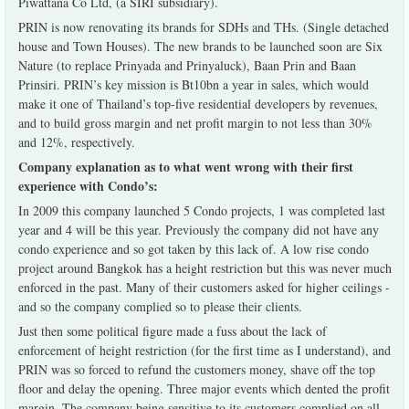
Piwattana Co Ltd, (a SIRI subsidiary).
PRIN is now renovating its brands for SDHs and THs. (Single detached
house and Town Houses). The new brands to be launched soon are Six
Nature (to replace Prinyada and Prinyaluck), Baan Prin and Baan
Prinsiri. PRIN’s key mission is Bt10bn a year in sales, which would
make it one of Thailand’s top-five residential developers by revenues,
and to build gross margin and net profit margin to not less than 30%
and 12%, respectively.
Company explanation as to what went wrong with their first
experience with Condo’s:
In 2009 this company launched 5 Condo projects, 1 was completed last
year and 4 will be this year. Previously the company did not have any
condo experience and so got taken by this lack of. A low rise condo
project around Bangkok has a height restriction but this was never much
enforced in the past. Many of their customers asked for higher ceilings -
and so the company complied so to please their clients.
Just then some political figure made a fuss about the lack of
enforcement of height restriction (for the first time as I understand), and
PRIN was so forced to refund the customers money, shave off the top
floor and delay the opening. Three major events which dented the profit
margin. The company being sensitive to its customers complied on all