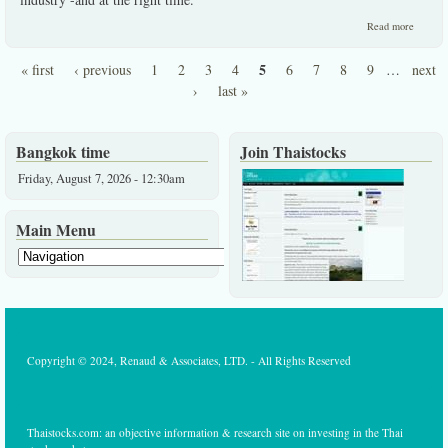
about 
Read more
pure
growth
5
« first
‹ previous
1
2
3
4
6
7
8
9
…
next
stock in
Pages
a
›
last »
desirab
industry
Bangkok time
Join Thaistocks
Friday, August 7, 2026 - 12:30am
Main Menu
Copyright © 2024, Renaud & Associates, LTD. - All Rights Reserved
Thaistocks.com: an objective information & research site on investing in the Thai