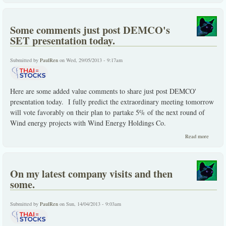
SUPER
reviste
admired
Some comments just post DEMCO's
SET presentation today.
Submitted by
PaulRen
on Wed, 29/05/2013 - 9:17am
Here are some added value comments to share just post DEMCO'
presentation today. I fully predict the extraordinary meeting tomorrow
will vote favorably on their plan to partake 5% of the next round of
Wind energy projects with Wind Energy Holdings Co.
about 
Read more
commen
just pos
DEMCO
SET
On my latest company visits and then
present
today.
some.
Submitted by
PaulRen
on Sun, 14/04/2013 - 9:03am