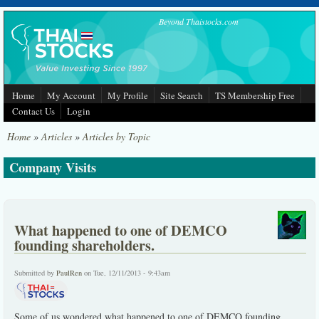
Skip to main content
Beyond Thaistocks.com
Home
My Account
My Profile
Site Search
TS Membership Free
Contact Us
Login
Home
»
Articles
»
Articles by Topic
Company Visits
What happened to one of DEMCO
founding shareholders.
Submitted by
PaulRen
on Tue, 12/11/2013 - 9:43am
Some of us wondered what happened to one of DEMCO founding