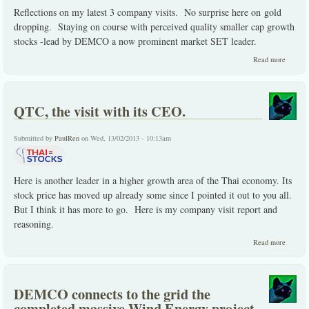
Reflections on my latest 3 company visits. No surprise here on gold
dropping. Staying on course with perceived quality smaller cap growth
stocks -lead by DEMCO a now prominent market SET leader.
about
Read more
On my
latest
compan
visits
QTC, the visit with its CEO.
and the
some.
Submitted by
PaulRen
on Wed, 13/02/2013 - 10:13am
Here is another leader in a higher growth area of the Thai economy. Its
stock price has moved up already some since I pointed it out to you all.
But I think it has more to go. Here is my company visit report and
reasoning.
about
Read more
QTC,
the
visit
with
DEMCO connects to the grid the
its
CEO.
completed massive Wind Energy project.