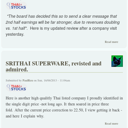
"The board has decided this so to send a clear message that
2nd half earnings will be far stronger, due to revenues doubling
vs. 1st half"
. Here is my updated review after a company visit
yesterday.
about
Read more
DEMCO
disappo
2 Q.
SRITHAI SUPERWARE, revisted and
admired.
Submitted by
PaulRen
on Sun, 16/06/2013 - 11:04am
Here is another high qualitly Thai listed company I proudly identified in
the single digit price -not long ago. It then soared in price three
fold. After the current price correction to 22.50, I view getting it back -
and here I explain why.
about
Read more
SRITH