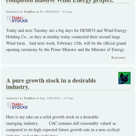
Submitted by
PaulRen
on Fri, 08/02/2013 - 9:21am
Today and next Tuesday are a big days for DEMCO and Wind Energy
Holding Co., as they at midday today connected their second large
Wind farm. And next week, February 12th, will be the official grand
opening ceremony by the Prime Minister and the Minister of Energy.
about
Read more
DEMC
connect
to the g
the
A pure growth stock in a desirable
comple
massiv
industry.
Wind
Energy
project.
Submitted by
PaulRen
on Sun, 13/01/2013 - 9:17am
Here is my take on a solid growth stock in a desirable
emerging industry.
UAC remains still reasonably valued as
compared to its high expected future growth rate in a non-cyclical
industry -and at the right time.