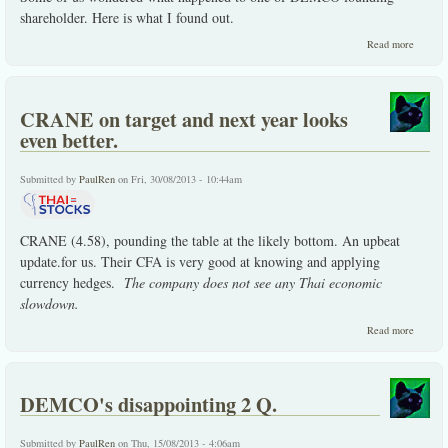
shareholder. Here is what I found out.
about 
Read more
happene
one of
DEMC
foundin
CRANE on target and next year looks
shareho
even better.
Submitted by
PaulRen
on Fri, 30/08/2013 - 10:44am
CRANE (4.58), pounding the table at the likely bottom. An upbeat
update.for us. Their CFA is very good at knowing and applying
currency hedges.
The company does not see any Thai economic
slowdown.
about
Read more
CRAN
on
target
and nex
DEMCO's disappointing 2 Q.
year
looks
even
Submitted by
PaulRen
on Thu, 15/08/2013 - 4:06am
better.