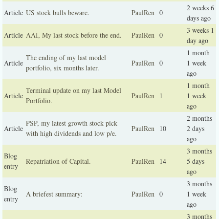
2 weeks 6
Article
US stock bulls beware.
PaulRen
0
days ago
3 weeks 1
Article
AAI, My last stock before the end.
PaulRen
0
day ago
1 month
The ending of my last model
Article
PaulRen
0
1 week
portfolio, six months later.
ago
1 month
Terminal update on my last Model
Article
PaulRen
1
1 week
Portfolio.
ago
2 months
PSP, my latest growth stock pick
Article
PaulRen
10
2 days
with high dividends and low p/e.
ago
3 months
Blog
Repatriation of Capital.
PaulRen
14
5 days
entry
ago
3 months
Blog
A briefest summary:
PaulRen
0
1 week
entry
ago
3 months