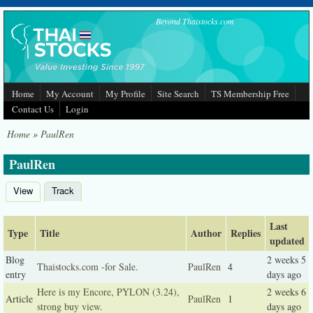
Skip to main content
Beyond Thaistocks.com
Home
My Account
My Profile
Site Search
TS Membership Free
Contact Us
Login
Home
»
PaulRen
PaulRen
View
Track
(active tab)
Primary tabs
Last
Type
Title
Author
Replies
updated
Blog
2 weeks 5
Thaistocks.com -for Sale.
PaulRen
4
entry
days ago
Here is my Encore, PYLON (3.24),
2 weeks 6
Article
PaulRen
1
strong buy view.
days ago