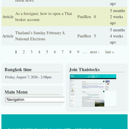
Hoon news.
ago
5 months
As a foreigner, how to open a Thai
Article
PaulRen
0
2 weeks
broker account.
ago
5 months
Thailand’s Sunday February 8,
Article
PaulRen
5
4 weeks
National Elections
ago
1
2
3
4
5
6
7
8
9
…
next ›
last »
Pages
Bangkok time
Join Thaistocks
Friday, August 7, 2026 - 2:08pm
Main Menu