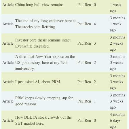
Article
China long bull view remains.
PaulRen
0
1 week
ago
3 months
The end of my long endeavor here at
Article
PaulRen
4
1 week
Thaistocks.com Retiring.
ago
3 months
Investor core thesis remains intact.
Article
PaulRen
3
2 weeks
Evenwhile disgusted.
ago
A dire Thai New Year expose on the
3 months
Article
US gone astray, here at my 29th
PaulRen
2
3 weeks
anniversary.
ago
3 months
Article
I just asked AI, about PRM.
PaulRen
2
3 weeks
ago
3 months
PRM keeps slowly creeping -up for
Article
PaulRen
1
3 weeks
good reasons.
ago
4 months
How DELTA stock crowds out the
Article
PaulRen
0
6 days
SET market here.
ago