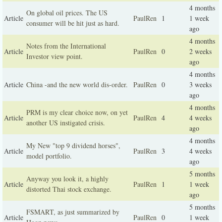
4 months
On global oil prices. The US
Article
PaulRen
1
1 week
consumer will be hit just as hard.
ago
4 months
Notes from the International
Article
PaulRen
0
2 weeks
Investor view point.
ago
4 months
Article
China -and the new world dis-order.
PaulRen
0
3 weeks
ago
4 months
PRM is my clear choice now, on yet
Article
PaulRen
4
4 weeks
another US instigated crisis.
ago
4 months
My New "top 9 dividend horses",
Article
PaulRen
3
4 weeks
model portfolio.
ago
5 months
Anyway you look it, a highly
Article
PaulRen
1
1 week
distorted Thai stock exchange.
ago
5 months
FSMART, as just summarized by
Article
PaulRen
0
1 week