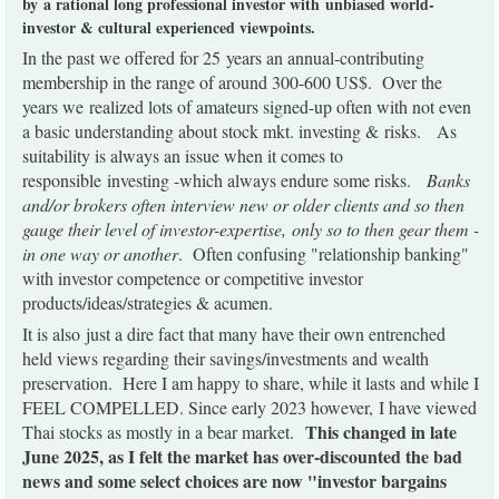
by a rational long professional investor with unbiased world-
investor & cultural experienced viewpoints.
In the past we offered for 25 years an annual-contributing
membership in the range of around 300-600 US$. Over the
years we realized lots of amateurs signed-up often with not even
a basic understanding about stock mkt. investing & risks. As
suitability is always an issue when it comes to
responsible investing -which always endure some risks.
Banks
and/or brokers often interview new or older clients and so then
gauge their level of investor-expertise, only so to then gear them -
in one way or another
. Often confusing "relationship banking"
with investor competence or competitive investor
products/ideas/strategies & acumen.
It is also just a dire fact that many have their own entrenched
held views regarding their savings/investments and wealth
preservation. Here I am happy to share, while it lasts and while I
FEEL COMPELLED. Since early 2023 however, I have viewed
This changed in late
Thai stocks as mostly in a bear market.
June 2025, as I felt the market has over-discounted the bad
news and some select choices are now "investor bargains