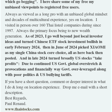
which go begging".
I here share some of my free my
unbiased viewpoints to registered free users.
Always as viewed as a long pro with an unbiased global mindset
and decades of multicultural experience, yes on location. I
visited in person over 160 Thai listed companies during since
1997. Always the primary focus being to new wealth
As of 2023, I go well beyond just local investor
generation.
ideas and turned Chinese ETF stock investment bullish in
early February 2024, then in June of 2024 picked XIAOMI
as my single China stock core choice, all as here back then
posted. And in late 2024 turned broadly US stocks "take
profits": Due to continued US Govt. global overstretch &
provocations and financially way Govt. over-leveraged along
with poor politics & US bullying tariffs.
If you have a short question, comment or deeper interest in what
I do & long on location experience. Drop me e-mail with a short
description.
Best Regards,
Paul Renaud.
www.thaistocks.com