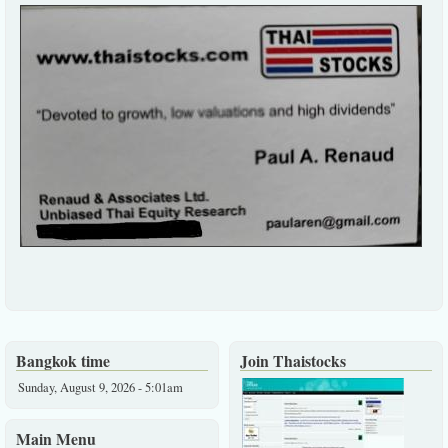
Bangkok time
Join Thaistocks
Sunday, August 9, 2026 - 5:01am
Main Menu