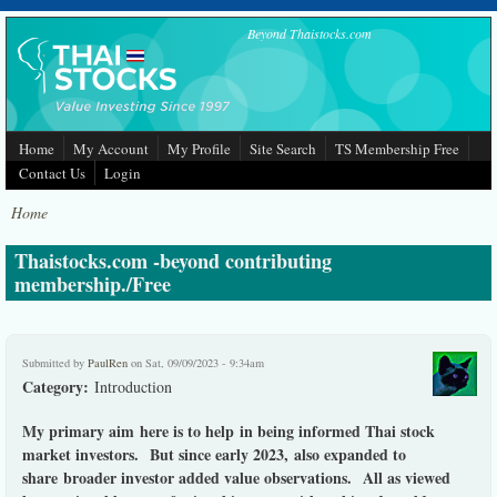
Skip to main content
Beyond Thaistocks.com
Home
My Account
My Profile
Site Search
TS Membership Free
Contact Us
Login
Home
Thaistocks.com -beyond contributing
membership./Free
Submitted by
PaulRen
on Sat, 09/09/2023 - 9:34am
Category:
Introduction
My primary aim here is to help in being informed Thai stock
market investors. But since early 2023, also expanded to
share broader investor added value observations. All as viewed