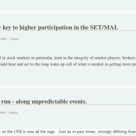
y key to higher participation in the SET/MAI.
/2009 - 3:06am
in stock markets in particular, trust in the integrity of market players, brokers
d hear and act to the long wake-up call of what is needed in getting more peo
 run - along unpredictable events.
2009 - 5:00am
 on the US$ is now all the rage. Just as in past times, strongly differing fin