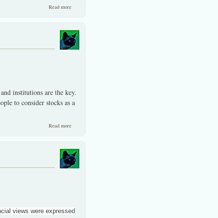
about Colliding interests at times by the media, banks and brokers.
Read more
 and institutions are the key.
ple to consider stocks as a
about Trust and integrity key to higher participation in the SET/MAI.
Read more
ancial views were expressed