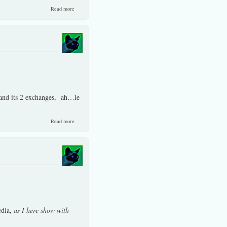
about We have an active member only lounge./ Example posting.
Read more
 -and its 2 exchanges, ah…le
about Thai stocks lack of rationality at times does not mean lack of
Read more
returns.
edia,
as I here show with