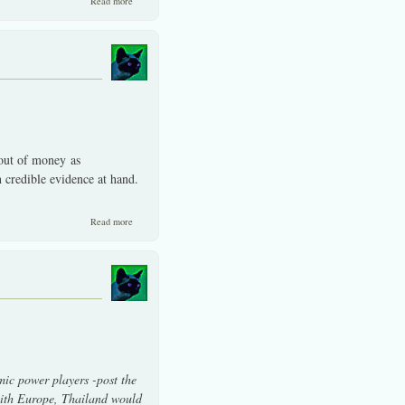
Read more
 out of money as
h credible evidence at hand.
about SET should move-up with Thai politics calming down.
Read more
ic power players -post the
 with Europe, Thailand would