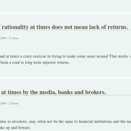
 rationality at times does not mean lack of returns.
/2009 - 2:19am
 and at times a crazy exercise in trying to make some sense around Thai stocks
been a road to long term superior returns.
s at times by the media, banks and brokers.
/2009 - 2:26am
alue to investors, may often not be the same to financial institutions and the m
ake up and beware.