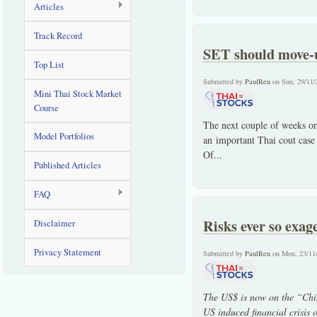
Articles
Track Record
SET should move-u
Top List
Submitted by
PaulRen
on Sun, 29/11/
Mini Thai Stock Market
Course
The next couple of weeks or
Model Portfolios
an important Thai cout case 
Of...
Published Articles
FAQ
Risks ever so exag
Disclaimer
Privacy Statement
Submitted by
PaulRen
on Mon, 23/11
The US$ is now on the “Chin
US induced financial crisis