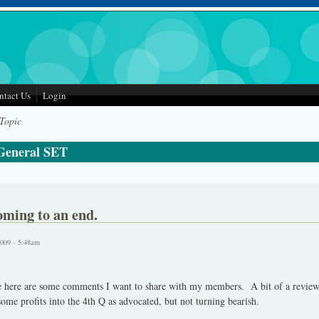
ntact Us
Login
 Topic
 General SET
oming to an end.
2009 - 5:48am
se here are some comments I want to share with my members. A bit of a revie
some profits into the 4th Q as advocated, but not turning bearish.