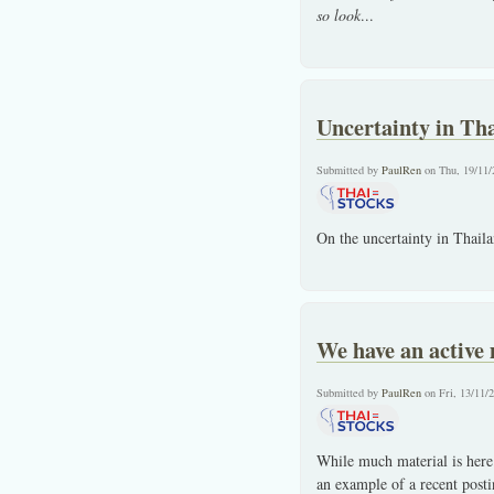
so look
...
Uncertainty in Th
Submitted by
PaulRen
on Thu, 19/11/
On the uncertainty in Thail
We have an active
Submitted by
PaulRen
on Fri, 13/11/
While much material is here
an example of a recent post