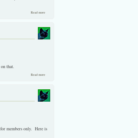
about Risks ever so exagerated by the Western dominated press.
Read more
on that.
about Uncertainty in Thailand overblown.
Read more
d for members only. Here is