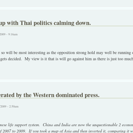
p with Thai politics calming down.
2009 - 9:16am
 so will be most interesting as the opposition strong hold may well be running
gets decided. My view is it that is will go against him as there is just too muc
erated by the Western dominated press.
/2009 - 2:50am
ese life support system. China and India are now the unquestionable 2 econom
 of 2007 to 2009. If you took a map of Asia and then inverted it, comparing it