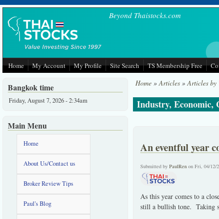
Skip to main content
Beyond Thaistocks.com
Home
My Account
My Profile
Site Search
TS Membership Free
Co
Home
»
Articles
»
Articles by
Bangkok time
Friday, August 7, 2026 - 2:34am
Industry, Economic,
Main Menu
Home
An eventful year c
About Us/Contact us
Submitted by
PaulRen
on Fri, 04/12/
Broker Review Tips
As this year comes to a clo
Paul's Blog
still a bullish tone. Taking 