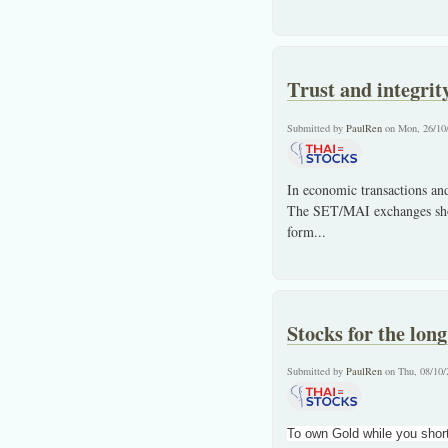
Trust and integrit
Submitted by
PaulRen
on Mon, 26/10
In economic transactions and 
The SET/MAI exchanges shoul
form
...
Stocks for the long
Submitted by
PaulRen
on Thu, 08/10/
To own Gold while you short