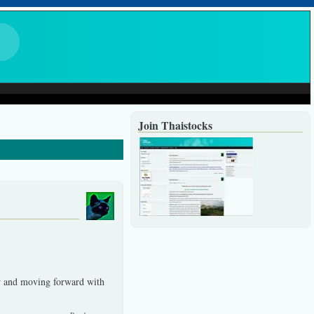
Join Thaistocks
w and moving forward with
about An eventful year coming to an end.