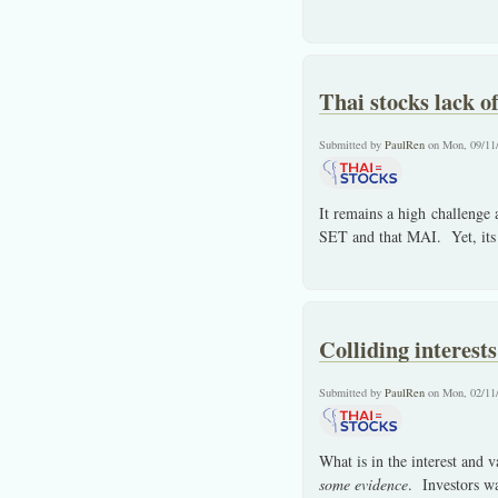
Thai stocks lack of
Submitted by
PaulRen
on Mon, 09/11
It remains a high challenge
SET and that MAI. Yet, its 
Colliding interest
Submitted by
PaulRen
on Mon, 02/11
What is in the interest and v
some evidence
. Investors w