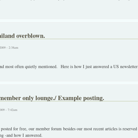
ailand overblown.
2009 - 2:38am
and most often quietly mentioned. Here is how I just answered a US newsletter 
 member only lounge./ Example posting.
2009 - 7:42am
 posted for free, our member forum besides our most recent articles is reserve
ing -and how I answered.