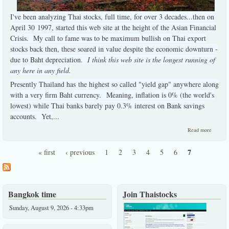
I've been analyzing Thai stocks, full time, for over 3 decades...then on
April 30 1997, started this web site at the height of the Asian Financial
Crisis. My call to fame was to be maximum bullish on Thai export
stocks back then, these soared in value despite the economic downturn -
due to Baht depreciation.
I think this web site is the longest running of
any here in any field.
Presently Thailand has the highest so called "yield gap" anywhere along
with a very firm Baht currency. Meaning, inflation is 0% (the world's
lowest) while Thai banks barely pay 0.3% interest on Bank savings
accounts. Yet,
...
about 
Read more
briefest
summar
7
« first
‹ previous
1
2
3
4
5
6
Pages
Bangkok time
Join Thaistocks
Sunday, August 9, 2026 - 4:33pm