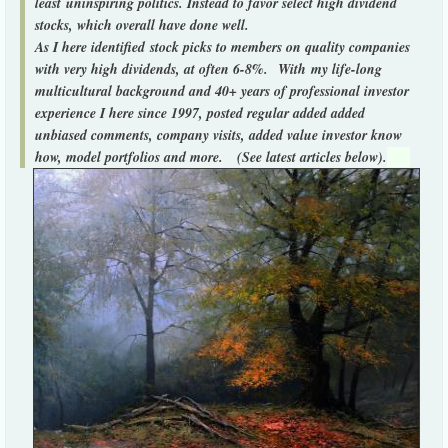
least uninspiring politics. Instead to favor select high dividend
stocks, which overall have done well.
As I here identified stock picks to members on quality companies
with very high dividends, at often 6-8%.
With my life-long
multicultural background and 40+ years of professional investor
experience I here since 1997, posted regular added added
unbiased comments, company visits, added value investor know
how, model portfolios and more. (See latest articles below).