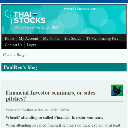
Skip to main content
Beyond Thaistocks.com
Home
My Account
My Profile
Site Search
TS Membership Free
Contact Us
Login
Home
»
Blogs
PaulRen's blog
Financial Investor seminars, or sales
pitches?
Submitted by
PaulRen
on Mon, 19/10/2015 - 2:19pm
When/if attending so called Financial Investor seminars.
When attending so called financial seminars do these explain or at least