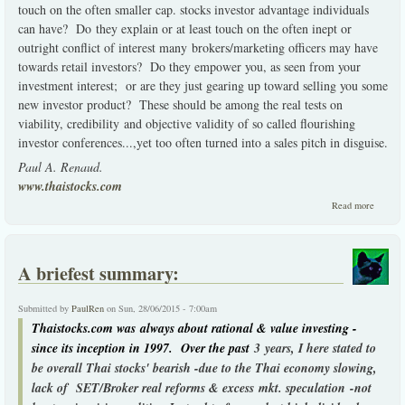
touch on the often smaller cap. stocks investor advantage individuals
can have? Do they explain or at least touch on the often inept or
outright conflict of interest many brokers/marketing officers may have
towards retail investors? Do they empower you, as seen from your
investment interest; or are they just gearing up toward selling you some
new investor product? These should be among the real tests on
viability, credibility and objective validity of so called flourishing
investor conferences...,yet too often turned into a sales pitch in disguise.
Paul A. Renaud.
www.thaistocks.com
about
Read more
Financi
Investo
seminar
or sales
A briefest summary:
pitches
Submitted by
PaulRen
on Sun, 28/06/2015 - 7:00am
Thaistocks.com was always about rational & value investing -
since its inception in 1997. Over the past
3 years, I here stated to
be overall Thai stocks' bearish -due to the Thai economy slowing,
lack of SET/Broker real reforms & excess mkt. speculation -not