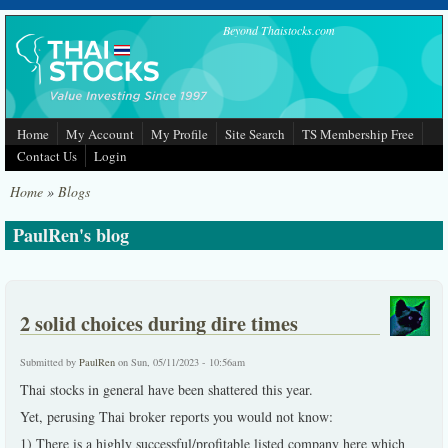
Skip to main content
Beyond Thaistocks.com
Home
My Account
My Profile
Site Search
TS Membership Free
Contact Us
Login
Home
»
Blogs
PaulRen's blog
2 solid choices during dire times
Submitted by
PaulRen
on Sun, 05/11/2023 - 10:56am
Thai stocks in general have been shattered this year.
Yet, perusing Thai broker reports you would not know:
1) There is a highly successful/profitable listed company here which