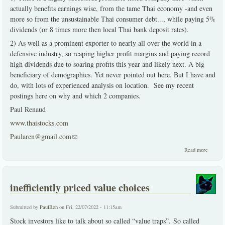
actually benefits earnings wise, from the tame Thai economy -and even
more so from the unsustainable Thai consumer debt..., while paying 5%
dividends (or 8 times more then local Thai bank deposit rates).
2) As well as a prominent exporter to nearly all over the world in a
defensive industry, so reaping higher profit margins and paying record
high dividends due to soaring profits this year and likely next. A big
beneficiary of demographics. Yet never pointed out here. But I have and
do, with lots of experienced analysis on location. See my recent
postings here on why and which 2 companies.
Paul Renaud
www.thaistocks.com
Paularen@gmail.com
(link sends e-mail)
about 2
Read more
solid
choices
during
dire
inefficiently priced value choices
times
Submitted by
PaulRen
on Fri, 22/07/2022 - 11:15am
Stock investors like to talk about so called “value traps”. So called