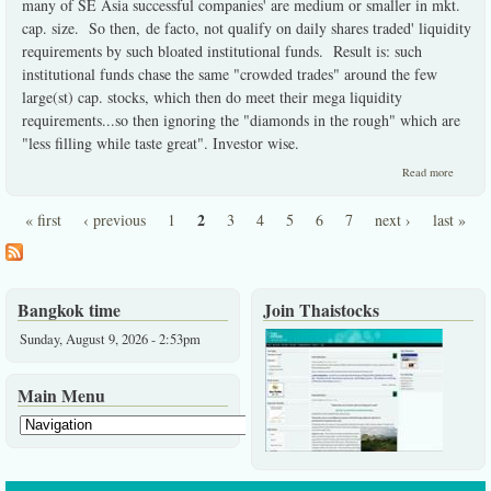
many of SE Asia successful companies' are medium or smaller in mkt.
cap. size. So then, de facto, not qualify on daily shares traded' liquidity
requirements by such bloated institutional funds. Result is: such
institutional funds chase the same "crowded trades" around the few
large(st) cap. stocks, which then do meet their mega liquidity
requirements...so then ignoring the "diamonds in the rough" which are
"less filling while taste great". Investor wise.
about
Read more
Institut
must
2
« first
‹ previous
1
3
4
5
6
7
next ›
last »
ignore 
Pages
best
investo
choices
here.
Bangkok time
Join Thaistocks
Sunday, August 9, 2026 - 2:53pm
Main Menu