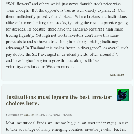
“Wall flowers” and others which just never flourish stock price wise.
Fair enough. But the opposite is true as well -rarely explained! Call
them inefficiently priced value choices. Where brokers and institutions
alike only consider large cap stocks, ignoring the rest... a practice going
for decades. Its because: these have the handicap requiring high share
trading liquidity. Yet high net worth investors don’t have this same
prerequisite and so have a true -long in making- pricing inefficacy,
advantage! In Thailand this makes “toute la divergence” -as overall such
pay double the SET averaged in dividend yields, often around 5%
and have higher long term growth rates along with less
volatility/correlation to Western markets.
about
Read more
ineffici
priced
value
choices
Institutions must ignore the best investor
choices here.
Submitted by
PaulRen
on Thu, 31/03/2022 - 9:30am
Most institutional funds are just too big (i.e. on asset under mgt.) in size
to take advantage of many emerging counties' investor jewels. Fact is,