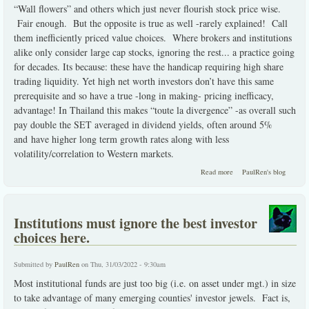
“Wall flowers” and others which just never flourish stock price wise.
Fair enough. But the opposite is true as well -rarely explained! Call
them inefficiently priced value choices. Where brokers and institutions
alike only consider large cap stocks, ignoring the rest... a practice going
for decades. Its because: these have the handicap requiring high share
trading liquidity. Yet high net worth investors don’t have this same
prerequisite and so have a true -long in making- pricing inefficacy,
advantage! In Thailand this makes “toute la divergence” -as overall such
pay double the SET averaged in dividend yields, often around 5%
and have higher long term growth rates along with less
volatility/correlation to Western markets.
about inefficiently
Read more
PaulRen's blog
priced value choices
Institutions must ignore the best investor
choices here.
Submitted by
PaulRen
on Thu, 31/03/2022 - 9:30am
Most institutional funds are just too big (i.e. on asset under mgt.) in size
to take advantage of many emerging counties' investor jewels. Fact is,