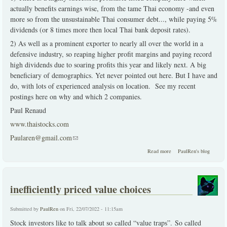
actually benefits earnings wise, from the tame Thai economy -and even
more so from the unsustainable Thai consumer debt..., while paying 5%
dividends (or 8 times more then local Thai bank deposit rates).
2) As well as a prominent exporter to nearly all over the world in a
defensive industry, so reaping higher profit margins and paying record
high dividends due to soaring profits this year and likely next. A big
beneficiary of demographics. Yet never pointed out here. But I have and
do, with lots of experienced analysis on location. See my recent
postings here on why and which 2 companies.
Paul Renaud
www.thaistocks.com
Paularen@gmail.com
(link sends e-mail)
about 2 solid choices
Read more
PaulRen's blog
during dire times
inefficiently priced value choices
Submitted by
PaulRen
on Fri, 22/07/2022 - 11:15am
Stock investors like to talk about so called “value traps”. So called