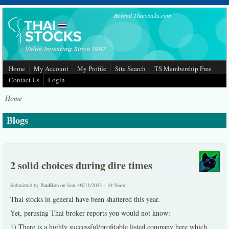
Skip to main content
Beyond Thaistocks.com
Home
My Account
My Profile
Site Search
TS Membership Free
Contact Us
Login
Home
Blogs
2 solid choices during dire times
Submitted by
PaulRen
on Sun, 05/11/2023 - 10:56am
Thai stocks in general have been shattered this year.
Yet, perusing Thai broker reports you would not know:
1) There is a highly successful/profitable listed company here which