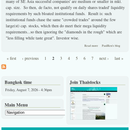
many of SE Asia successful companies' are medium or smaller in mkt.
cap. size. So then, de facto, not qualify on daily shares traded' liquidity
requirements by such bloated institutional funds. Result is: such
institutional funds chase the same "crowded trades" around the few
large(st) cap. stocks, which then do meet their mega liquidity
requirements...so then ignoring the "diamonds in the rough" which are
"less filling while taste great". Investor wise.
about Institutions must
Read more
PaulRen's blog
ignore the best investor
choices here.
2
« first
‹ previous
1
3
4
5
6
7
next ›
last »
Pages
Bangkok time
Join Thaistocks
Friday, August 7, 2026 - 4:36pm
Main Menu