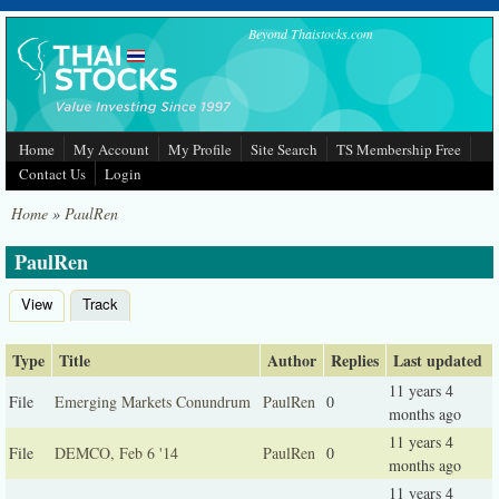
Skip to main content
Beyond Thaistocks.com
Home
My Account
My Profile
Site Search
TS Membership Free
Contact Us
Login
Home
»
PaulRen
PaulRen
View
Track
(active tab)
Primary tabs
Type
Title
Author
Replies
Last updated
11 years 4
File
Emerging Markets Conundrum
PaulRen
0
months ago
11 years 4
File
DEMCO, Feb 6 '14
PaulRen
0
months ago
11 years 4