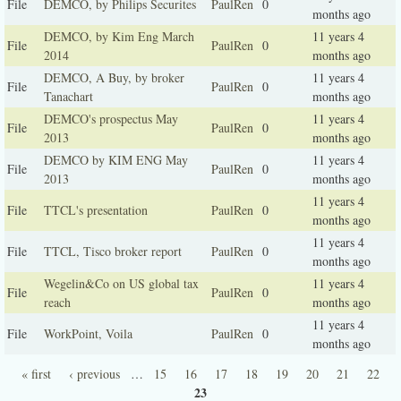
File
DEMCO, by Philips Securites
PaulRen
0
months ago
DEMCO, by Kim Eng March
11 years 4
File
PaulRen
0
2014
months ago
DEMCO, A Buy, by broker
11 years 4
File
PaulRen
0
Tanachart
months ago
DEMCO's prospectus May
11 years 4
File
PaulRen
0
2013
months ago
DEMCO by KIM ENG May
11 years 4
File
PaulRen
0
2013
months ago
11 years 4
File
TTCL's presentation
PaulRen
0
months ago
11 years 4
File
TTCL, Tisco broker report
PaulRen
0
months ago
Wegelin&Co on US global tax
11 years 4
File
PaulRen
0
reach
months ago
11 years 4
File
WorkPoint, Voila
PaulRen
0
months ago
« first
‹ previous
…
15
16
17
18
19
20
21
22
Pages
23