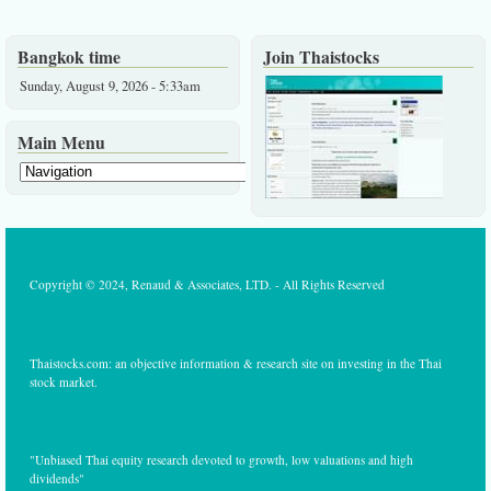
Bangkok time
Join Thaistocks
Sunday, August 9, 2026 - 5:33am
Main Menu
Copyright © 2024, Renaud & Associates, LTD. - All Rights Reserved
Thaistocks.com: an objective information & research site on investing in the Thai
stock market.
"Unbiased Thai equity research devoted to growth, low valuations and high
dividends"