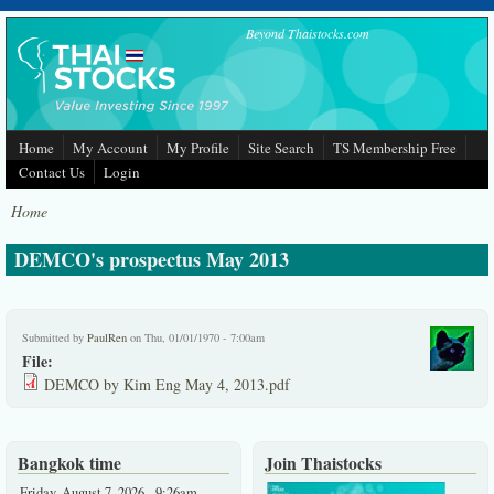
Skip to main content
Beyond Thaistocks.com
Home
My Account
My Profile
Site Search
TS Membership Free
Contact Us
Login
Home
DEMCO's prospectus May 2013
Submitted by
PaulRen
on Thu, 01/01/1970 - 7:00am
File:
DEMCO by Kim Eng May 4, 2013.pdf
Bangkok time
Join Thaistocks
Friday, August 7, 2026 - 9:26am