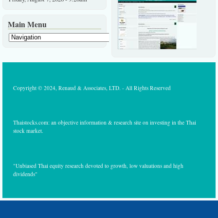
Main Menu
Copyright © 2024, Renaud & Associates, LTD. - All Rights Reserved
Thaistocks.com: an objective information & research site on investing in the Thai
stock market.
"Unbiased Thai equity research devoted to growth, low valuations and high
dividends"