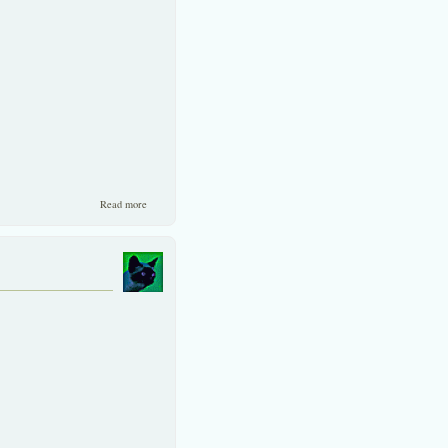
about One Up on the SET
Read more