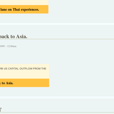
ane on Thai experiences.
back to Asia.
1999 - 12:00am
ORB US CAPITAL OUTFLOW FROM THE
 to Asia.
T