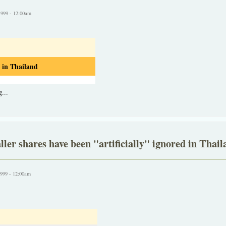
1999 - 12:00am
 in Thailand
g
...
ler shares have been "artificially" ignored in Thail
1999 - 12:00am