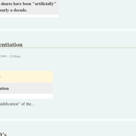
shares have been "artificially"
early a decade.
entiation
/1999 - 12:00am
N
ation
idification" of the...
D’s