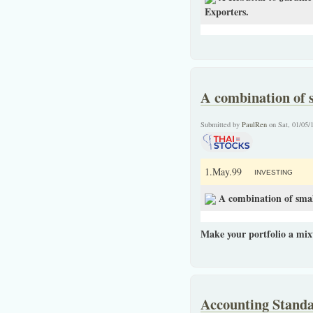
Exporters.
A combination of s
Submitted by
PaulRen
on Sat, 01/05/
1.May.99
INVESTING
A combination of smal
Make your portfolio a mix
Accounting Standa