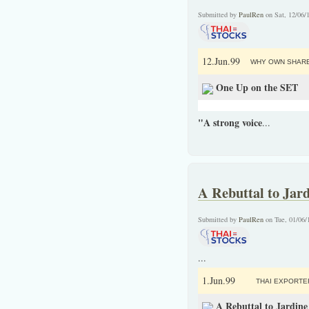
Submitted by
PaulRen
on Sat, 12/06/
12.Jun.99
WHY OWN SHARE
One Up on the SET
"A strong voice
...
A Rebuttal to Jar
Submitted by
PaulRen
on Tue, 01/06/
...
1.Jun.99
THAI EXPORTE
A Rebuttal to Jardin