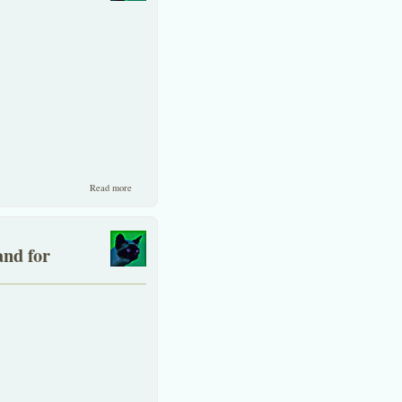
about Accounting Standards in Thailand
Read more
and for