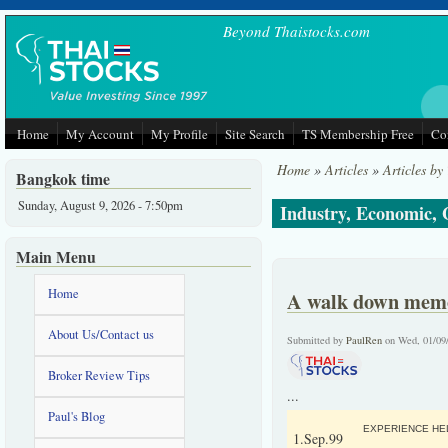
Skip to main content
Beyond Thaistocks.com
Home
My Account
My Profile
Site Search
TS Membership Free
Co
Home
»
Articles
»
Articles by
Bangkok time
Sunday, August 9, 2026 - 7:50pm
Industry, Economic,
Main Menu
Home
A walk down memor
About Us/Contact us
Submitted by
PaulRen
on Wed, 01/09
Broker Review Tips
...
Paul's Blog
EXPERIENCE HEL
1.Sep.99