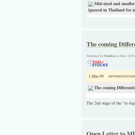
Mid-sized and smaller 
ignored in Thailand for n
The coming Differ
Submitted by
PaulRen
on Mon, 01/03
1.Mar.99
DIFFERENTIATIO
The coming Differenti
The 2nd stage of the "re-liqu
Open Letter to M