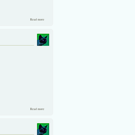
about A Rebuttal to Jardine Flemming’s Case Against The
Read more
Exporters.
about A combination of small and big...
Read more