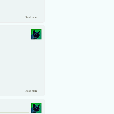
about A walk down memory lane on Thai experiences.
Read more
about Capital is flowing back to Asia.
Read more