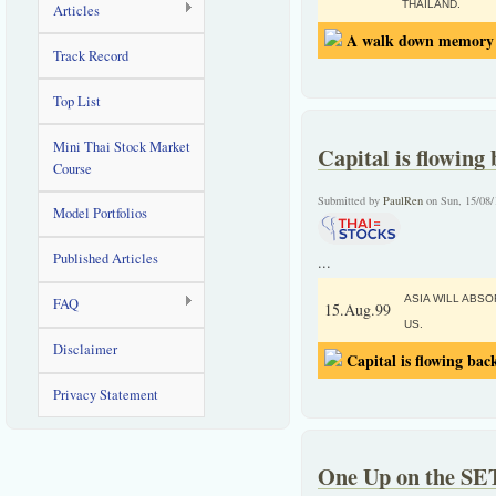
THAILAND.
Articles
A walk down memory l
Track Record
Top List
Mini Thai Stock Market
Capital is flowing 
Course
Submitted by
PaulRen
on Sun, 15/08/
Model Portfolios
Published Articles
...
ASIA WILL ABS
FAQ
15.Aug.99
US.
Disclaimer
Capital is flowing back
Privacy Statement
One Up on the SE