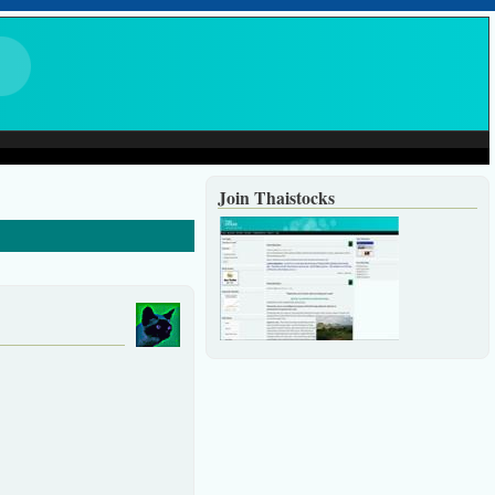
Join Thaistocks