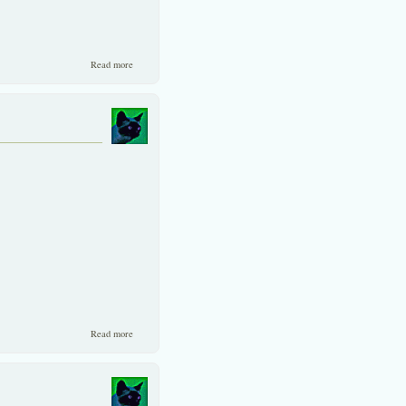
about Mid-sized and smaller shares have been "artificially" ignored
Read more
in Thailand for nearly a decade
about The coming Differentiation
Read more