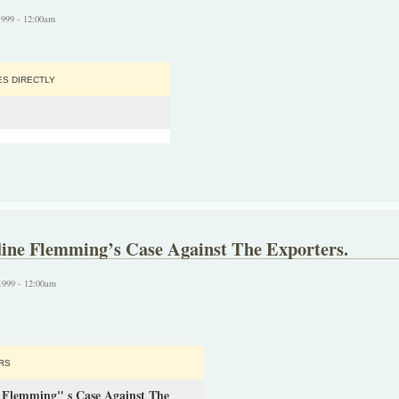
1999 - 12:00am
S DIRECTLY
dine Flemming’s Case Against The Exporters.
1999 - 12:00am
RS
e Flemming" s Case Against The