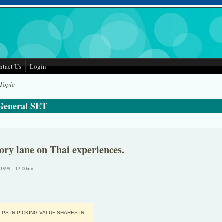
ntact Us
Login
 Topic
 General SET
y lane on Thai experiences.
/1999 - 12:00am
PS IN PICKING VALUE SHARES IN