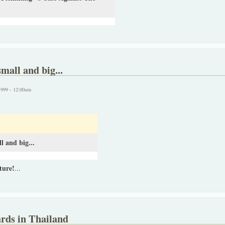
mall and big...
1999 - 12:00am
l and big...
ture!
...
rds in Thailand