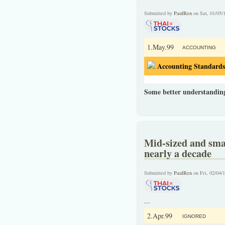
Submitted by
PaulRen
on Sat, 01/05/
1.May.99
ACCOUNTING
Accounting Standards
Some better understandin
Mid-sized and smal
nearly a decade
Submitted by
PaulRen
on Fri, 02/04/
...
2.Apr.99
IGNORED