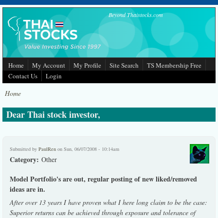
Skip to main content
Beyond Thaistocks.com
Home
My Account
My Profile
Site Search
TS Membership Free
Contact Us
Login
Home
Dear Thai stock investor,
Submitted by
PaulRen
on Sun, 06/07/2008 - 10:14am
Category:
Other
Model Portfolio's are out, regular posting of new liked/removed
ideas are in.
After over 13 years I have proven what I here long claim to be the case:
Superior returns can be achieved through exposure and tolerance of