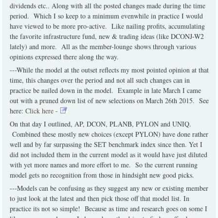
dividends etc.. Along with all the posted changes made during the time
period. Which I so keep to a minimum evenwhile in practice I would
have viewed to be more pro-active. Like nailing profits, accumulating
the favorite infrastructure fund, new & trading ideas (like DCONJ-W2
lately) and more. All as the member-lounge shows through various
opinions expressed there along the way.
---While the model at the outset reflects my most pointed opinion at that
time, this changes over the period and not all such changes can in
practice be nailed down in the model. Example in late March I came
out with a pruned down list of new selections on March 26th 2015. See
here:
Click here -
On that day I outlined, AP, DCON, PLANB, PYLON and UNIQ.
Combined these mostly new choices (except PYLON) have done rather
well and by far surpassing the SET benchmark index since then. Yet I
did not included them in the current model as it would have just diluted
with yet more names and more effort to me. So the current running
model gets no recognition from those in hindsight new good picks.
---Models can be confusing as they suggest any new or existing member
to just look at the latest and then pick those off that model list. In
practice its not so simple! Because as time and research goes on some I