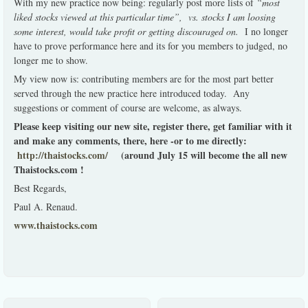
With my new practice now being: regularly post more lists of
“most
liked stocks viewed at this particular time”, vs. stocks I am loosing
some interest, would take profit or getting discouraged on.
I no longer
have to prove performance here and its for you members to judged, no
longer me to show.
My view now is: contributing members are for the most part better
served through the new practice here introduced today. Any
suggestions or comment of course are welcome, as always.
Please keep visiting our new site, register there, get familiar with it
and make any comments, there, here -or to me directly:
http://thaistocks.com/
(around July 15 will become the all new
Thaistocks.com !
Best Regards,
Paul A. Renaud.
www.thaistocks.com