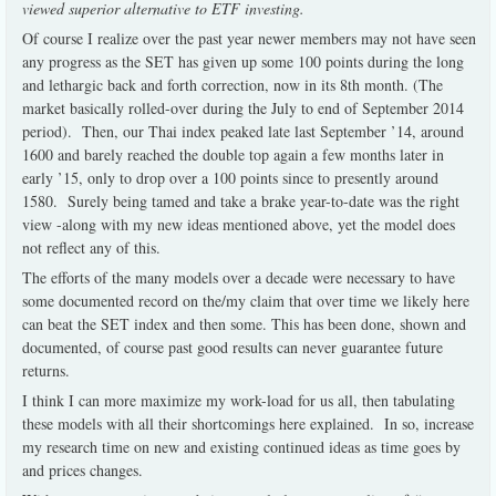
viewed superior alternative to ETF investing.
Of course I realize over the past year newer members may not have seen
any progress as the SET has given up some 100 points during the long
and lethargic back and forth correction, now in its 8th month. (The
market basically rolled-over during the July to end of September 2014
period). Then, our Thai index peaked late last September ’14, around
1600 and barely reached the double top again a few months later in
early ’15, only to drop over a 100 points since to presently around
1580. Surely being tamed and take a brake year-to-date was the right
view -along with my new ideas mentioned above, yet the model does
not reflect any of this.
The efforts of the many models over a decade were necessary to have
some documented record on the/my claim that over time we likely here
can beat the SET index and then some. This has been done, shown and
documented, of course past good results can never guarantee future
returns.
I think I can more maximize my work-load for us all, then tabulating
these models with all their shortcomings here explained. In so, increase
my research time on new and existing continued ideas as time goes by
and prices changes.