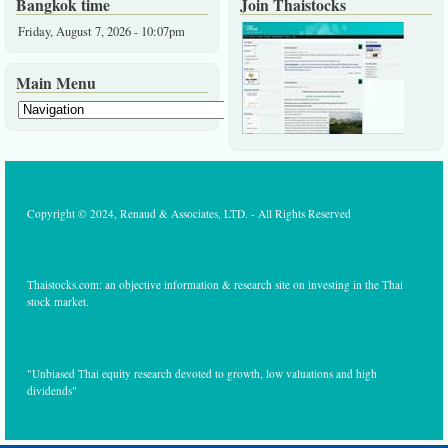
Bangkok time
Join Thaistocks
Friday, August 7, 2026 - 10:07pm
Main Menu
Copyright © 2024, Renaud & Associates, LTD. - All Rights Reserved
Thaistocks.com: an objective information & research site on investing in the Thai
stock market.
"Unbiased Thai equity research devoted to growth, low valuations and high
dividends"