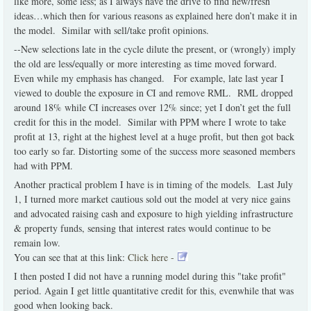
like more, some less; as I always have the drive to find new/fresh
ideas…which then for various reasons as explained here don’t make it in
the model. Similar with sell/take profit opinions.
--New selections late in the cycle dilute the present, or (wrongly) imply
the old are less/equally or more interesting as time moved forward.
Even while my emphasis has changed. For example, late last year I
viewed to double the exposure in CI and remove RML. RML dropped
around 18% while CI increases over 12% since; yet I don’t get the full
credit for this in the model. Similar with PPM where I wrote to take
profit at 13, right at the highest level at a huge profit, but then got back
too early so far. Distorting some of the success more seasoned members
had with PPM.
Another practical problem I have is in timing of the models. Last July
1, I turned more market cautious sold out the model at very nice gains
and advocated raising cash and exposure to high yielding infrastructure
& property funds, sensing that interest rates would continue to be
remain low.
You can see that at this link:
Click here -
I then posted I did not have a running model during this "take profit"
period. Again I get little quantitative credit for this, evenwhile that was
good when looking back.