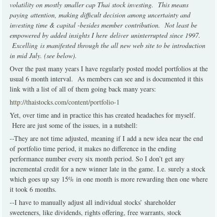
volatility on mostly smaller cap Thai stock investing. This means
paying attention, making difficult decision among uncertainty and
investing time & capital -besides member contribution. Not least be
empowered by added insights I here deliver uninterrupted since 1997.
Excelling is manifested through the all new web site to be introduction
in mid July. (see below).
Over the past many years I have regularly posted model portfolios at the
usual 6 month interval. As members can see and is documented it this
link with a list of all of them going back many years:
http://thaistocks.com/content/portfolio-1
Yet, over time and in practice this has created headaches for myself.
Here are just some of the issues, in a nutshell:
--They are not time adjusted, meaning if I add a new idea near the end
of portfolio time period, it makes no difference in the ending
performance number every six month period. So I don’t get any
incremental credit for a new winner late in the game. I.e. surely a stock
which goes up say 15% in one month is more rewarding then one where
it took 6 months.
--I have to manually adjust all individual stocks’ shareholder
sweeteners, like dividends, rights offering, free warrants, stock