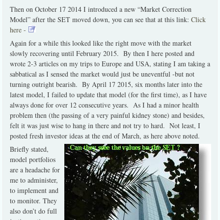
Then on October 17 2014 I introduced a new “Market Correction
Model” after the SET moved down, you can see that at this link:
Click
here -
Again for a while this looked like the right move with the market
slowly recovering until February 2015. By then I here posted and
wrote 2-3 articles on my trips to Europe and USA, stating I am taking a
sabbatical as I sensed the market would just be uneventful -but not
turning outright bearish. By April 17 2015, six months later into the
latest model, I failed to update that model (for the first time), as I have
always done for over 12 consecutive years. As I had a minor health
problem then (the passing of a very painful kidney stone) and besides,
felt it was just wise to hang in there and not try to hard. Not least, I
posted fresh investor ideas at the end of March, as here above noted.
Briefly stated,
model portfolios
are a headache for
me to administer,
to implement and
to monitor. They
also don’t do full