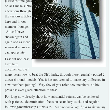
justice as time goes
on as I make subtle
alterations through
the various articles
here and in our
member -lounge.
All as I have
shown again and
again and as more
seasoned members
can appreciate.
Last but not least, I
have here
documented over
many years how to beat the SET index through these regularly posted 2
dozen 6 month models. Yet, it has not seemed to make any difference in
new members joining? Very few of you refer new members, no biz.
press has ever given attention to these.
For long now already show how substantial returns can be achieved
with patience, determination, focus on secondary stocks and regular
following/membership at this site.
Yes one could say, I put to shame my