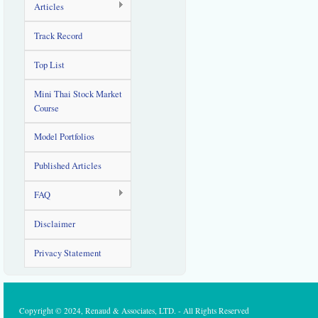
Articles
Track Record
Top List
Mini Thai Stock Market
Course
Model Portfolios
Published Articles
FAQ
Disclaimer
Privacy Statement
Copyright © 2024, Renaud & Associates, LTD. - All Rights Reserved