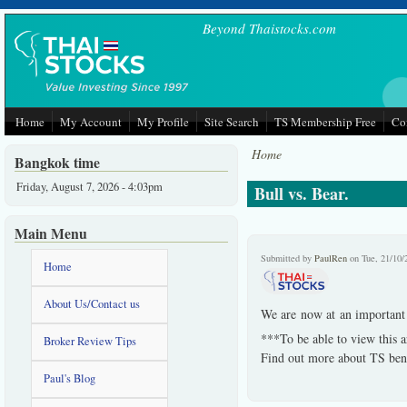
Skip to main content
Beyond Thaistocks.com
Home
My Account
My Profile
Site Search
TS Membership Free
Co
Home
Bangkok time
Friday, August 7, 2026 - 4:03pm
Bull vs. Bear.
Main Menu
Submitted by
PaulRen
on Tue, 21/10/
Home
About Us/Contact us
We are now at an important c
***To be able to view this a
Broker Review Tips
Find out more about TS bene
Paul's Blog