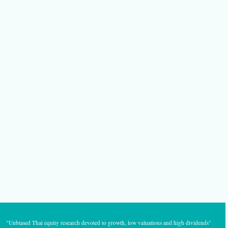
"Unbiased Thai equity research devoted to growth, low valuations and high dividends"