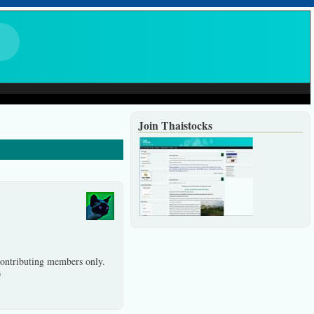
Join Thaistocks
 contributing members only.
*