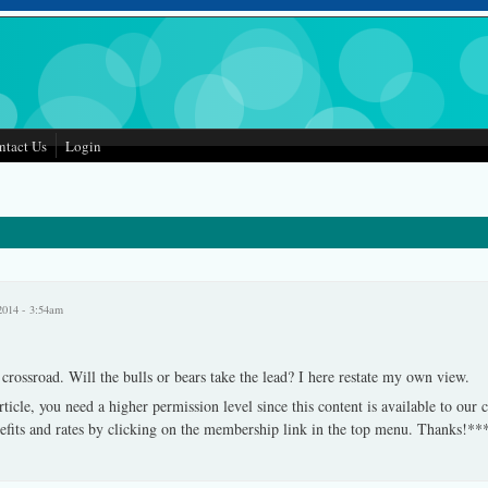
ntact Us
Login
2014 - 3:54am
rossroad. Will the bulls or bears take the lead? I here restate my own view.
rticle, you need a higher permission level since this content is available to our
fits and rates by clicking on the membership link in the top menu. Thanks!**