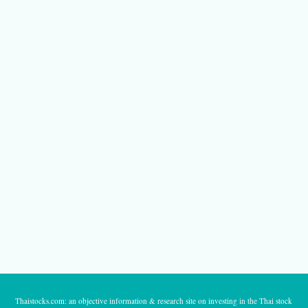
Thaistocks.com: an objective information & research site on investing in the Thai stock