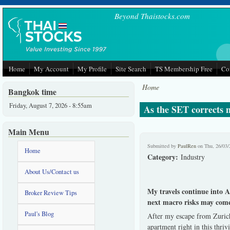
Skip to main content
Beyond Thaistocks.com
Home
My Account
My Profile
Site Search
TS Membership Free
Co
Home
Bangkok time
Friday, August 7, 2026 - 8:55am
As the SET corrects m
Main Menu
Submitted by
PaulRen
on Thu, 26/03/
Home
Category:
Industry
About Us/Contact us
My travels continue into 
Broker Review Tips
next macro risks may com
Paul's Blog
After my escape from Zurich
apartment right in this thr