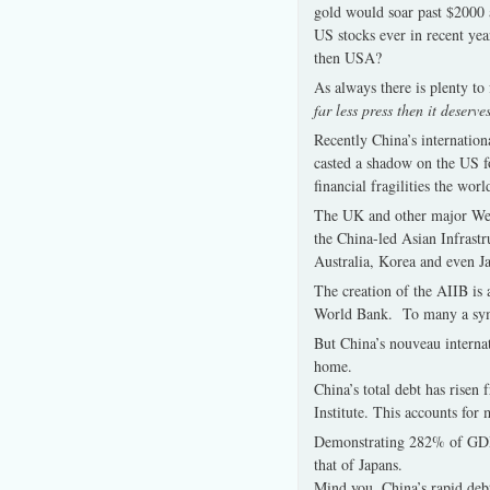
gold would soar past $2000 
US stocks ever in recent yea
then USA?
As always there is plenty t
far less press then it deserve
Recently China’s internation
casted a shadow on the US f
financial fragilities the wor
The UK and other major Weste
the China-led Asian Infrast
Australia, Korea and even Ja
The creation of the AIIB is 
World Bank. To many a symbo
But China’s nouveau internat
home.
China’s total debt has risen
Institute. This accounts for
Demonstrating 282% of GDP, 
that of Japans.
Mind you, China’s rapid debt