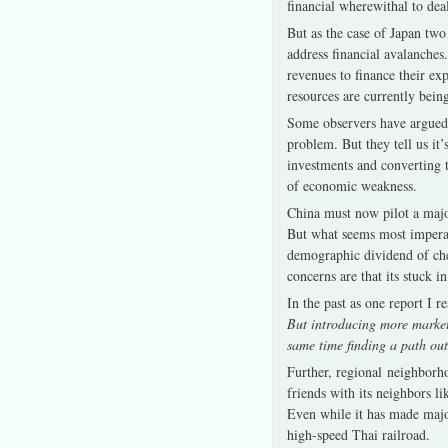
financial wherewithal to deal
But as the case of Japan two
address financial avalanches
revenues to finance their exp
resources are currently bei
Some observers have argued t
problem. But they tell us it
investments and converting 
of economic weakness.
China must now pilot a majo
But what seems most imperati
demographic dividend of che
concerns are that its stuck 
In the past as one report I r
But introducing more market f
same time finding a path out 
Further, regional neighborho
friends with its neighbors l
Even while it has made majo
high-speed Thai railroad.