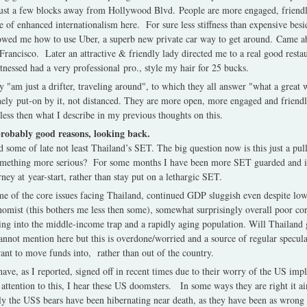
ust a few blocks away from Hollywood Blvd. People are more engaged, friendl
se of enhanced internationalism here. For sure less stiffness than expensive be
wed me how to use Uber, a superb new private car way to get around. Came ab
 Francisco. Later an attractive & friendly lady directed me to a real good resta
itnessed had a very professional pro., style my hair for 25 bucks.
 "am just a drifter, traveling around", to which they all answer "what a great
ely put-on by it, not distanced. They are more open, more engaged and friendli
less then what I describe in my previous thoughts on this.
probably good reasons, looking back.
 some of late not least Thailand’s SET. The big question now is this just a pul
f something more serious? For some months I have been more SET guarded and it
ney at year-start, rather than stay put on a lethargic SET.
e of the core issues facing Thailand, continued GDP sluggish even despite lower
nomist (this bothers me less then some), somewhat surprisingly overall poor corp
ling into the middle-income trap and a rapidly aging population. Will Thailand g
annot mention here but this is overdone/worried and a source of regular specul
want to move funds into, rather than out of the country.
ve, as I reported, signed off in recent times due to their worry of the US imp
attention to this, I hear these US doomsters. In some ways they are right it ain
ely the US$ bears have been hibernating near death, as they have been as wrong