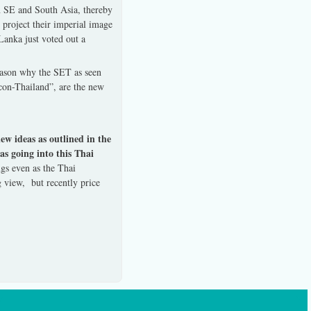
n SE and South Asia, thereby
 project their imperial image
Lanka just voted out a
reason why the SET as seen
con-Thailand”, are the new
w ideas as outlined in the
s going into this Thai
gs even as the Thai
 view, but recently price