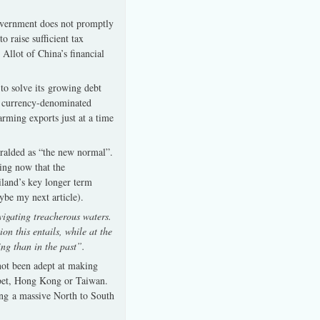
 government does not promptly
 raise sufficient tax
 Allot of China’s financial
to solve its growing debt
gn currency-denominated
rming exports just at a time
heralded as “the new normal”.
ing now that the
land’s key longer term
ybe my next article).
vigating treacherous waters.
on this entails, while at the
ing than in the past”.
 not been adept at making
 Tibet, Hong Kong or Taiwan.
ing a massive North to South