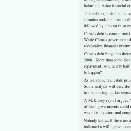
before the Asian financial 
This debt explosion is the r
stimulus took the form of di
followed by a boom in so ca
China’s debt is concentrate
While China’s government de
recapitalize financial institut
China’s debt binge has there
2008. More than some local g
repayment. And nearly half of 
to happen?
As we know, real estate pri
Some analysts will describe 
in the housing market seems 
A McKinsey report argues. “
of local governments could r
wave for investors and comp
Nobody knows if these are ala
indicated a willingness to 