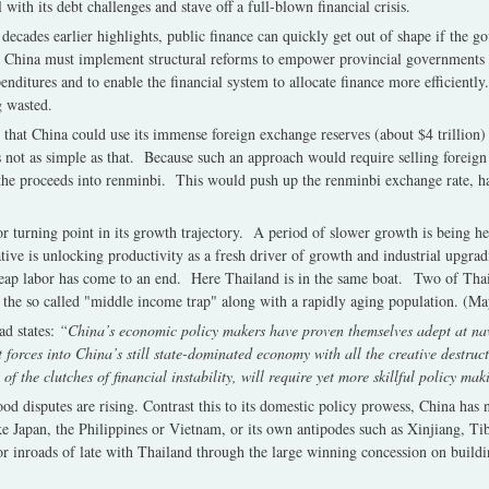
 with its debt challenges and stave off a full-blown financial crisis.
 decades earlier highlights, public finance can quickly get out of shape if the
. China must implement structural reforms to empower provincial governments to
enditures and to enable the financial system to allocate finance more efficiently.
ng wasted.
hat China could use its immense foreign exchange reserves (about $4 trillion) 
’s not as simple as that. Because such an approach would require selling forei
the proceeds into renminbi. This would push up the renminbi exchange rate, ha
r turning point in its growth trajectory. A period of slower growth is being 
ve is unlocking productivity as a fresh driver of growth and industrial upgrad
ap labor has come to an end. Here Thailand is in the same boat. Two of Thai
in the so called "middle income trap" along with a rapidly aging population. (Ma
ead states:
“China’s economic policy makers have proven themselves adept at na
orces into China’s still state-dominated economy with all the creative destructi
of the clutches of financial instability, will require yet more skillful policy mak
od disputes are rising. Contrast this to its domestic policy prowess, China has
ike Japan, the Philippines or Vietnam, or its own antipodes such as Xinjiang,
r inroads of late with Thailand through the large winning concession on build