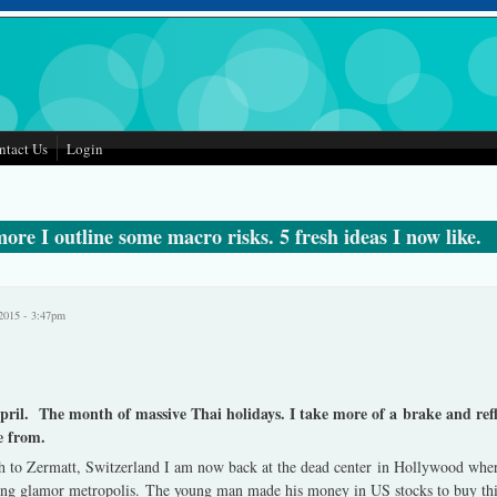
ntact Us
Login
ore I outline some macro risks. 5 fresh ideas I now like.
2015 - 3:47pm
April. The month of massive Thai holidays. I take more of a brake and re
e from.
 to Zermatt, Switzerland I am now back at the dead center in Hollywood wher
iving glamor metropolis. The young man made his money in US stocks to buy this