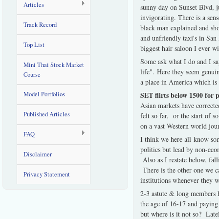
Articles
sunny day on Sunset Blvd, j
invigorating. There is a sen
Track Record
black man explained and sho
and unfriendly taxi's in San
Top List
biggest hair saloon I ever w
Some ask what I do and I say
Mini Thai Stock Market
life". Here they seem genuin
Course
a place in America which is 
SET flirts below 1500 for 
Model Portfolios
Asian markets have corrected
Published Articles
felt so far, or the start o
on a vast Western world jour
FAQ
I think we here all know som
politics but lead by non-eco
Disclaimer
Also as I restate below, fal
There is the other one we c
Privacy Statement
institutions whenever they 
2-3 astute & long members ha
the age of 16-17 and paying 
but where is it not so? Lat