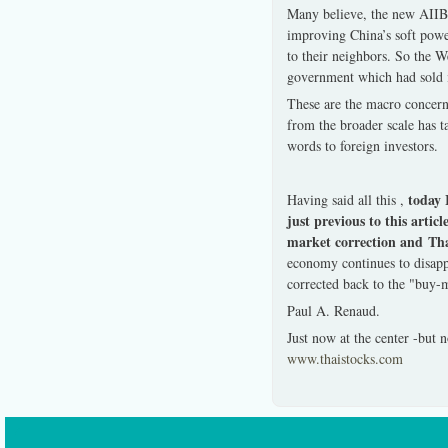
Many believe, the new AIIB 
improving China’s soft power
to their neighbors. So the W
government which had sold it
These are the macro concern
from the broader scale has 
words to foreign investors.
today I
Having said all this ,
just previous to this ar
market correction and Tha
economy continues to disapp
corrected back to the "buy-
Paul A. Renaud.
Just now at the center -but
www.thaistocks.com