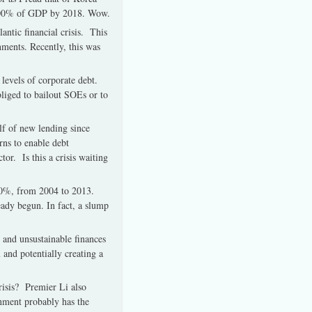
ch 400% of GDP by 2018. Wow.
antic financial crisis. This
nments. Recently, this was
levels of corporate debt.
liged to bailout SOEs or to
lf of new lending since
rns to enable debt
tor. Is this a crisis waiting
00%, from 2004 to 2013.
eady begun. In fact, a slump
 and unsustainable finances
and potentially creating a
crisis? Premier Li also
rnment probably has the