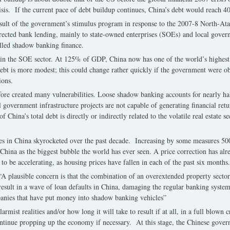
crisis. If the current pace of debt buildup continues, China’s debt would rea
esult of the government’s stimulus program in response to the 2007-8 North-Atal
rected bank lending, mainly to state-owned enterprises (SOEs) and local gover
lled shadow banking finance.
d in the SOE sector. At 125% of GDP, China now has one of the world’s highest 
bt is more modest; this could change rather quickly if the government were ob
ions.
fore created many vulnerabilities. Loose shadow banking accounts for nearly ha
overnment infrastructure projects are not capable of generating financial retu
China’s total debt is directly or indirectly related to the volatile real estate sec
ces in China skyrocketed over the past decade. Increasing by some measures 5
China as the biggest bubble the world has ever seen. A price correction has alr
to be accelerating, as housing prices have fallen in each of the past six months.
A plausible concern is that the combination of an overextended property sector
esult in a wave of loan defaults in China, damaging the regular banking system 
anies that have put money into shadow banking vehicles”
rmist realities and/or how long it will take to result if at all, in a full blown 
continue propping up the economy if necessary. At this stage, the Chinese gove