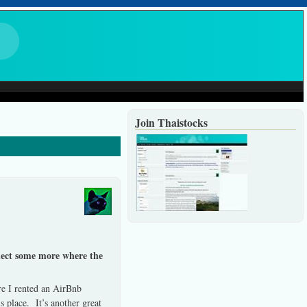
Join Thaistocks
flect some more where the
e I rented an AirBnb
 place. It’s another great