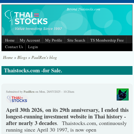
Skip to main content
Beyond Thaistocks.com
Home
My Account
My Profile
Site Search
TS Membership Free
Contact Us
Login
Home
»
Blogs
»
PaulRen's blog
Thaistocks.com -for Sale.
Submitted by
PaulRen
on Mon, 28/07/2025 - 10:20am
April 30th 2026, on its 29th anniversary, I ended this
longest-running investment website in Thai history -
after nearly 3 decades
. Thaistocks.com, continuously
running since April 30 1997, is now open