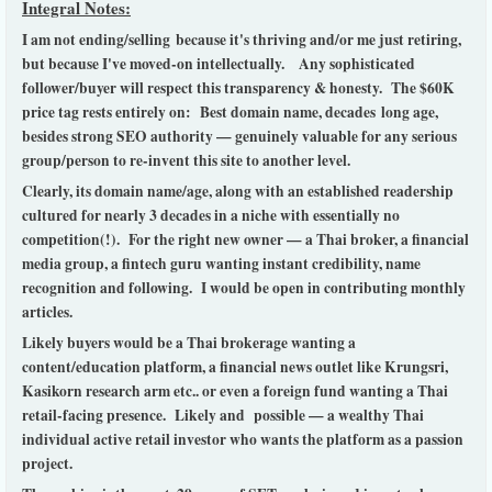
Integral Notes:
I am not ending/selling because it's thriving and/or me just retiring,
but because I've moved-on intellectually. Any sophisticated
follower/buyer will respect this transparency & honesty.
The $60K
price tag rests entirely on: Best domain name, decades long age,
besides strong SEO authority — genuinely valuable for any serious
group/person to re-invent this site to another level.
Clearly, its domain name/age, along with an established readership
cultured for nearly 3 decades in a niche with essentially no
competition(!). For the right new owner — a Thai broker, a financial
media group, a fintech guru wanting instant credibility, name
recognition and following. I would be open in contributing monthly
articles.
Likely buyers would be a Thai brokerage wanting a
content/education platform, a financial news outlet like Krungsri,
Kasikorn research arm etc.. or even a foreign fund wanting a Thai
retail-facing presence. Likely and possible — a wealthy Thai
individual active retail investor who wants the platform as a passion
project.