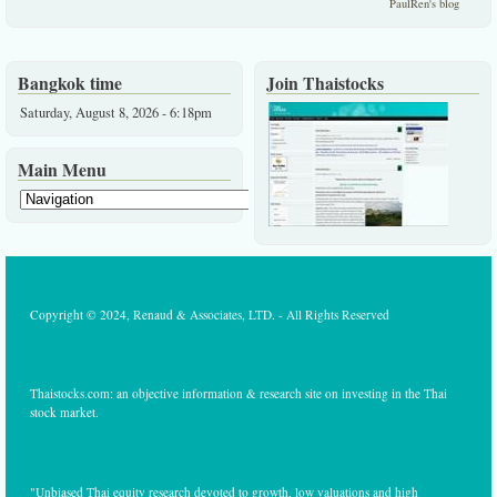
PaulRen's blog
Bangkok time
Join Thaistocks
Saturday, August 8, 2026 - 6:18pm
Main Menu
Copyright © 2024, Renaud & Associates, LTD. - All Rights Reserved
Thaistocks.com: an objective information & research site on investing in the Thai
stock market.
"Unbiased Thai equity research devoted to growth, low valuations and high