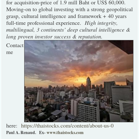
for acquisition-price of 1.9 mill Baht or US$ 60,000.
Moving-on to global investing with a strong geopolitical
grasp, cultural intelligence and framework + 40 years
full-time professional experience.
High integrity,
multilingual, 3 continents’ deep cultural intelligence &
long proven investor success & reputation.
Contact
me
here:
https://thaistocks.com/content/about-us-0
Paul A. Renaud.
Ex-
www.thaistocks.com