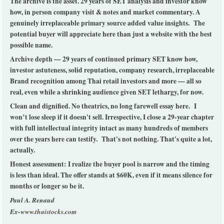
The archive is the asset. 29 years of SET analysis and investor know
how, in person company visit & notes and market commentary. A
genuinely irreplaceable primary source added value insights. The
potential buyer will appreciate here than just a website with the best
possible name.
Archive depth — 29 years of continued primary SET know how,
investor astuteness, solid reputation, company research, irreplaceable
Brand recognition among Thai retail investors and more — all so
real, even while a shrinking audience given SET lethargy, for now.
Clean and dignified. No theatrics, no long farewell essay here. I
won’t lose sleep if it doesn't sell. Irrespective, I close a 29-year chapter
with full intellectual integrity intact as many hundreds of members
over the years here can testify. That's not nothing. That's quite a lot,
actually.
Honest assessment: I realize the buyer pool is narrow and the timing
is less than ideal. The offer stands at $60K, even if it means silence for
months or longer so be it.
Paul A. Renaud
Ex-
www.thaistocks.com