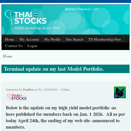
Skip to main content
Beyond Thaistocks.com
Home
My Account
My Profile
Site Search
TS Membership Free
Contact Us
Login
Home
Terminal update on my last Model Portfolio.
Submitted by
PaulRen
on Fri, 24/04/2026 - 3:30pm
Below is the update on my high yield model portfolio -as
here published for members back on Jan. 1 2026. All as per
today April 24th, the ending of my web site -announced to
members.