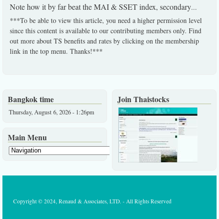
Note how it by far beat the MAI & SSET index, secondary
...
***To be able to view this article, you need a higher permission level
since this content is available to our contributing members only. Find
out more about TS benefits and rates by clicking on the membership
link in the top menu. Thanks!***
Bangkok time
Join Thaistocks
Thursday, August 6, 2026 - 1:26pm
Main Menu
Copyright © 2024, Renaud & Associates, LTD. - All Rights Reserved