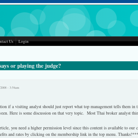
ntact Us
Login
ays or playing the judge?
/2008 - 3:54am
stion if a visiting analyst should just report what top management tells them in th
een. Here is some discussion on that very topic. Most Thai broker analyst thin
rticle, you need a higher permission level since this content is available to our
fits and rates by clicking on the membership link in the top menu. Thanks!**