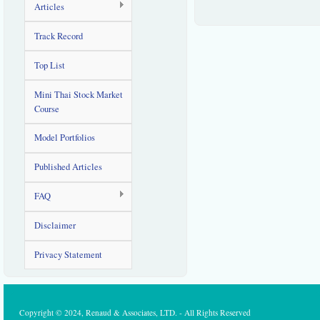
Articles
Track Record
Top List
Mini Thai Stock Market
Course
Model Portfolios
Published Articles
FAQ
Disclaimer
Privacy Statement
Copyright © 2024, Renaud & Associates, LTD. - All Rights Reserved