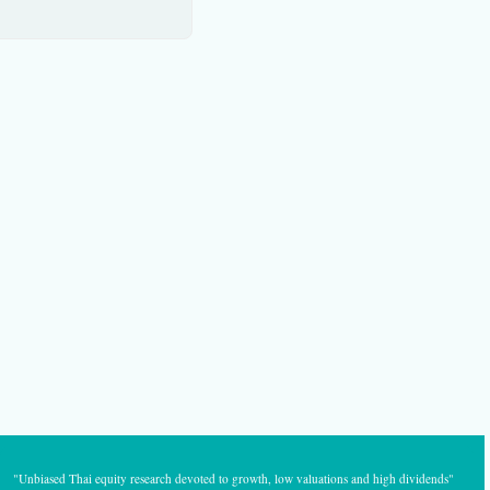
"Unbiased Thai equity research devoted to growth, low valuations and high dividends"