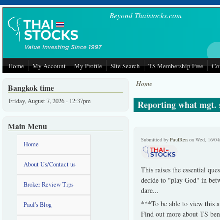
Skip to main content
Beyond Thaistocks.com
Home
My Account
My Profile
Site Search
TS Membership Free
Co
Home
Bangkok time
Friday, August 7, 2026 - 12:37pm
Reporting what mgt. s
Main Menu
Submitted by
PaulRen
on Wed, 16/04
Home
About Us/Contact us
This raises the essential que
decide to "play God" in betw
Broker Review Tips
dare...
***To be able to view this a
Paul's Blog
Find out more about TS bene