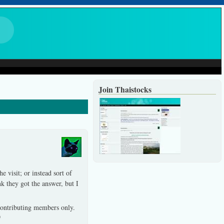
Join Thaistocks
e visit; or instead sort of
k they got the answer, but I
 contributing members only.
*