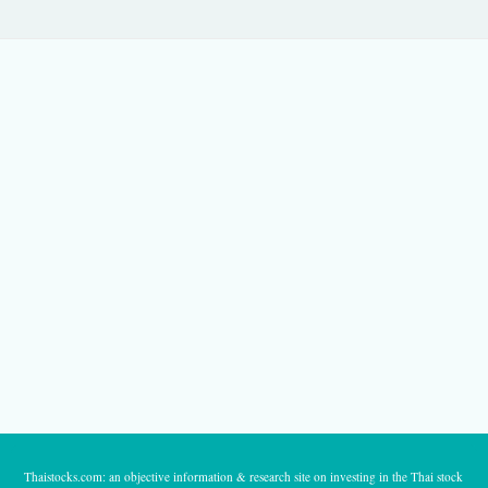
Thaistocks.com: an objective information & research site on investing in the Thai stock