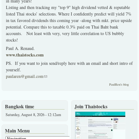
in many years!
Listing and then tracking my "top 9" high dividend vetted & reputable
listed Thai stocks’ selections. Where I confidently predict will yield 7%
in tax favored dividends this coming year -along with mkt. price upside
potential. Compare this to taxable 0.3% paid on Thai Baht bank
accounts. Not least with very, very little correlation to US bubbly
stocks!
Paul A. Renaud.
www.thaistocks.com
PS. If you want to join send/reply here with an email and short intro of
yourself.
paularen@gmail.com
(link sends e-mail)
PaulRen's blog
Bangkok time
Join Thaistocks
Saturday, August 8, 2026 - 12:12am
Main Menu