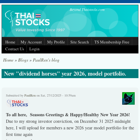
Skip to main content
Beyond Thaistocks.com
Home
My Account
My Profile
Site Search
TS Membership Free
Contact Us
Login
Home
»
Blogs
»
PaulRen's blog
New "dividend horses" year 2026, model portfolio.
Submitted by
PaulRen
on Sat, 27/12/2025 - 10:59am
To all here, Seasons Greetings & Happy/Healthy New Year 2026!
Due to my strong investor conviction, on December 31 2025 midnight
here, I will upload for members a new 2026 year model portfolio for the
first time again