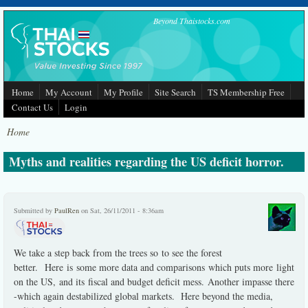
Skip to main content
Beyond Thaistocks.com
Home
My Account
My Profile
Site Search
TS Membership Free
Contact Us
Login
Home
Myths and realities regarding the US deficit horror.
Submitted by
PaulRen
on Sat, 26/11/2011 - 8:36am
We take a step back from the trees so to see the forest
better. Here is some more data and comparisons which puts more light
on the US, and its fiscal and budget deficit mess. Another impasse there
-which again destabilized global markets. Here beyond the media,