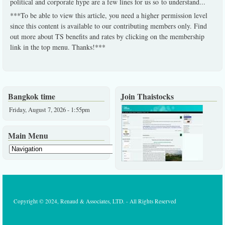
political and corporate hype are a few lines for us so to understand...
***To be able to view this article, you need a higher permission level
since this content is available to our contributing members only. Find
out more about TS benefits and rates by clicking on the membership
link in the top menu. Thanks!***
Bangkok time
Join Thaistocks
Friday, August 7, 2026 - 1:55pm
Main Menu
Copyright © 2024, Renaud & Associates, LTD. - All Rights Reserved