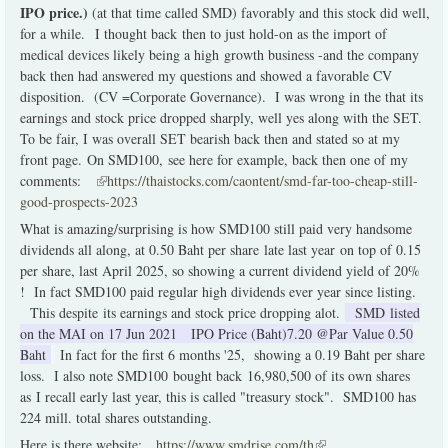
IPO price.)
(at that time called SMD) favorably and this stock did well,
for a while. I thought back then to just hold-on as the import of
medical devices likely being a high growth business -and the company
back then had answered my questions and showed a favorable CV
disposition. (CV =Corporate Governance). I was wrong in the that its
earnings and stock price dropped sharply, well yes along with the SET.
To be fair, I was overall SET bearish back then and stated so at my
front page. On SMD100, see here for example, back then one of my
comments:
(link is external)
https://thaistocks.com/caontent/smd-far-too-cheap-still-
good-prospects-2023
What is amazing/surprising is how SMD100 still paid very handsome
dividends all along, at 0.50 Baht per share late last year on top of 0.15
per share, last April 2025, so showing a current dividend yield of 20%
! In fact SMD100 paid regular high dividends ever year since listing.
This despite its earnings and stock price dropping alot.
SMD
listed
on the MAI on 17 Jun 2021 IPO Price (Baht)7.20 @Par Value 0.50
Baht
In fact for the first 6 months '25, showing a 0.19 Baht per share
loss. I also note SMD100 bought back 16,980,500 of its own shares
as I recall early last year, this is called "treasury stock". SMD100 has
224 mill. total shares outstanding.
Here is there website:
https://www.smdrise.com/th
(link is external)