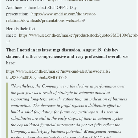
And here is there latest SET OPPT. Day
presentation:
https://www.smdrise.com/th/investor-
relations/downloads/presentations-webcasts
(link is external)
Here is their fact
sheet:
https://www.set.or.th/en/market/product/stock/quote/SMD100/factsh
(link is external)
Then I noted in its latest mgt discussion, August 19, this key
statement rather comprehensive and very professional overall, see
here:
https://www.set.or.th/en/market/news-and-alert/newsdetails?
id=98595400&symbol=SMD100
(link is external)
"Nonetheless, the Company views the decline in performance over
the past year as a result of strategic investments aimed at
supporting long-term growth, rather than an indication of business
contraction. The decrease in profit reflects a deliberate effort to
build a solid foundation for future competitiveness. As several
subsidiaries are still in the early stages of their investment cycles,
the consolidated financial statements do not yet fully reflect the
Company’s underlying business potential.
Management remains
positive about the outlook for the remainder of 2025, with