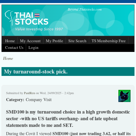
Skip to main content
Beyond Thaistocks.com
Home
My Account
My Profile
Site Search
TS Membership Free
Contact Us
Login
Home
My turnaround-stock pick.
Submitted by
PaulRen
on Wed, 24/09/2025 - 2:42pm
Category:
Company Visit
SMD100 is my turnaround choice in a high growth domestic
sector -with no US tariffs overhang- and of late upbeat
statements made to me and SET.
SMD100 (just now trading 3.62, or half its
During the Covit I viewed