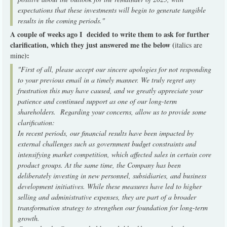
expectations that these investments will begin to generate tangible
results in the coming periods."
A couple of weeks ago I decided to write them to ask for further
clarification, which they just answered me the below (
italics are
):
mine
"First of all, please accept our sincere apologies for not responding
to your previous email in a timely manner. We truly regret any
frustration this may have caused, and we greatly appreciate your
patience and continued support as one of our long-term
shareholders. Regarding your concerns, allow us to provide some
clarification:
In recent periods, our financial results have been impacted by
external challenges such as government budget constraints and
intensifying market competition, which affected sales in certain core
product groups. At the same time, the Company has been
deliberately investing in new personnel, subsidiaries, and business
development initiatives. While these measures have led to higher
selling and administrative expenses, they are part of a broader
transformation strategy to strengthen our foundation for long-term
growth.