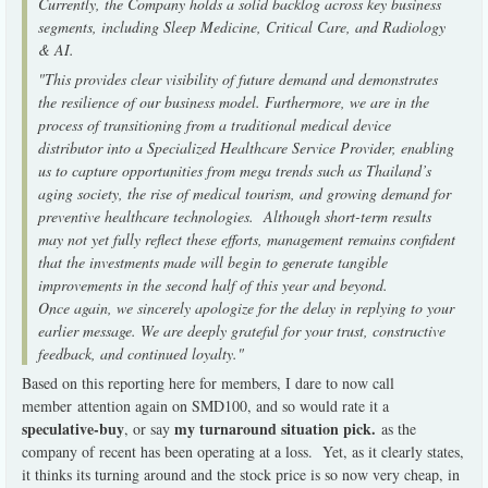
Currently, the Company holds a solid backlog across key business
segments, including Sleep Medicine, Critical Care, and Radiology
& AI.
"This provides clear visibility of future demand and demonstrates
the resilience of our business model. Furthermore, we are in the
process of transitioning from a traditional medical device
distributor into a Specialized Healthcare Service Provider, enabling
us to capture opportunities from mega trends such as Thailand’s
aging society, the rise of medical tourism, and growing demand for
preventive healthcare technologies. Although short-term results
may not yet fully reflect these efforts,
management remains confident
that the investments made will begin to generate tangible
improvements in the second half of this year and beyond.
Once again, we sincerely apologize for the delay in replying to your
earlier message. We are deeply grateful for your trust, constructive
feedback, and continued loyalty."
Based on this reporting here for members, I dare to now call
member attention again on SMD100, and so would rate it a
speculative-buy
my turnaround situation pick.
, or say
as the
company of recent has been operating at a loss. Yet, as it clearly states,
it thinks its turning around and the stock price is so now very cheap, in