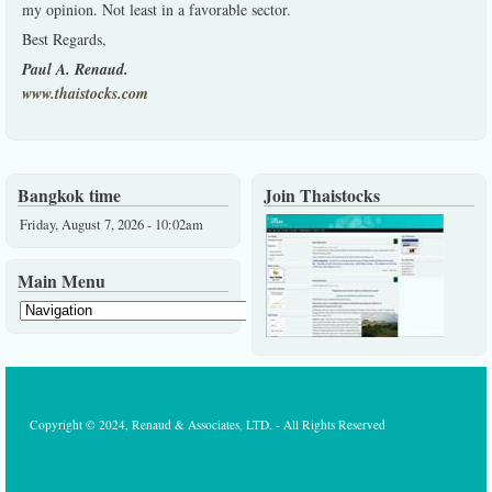
my opinion. Not least in a favorable sector.
Best Regards,
Paul A. Renaud.
www.thaistocks.com
Bangkok time
Join Thaistocks
Friday, August 7, 2026 - 10:02am
Main Menu
Copyright © 2024, Renaud & Associates, LTD. - All Rights Reserved