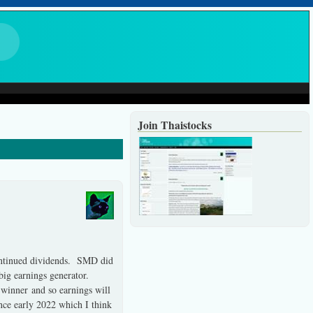
Join Thaistocks
 continued dividends. SMD did
 big earnings generator.
 winner and so earnings will
nce early 2022 which I think