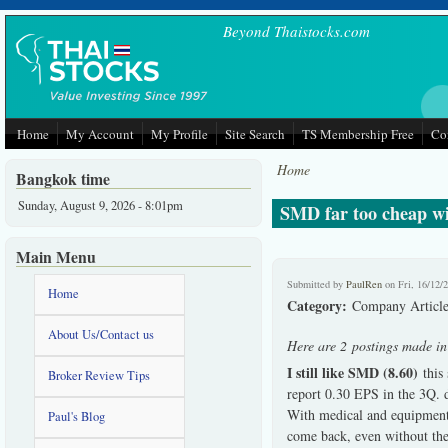
Skip to main content
Beyond Thaistocks.com
Home
My Account
My Profile
Site Search
TS Membership Free
Co
Home
Bangkok time
Sunday, August 9, 2026 - 8:01pm
SMD far too cheap wit
Main Menu
Submitted by
PaulRen
on Fri, 16/12/
Home
Category:
Company Article
About Us/Contact us
Here are 2 postings made i
I still like SMD (8.60)
this 
Broker Review Tips
report 0.30 EPS in the 3Q. d
With medical and equipment b
Paul's Blog
come back, even without the