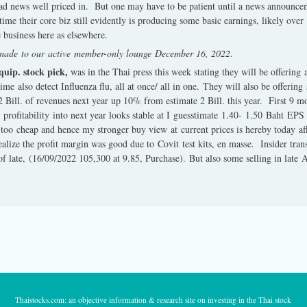
bad news well priced in. But one may have to be patient until a news announce
me their core biz still evidently is producing some basic earnings, likely over
 business here as elsewhere.
g made to our active member-only lounge December 16, 2022
.
uip. stock pick,
was in the Thai press this week stating they will be offering 
ime also detect Influenza flu, all at once/ all in one. They will also be offerin
2 Bill. of revenues next year up 10% from estimate 2 Bill. this year. First 9
profitability into next year looks stable at I guesstimate 1.40- 1.50 Baht EPS 
 too cheap and hence my stronger buy view at current prices is hereby today
alize the profit margin was good due to Covit test kits, en masse. Insider trans
 late, (16/09/2022 105,300 at 9.85, Purchase). But also some selling in late 
Thaistocks.com: an objective information & research site on investing in the Thai stock