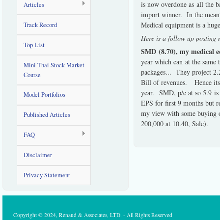
is now overdone as all the 
Articles
import winner. In the meanti
Medical equipment is a huge
Track Record
Here is a follow up postin
Top List
SMD (8.70), my medical eq
year which can at the same t
Mini Thai Stock Market
packages... They project 2.
Course
Bill of revenues. Hence its 
year. SMD, p/e at so 5.9 is
Model Portfolios
EPS for first 9 months but re
my view with some buying of
Published Articles
200,000 at 10.40, Sale).
FAQ
Disclaimer
Privacy Statement
Copyright © 2024, Renaud & Associates, LTD. - All Rights Reserved