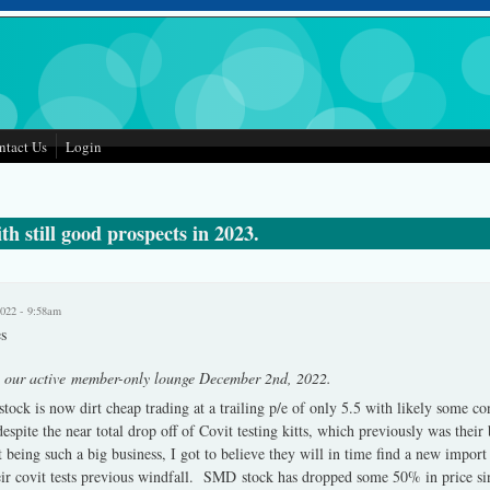
ntact Us
Login
h still good prospects in 2023.
2022 - 9:58am
s
n our active member-only lounge December 2nd, 2022.
stock is now dirt cheap trading at a trailing p/e of only 5.5 with likely some
espite the near total drop off of Covit testing kitts, which previously was their
eing such a big business, I got to believe they will in time find a new import
ir covit tests previous windfall. SMD stock has dropped some 50% in price si