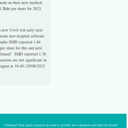
ment on their next medical
 1 Baht per share for 2023.
a new Covit test early next
g some new hospital software
 months SMD reported 1.84
per share for this and next
 affirmed! SMD reported 1.30
actions are not significant in
August at 10.40 (29/08/2022
"Unbiased Thai equity research devoted to growth, low valuations and high dividends"