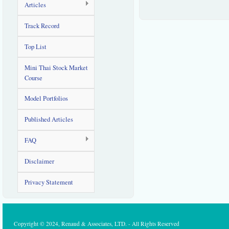
Articles
Track Record
Top List
Mini Thai Stock Market
Course
Model Portfolios
Published Articles
FAQ
Disclaimer
Privacy Statement
Copyright © 2024, Renaud & Associates, LTD. - All Rights Reserved