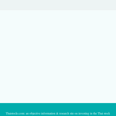
Thaistocks.com: an objective information & research site on investing in the Thai stock