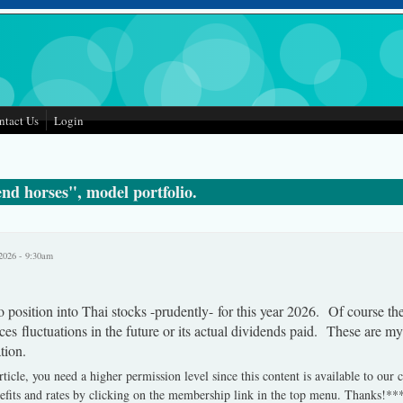
ntact Us
Login
nd horses", model portfolio.
2026 - 9:30am
 position into Thai stocks -prudently- for this year 2026. Of course th
ces fluctuations in the future or its actual dividends paid. These are m
tion.
rticle, you need a higher permission level since this content is available to our
fits and rates by clicking on the membership link in the top menu. Thanks!**