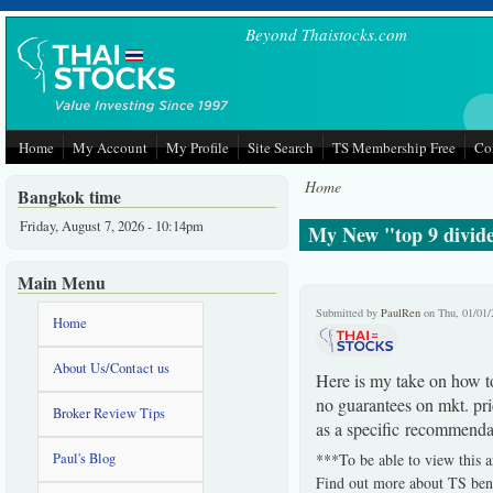
Skip to main content
Beyond Thaistocks.com
Home
My Account
My Profile
Site Search
TS Membership Free
Co
Home
Bangkok time
Friday, August 7, 2026 - 10:14pm
My New "top 9 divide
Main Menu
Submitted by
PaulRen
on Thu, 01/01/
Home
About Us/Contact us
Here is my take on how to
no guarantees on mkt. pri
Broker Review Tips
as a specific recommenda
Paul's Blog
***To be able to view this a
Find out more about TS bene