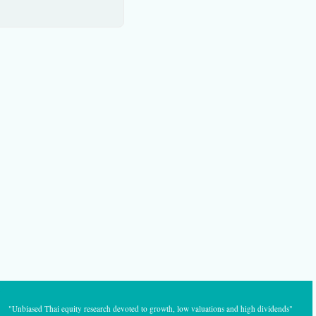
"Unbiased Thai equity research devoted to growth, low valuations and high dividends"