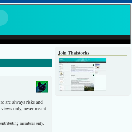
Join Thaistocks
ere are always risks and
y views only, never meant
 contributing members only.
*