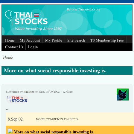
Skip to main content
Beyond Thaistocks.com
Home
My Account
My Profile
Site Search
TS Membership Free
Contact Us
Login
Home
More on what social responsible investing is.
Submitted by
PaulRen
on Sun, 08/09/2002 - 12:00am
...
8.Sep.02
MORE COMMENTS ON SRI"S
More on what social responsible investing is.