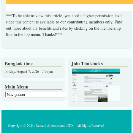
***To be able to view this article, you need a higher permission level
since this content is available to our contributing members only. Find
out more about TS benefits and rates by clicking on the membership
link in the top menu. Thanks!***
Bangkok time
Join Thaistocks
Friday, August 7, 2026 - 7:39pm
Main Menu
Copyright © 2024, Renaud & Associates, LTD. - All Rights Reserved