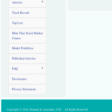
Articles
Track Record
Top List
Mini Thai Stock Market
Course
Model Portfolios
Published Articles
FAQ
Disclaimer
Privacy Statement
Copyright © 2024, Renaud & Associates, LTD. - All Rights Reserved