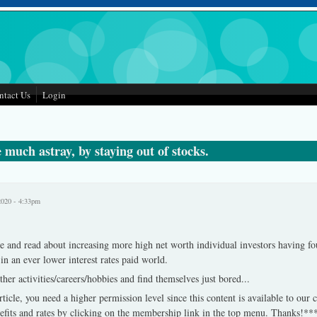
ntact Us
Login
 much astray, by staying out of stocks.
2020 - 4:33pm
e and read about increasing more high net worth individual investors having fo
-in an ever lower interest rates paid world.
ther activities/careers/hobbies and find themselves just bored
...
rticle, you need a higher permission level since this content is available to our
fits and rates by clicking on the membership link in the top menu. Thanks!**