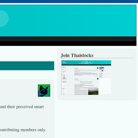
Join Thaistocks
und their perceived smart
 contributing members only.
*