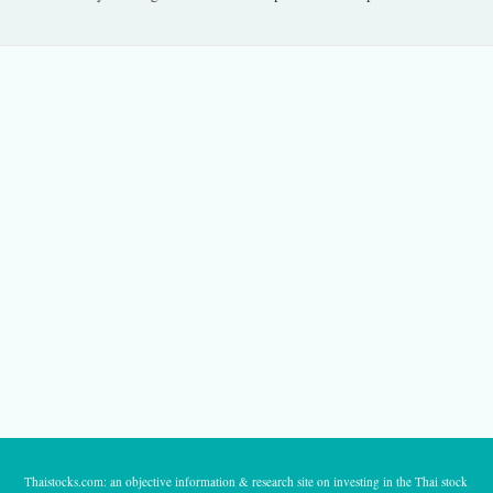
Thaistocks.com: an objective information & research site on investing in the Thai stock