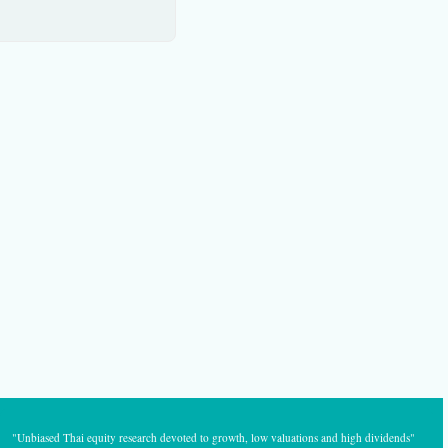
"Unbiased Thai equity research devoted to growth, low valuations and high dividends"