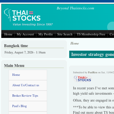
Skip to main content
Beyond Thaistocks.com
Home
My Account
My Profile
Site Search
TS Membership Free
Co
Home
Bangkok time
Friday, August 7, 2026 - 1:16am
Investor strategy gone
Main Menu
Submitted by
PaulRen
on Sat, 11/04/
Home
About Us/Contact us
In recent years I’ve met som
high yield safe investments 
Broker Review Tips
Often, they are engaged in o
Paul's Blog
***To be able to view this a
Find out more about TS bene