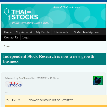
Skip to main content
Beyond Thaistocks.com
Home
My Account
My Profile
Site Search
TS Membership Free
Contact Us
Login
Home
Independent Stock Research is now a new growth
business.
Submitted by
PaulRen
on Sun, 22/12/2002 - 12:00am
...
22.Dec.02
BEWARE ON CONFLICT OF INTEREST.