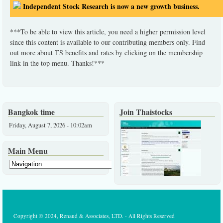
Independent Stock Research is now a new growth business.
***To be able to view this article, you need a higher permission level
since this content is available to our contributing members only. Find
out more about TS benefits and rates by clicking on the membership
link in the top menu. Thanks!***
Bangkok time
Join Thaistocks
Friday, August 7, 2026 - 10:02am
Main Menu
Copyright © 2024, Renaud & Associates, LTD. - All Rights Reserved