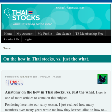
Skip to main content
Beyond Thaistocks.com
Home
My Account
My Profile
Site Search
TS Membership Free
Contact Us
Login
Home
On the how in Thai stocks, vs. just the what.
Submitted by
PaulRen
on Thu, 18/06/2020 - 10:24am
Anatomy on the how in Thai stocks, vs. just the what.
Here is
one of more articles to come on this subject.
Pondering here into our rainy season, I just realized how many
members over many years wrote me how they learned allot on how to
...