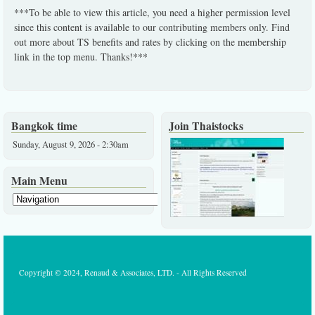
***To be able to view this article, you need a higher permission level
since this content is available to our contributing members only. Find
out more about TS benefits and rates by clicking on the membership
link in the top menu. Thanks!***
Bangkok time
Join Thaistocks
Sunday, August 9, 2026 - 2:30am
Main Menu
Copyright © 2024, Renaud & Associates, LTD. - All Rights Reserved