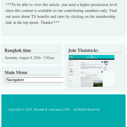
***To be able to view this article, you need a higher permission level
since this content is available to our contributing members only. Find
out more about TS benefits and rates by clicking on the membership
link in the top menu. Thanks!***
Bangkok time
Join Thaistocks
Saturday, August 8, 2026 - 7:02am
Main Menu
Copyright © 2024, Renaud & Associates, LTD. - All Rights Reserved