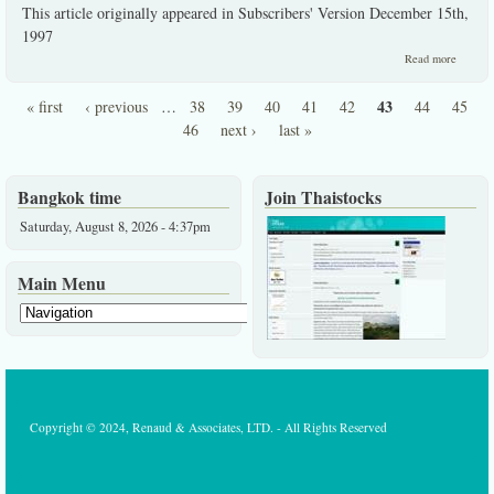
This article originally appeared in Subscribers' Version December 15th,
1997
about
Read more
Super
Agri
43
« first
‹ previous
…
38
39
40
41
42
44
45
Thailan
Pages
"98
46
next ›
last »
Bangkok time
Join Thaistocks
Saturday, August 8, 2026 - 4:37pm
Main Menu
Copyright © 2024, Renaud & Associates, LTD. - All Rights Reserved