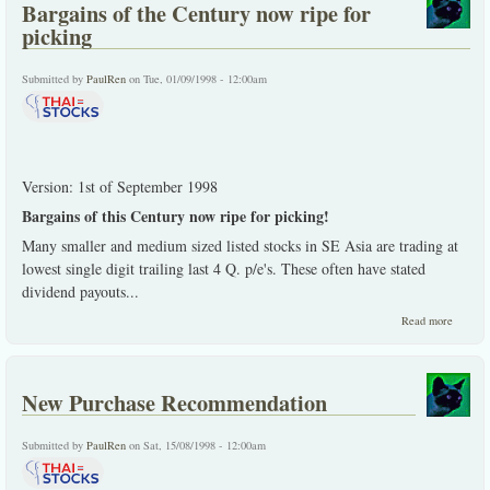
Bargains of the Century now ripe for
meat
of no
picking
kind"
Submitted by
PaulRen
on Tue, 01/09/1998 - 12:00am
Version: 1st of September 1998
Bargains of this Century now ripe for picking!
Many smaller and medium sized listed stocks in SE Asia are trading at
lowest single digit trailing last 4 Q. p/e's. These often have stated
dividend payouts...
about
Read more
Bargain
of the
Centur
now rip
New Purchase Recommendation
for
picking
Submitted by
PaulRen
on Sat, 15/08/1998 - 12:00am