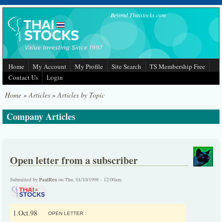
Skip to main content
Beyond Thaistocks.com
Home
My Account
My Profile
Site Search
TS Membership Free
Contact Us
Login
Home
»
Articles
»
Articles by Topic
Company Articles
Open letter from a subscriber
Submitted by
PaulRen
on Thu, 01/10/1998 - 12:00am
1.Oct.98
OPEN LETTER