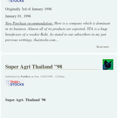
Originally 3rd of January 1998
January 01, 1998
New Purchase recommendation:
Here is a company which is dominant
in its business. Almost all of its products are exported. STA is a huge
beneficiary of a weaker Baht. As stated to our subscribers in my just
previous writtings, thaistocks.com
...
about
Read more
Earlier
write-
up on
STA
Super Agri Thailand "98
Submitted by
PaulRen
on Sun, 15/02/1998 - 12:00am
Super Agri- Thailand '98