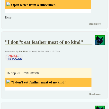
Open letter from a subscriber.
Here...
about
Read more
Open
letter
from a
subscri
"I don"t eat feather meat of no kind"
Submitted by
PaulRen
on Wed, 16/09/1998 - 12:00am
...
16.Sep.98
EVALUATION
"I don't eat feather meat of no kind"
about
Read more
"I
don"t
eat
feather