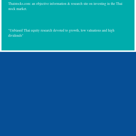
Thaistocks.com: an objective information & research site on investing in the Thai
stock market.
"Unbiased Thai equity research devoted to growth, low valuations and high
dividends"