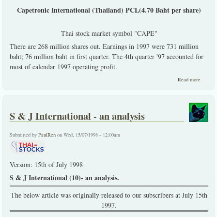
Capetronic International (Thailand) PCL(4.70 Baht per share)
Thai stock market symbol "CAPE"
There are 268 million shares out. Earnings in 1997 were 731 million
baht; 76 million baht in first quarter. The 4th quarter '97 accounted for
most of calendar 1997 operating profit.
about 
Read more
Purcha
Recomm
S & J International - an analysis
Submitted by
PaulRen
on Wed, 15/07/1998 - 12:00am
Version: 15th of July 1998
S & J International (10)- an analysis.
The below article was originally released to our subscribers at July 15th
1997.