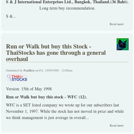
S & J International Enterprises Ltd., Bangkok, Thailand.(36 Baht).
Long term buy recommendation.
S &...
about S
Read more
Interna
- an ana
Run or Walk but buy this Stock -
ThaiStocks has gone through a general
overhaul
Submitted by
PaulRen
on Fri, 15/05/1998 - 12:00am
Version: 15th of May 1998
Run or Walk but buy this stock - WFC (12).
WFC is a SET listed company we wrote up for our subscribers last
November 1, 1997. While the stock has not moved in price and while
we think management is just average in overall...
about R
Read more
or Wal
but buy