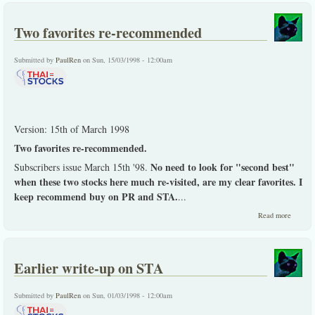
this Sto
-
Two favorites re-recommended
ThaiSto
has gon
through
Submitted by
PaulRen
on Sun, 15/03/1998 - 12:00am
general
overhau
Version: 15th of March 1998
Two favorites re-recommended.
No need to look for "second best"
Subscribers issue March 15th '98.
when these two stocks here much re-visited, are my clear favorites. I
keep recommend buy on PR and STA.
...
about 
Read more
favorite
recomm
Earlier write-up on STA
Submitted by
PaulRen
on Sun, 01/03/1998 - 12:00am