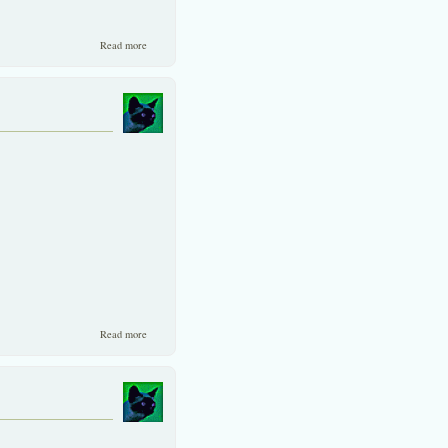
about Carpet International makes a cheap tender offer!
Read more
about EU gives thumbs-up to Thai chicken producers.
Read more