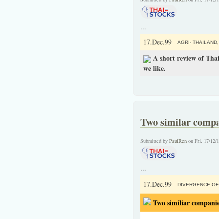
...
17.Dec.99
AGRI- THAILAND,
A short review of Thai
we like.
Two similar compa
Submitted by
PaulRen
on Fri, 17/12/
...
17.Dec.99
DIVERGENCE OF 
Two similiar companie