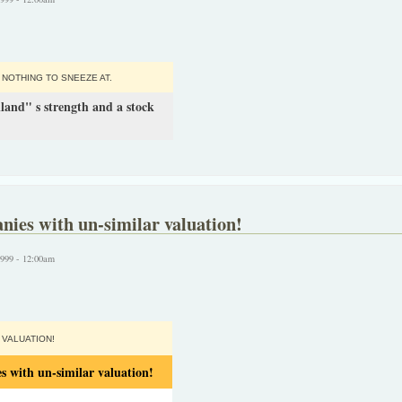
 NOTHING TO SNEEZE AT.
land" s strength and a stock
nies with un-similar valuation!
1999 - 12:00am
VALUATION!
s with un-similar valuation!