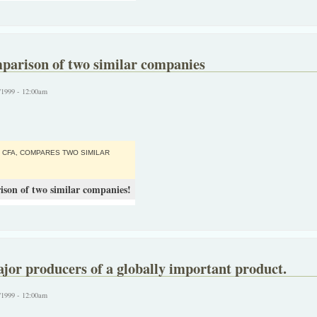
mparison of two similar companies
/1999 - 12:00am
 CFA, COMPARES TWO SIMILAR
ison of two similar companies!
or producers of a globally important product.
/1999 - 12:00am