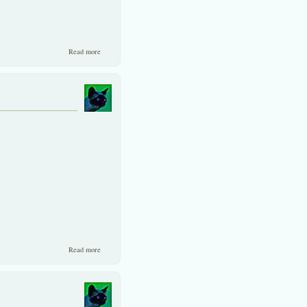
about Two similiar companies with un-similar valuation!
Read more
about KWH(28.25), is no pipe dream.
Read more