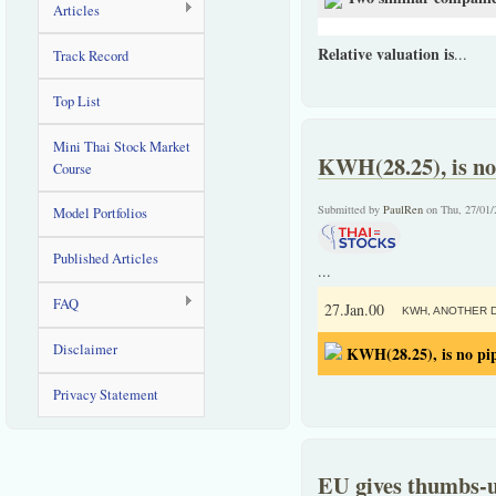
Articles
Relative valuation is
...
Track Record
Top List
Mini Thai Stock Market
KWH(28.25), is no
Course
Submitted by
PaulRen
on Thu, 27/01/
Model Portfolios
Published Articles
...
FAQ
27.Jan.00
KWH, ANOTHER D
Disclaimer
KWH(28.25), is no pi
Privacy Statement
EU gives thumbs-u