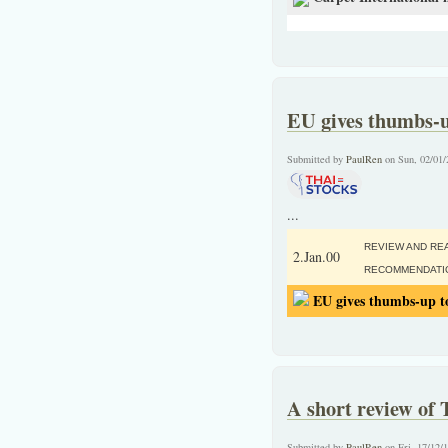
EU gives thumbs-u
Submitted by
PaulRen
on Sun, 02/01/
...
REVIEW AND RE
2.Jan.00
RECOMMENDATI
EU gives thumbs-up to
A short review of 
Submitted by
PaulRen
on Fri, 17/12/