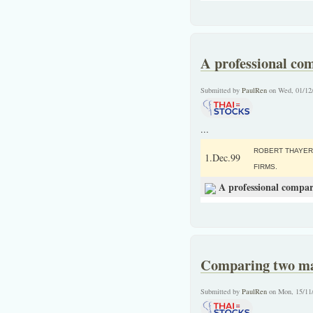
A professional co
Submitted by
PaulRen
on Wed, 01/12
...
ROBERT THAYER
1.Dec.99
FIRMS.
A professional compar
Comparing two maj
Submitted by
PaulRen
on Mon, 15/11