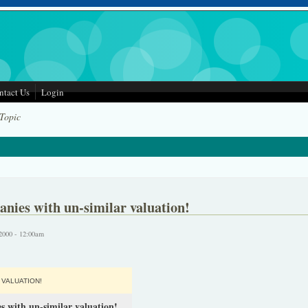
ntact Us
Login
 Topic
nies with un-similar valuation!
2000 - 12:00am
VALUATION!
s with un-similar valuation!