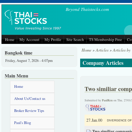
Skip to main content
Beyond Thaistocks.com
Home
My Account
My Profile
Site Search
TS Membership Free
Co
Home
»
Articles
»
Articles by
Bangkok time
Friday, August 7, 2026 - 4:07pm
Company Articles
Main Menu
Home
Two similiar compa
About Us/Contact us
Submitted by
PaulRen
on Thu, 27/01/
Broker Review Tips
27.Jan.00
DIVERGENCE OF 
Paul's Blog
Two similiar companie