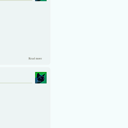
about EU gives thumbs-up to Thai chicken producers.
Read more