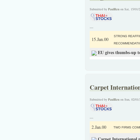
Submitted by
PaulRen
on Sat, 15/01/
...
STRONG REAFFI
15.Jan.00
RECOMMENDATI
EU gives thumbs-up to
Carpet Internation
Submitted by
PaulRen
on Sun, 02/01/
...
2.Jan.00
TWO FIRMS COM
Carpet International 