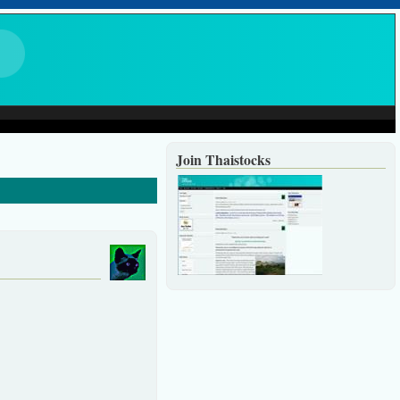
Join Thaistocks