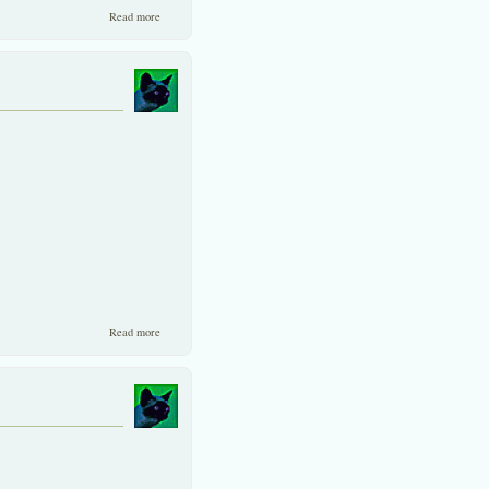
about Two similar companies with un-similar valuation!
Read more
about A professional comparison of two similar companies
Read more