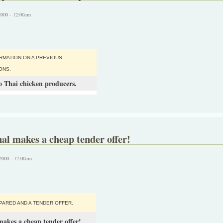
2000 - 12:00am
RMATION ON A PREVIOUS
ONS.
 Thai chicken producers.
al makes a cheap tender offer!
2000 - 12:00am
PARED AND A TENDER OFFER.
makes a cheap tender offer!