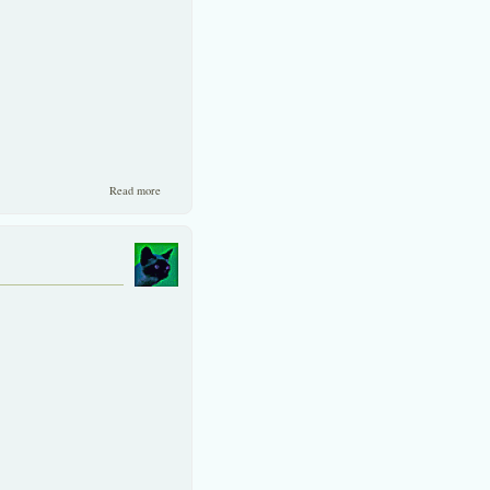
about A short review of Thailand’s strength and a stock we like.
Read more