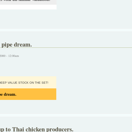
 pipe dream.
2000 - 12:00am
EEP VALUE STOCK ON THE SET!
pe dream.
p to Thai chicken producers.