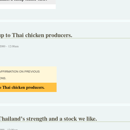
p to Thai chicken producers.
2000 - 12:00am
AFFIRMATION ON PREVIOUS
ONS.
 Thai chicken producers.
Thailand’s strength and a stock we like.
1999 - 12:00am