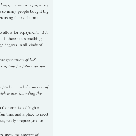
ding increases was primarily
 so many people bought big
creasing their debt on the
 to allow for repayment. But
s, is there not something
e degrees in all kinds of
ent generation of U.S.
escription for future income
o funds — and the success of
hich is now hounding the
n the promise of higher
fun time and a place to meet
s, really prepare you for
bers show the amount of