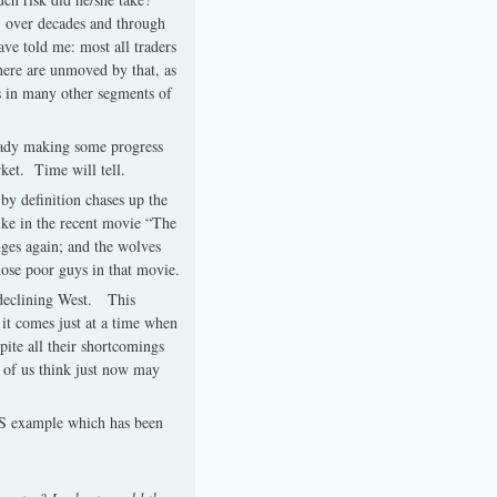
US over decades and through
ve told me: most all traders
here are unmoved by that, as
is in many other segments of
ready making some progress
rket. Time will tell.
by definition chases up the
like in the recent movie “The
anges again; and the wolves
hose poor guys in that movie.
e declining West. This
 it comes just at a time when
pite all their shortcomings
ew of us think just now may
US example which has been