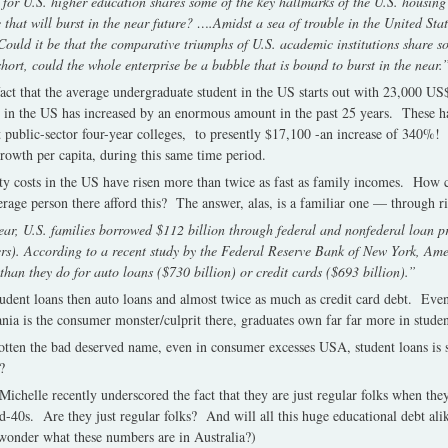
 for U.S. higher education shares some of the key hallmarks of the U.S. housing 
 that will burst in the near future? ….Amidst a sea of trouble in the United Sta
Could it be that the comparative triumphs of U.S. academic institutions share s
hort, could the whole enterprise be a bubble that is bound to burst in the near.
e fact that the average undergraduate student in the US starts out with 23,000 US$ 
 in the US has increased by an enormous amount in the past 25 years. These h
 public-sector four-year colleges, to presently $17,100 -an increase of 340%!
rowth per capita, during this same time period.
y costs in the US have risen more than twice as fast as family incomes. How c
erage person there afford this? The answer, alas, is a familiar one — through ri
ar, U.S. families borrowed $112 billion through federal and nonfederal loan 
ders). According to a recent study by the Federal Reserve Bank of New York, A
than they do for auto loans ($730 billion) or credit cards ($693 billion).”
udent loans then auto loans and almost twice as much as credit card debt. Eve
nia is the consumer monster/culprit there, graduates own far far more in studen
otten the bad deserved name, even in consumer excesses USA, student loans is s
?
chelle recently underscored the fact that they are just regular folks when the
id-40s. Are they just regular folks? And will all this huge educational debt ali
wonder what these numbers are in Australia?)