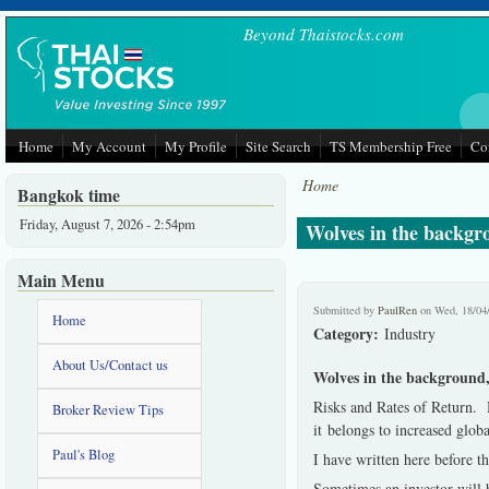
Skip to main content
Beyond Thaistocks.com
Home
My Account
My Profile
Site Search
TS Membership Free
Co
Home
Bangkok time
Friday, August 7, 2026 - 2:54pm
Wolves in the backgro
Main Menu
Submitted by
PaulRen
on Wed, 18/04
Home
Category:
Industry
About Us/Contact us
Wolves in the background, 
Risks and Rates of Return. 
Broker Review Tips
it belongs to increased glob
Paul's Blog
I have written here before th
Sometimes an investor will b