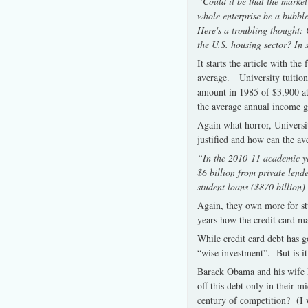
“Could it be that the market
whole enterprise be a bubble
Here's a troubling thought: 
the U.S. housing sector? In s
It starts the article with th
average. University tuition
amount in 1985 of $3,900 at
the average annual income g
Again what horror, Universit
justified and how can the av
“In the 2010-11 academic ye
$6 billion from private len
student loans ($870 billion) 
Again, they own more for st
years how the credit card ma
While credit card debt has g
“wise investment”. But is it
Barack Obama and his wife Mi
off this debt only in their m
century of competition? (I 