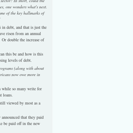
sector? In short, could the
tes, one wonders what's next.
ome of the key hallmarks of
”
in debt, and that is just the
ave risen from an annual
 Or double the increase of
an this be and how is this
sing levels of debt.
programs (along with about
mericans now owe more in
n while so many write for
t loans.
till viewed by most as a
y announced that they paid
ke be paid off in the new