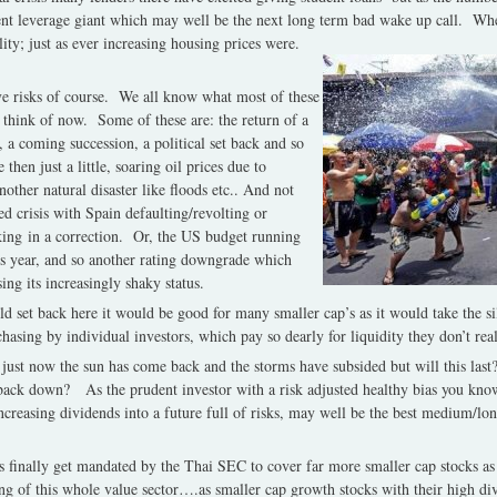
silent leverage giant which may well be the next long term bad wake up call. W
lity; just as ever increasing housing prices were.
e risks of course. We all know what most of these
 think of now. Some of these are: the return of a
e, a coming succession, a political set back and so
then just a little, soaring oil prices due to
her natural disaster like floods etc.. And not
ed crisis with Spain defaulting/revolting or
ing in a correction. Or, the US budget running
is year, and so another rating downgrade which
ing its increasingly shaky status.
ild set back here it would be good for many smaller cap’s as it would take the si
hasing by individual investors, which pay so dearly for liquidity they don’t rea
 just now the sun has come back and the storms have subsided but will this las
 back down? As the prudent investor with a risk adjusted healthy bias you kn
ncreasing dividends into a future full of risks, may well be the best medium/lon
ers finally get mandated by the Thai SEC to cover far more smaller cap stocks as 
ing of this whole value sector….as smaller cap growth stocks with their high d