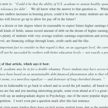
so now is:
“Could it be that the ability of U.S. academe to sustain healthy spen
 tolerance for debt”.
We all know what the answer to that question is. While
re endless increases in housing prices, could it be that so many students are in
es will forever go up to allow for pay off in the future?
for a doctor or law degree where its reasonable to expect future higher earnings
all kinds of fields, amass record amount of debt on the dream of higher earning
 plenty of students with very average realistic earnings expectations and averag
evel, are financing college through loans, credit cards and the like.
portant fact to consider in that regard is that, on an aggregate level, the curr
t will not be succeeded by workers with better education levels — not exactly a pr
f that article, which says it best:
U.S. academe may be in for a double whammy: Fewer students may have access t
y have been based on an unsustainable debt-financed phenomenon akin to that w
t seems, is a merciless equalizer — and destroyer of long-cherished dreams. “
 its fashionable to go back to school and so avoid the job market, all based o
s are fun and you meeting interesting people, some even attend as it’s a great 
will say an undergraduate degree in Psychology, one of the more popular degree
tition. I won’t even put a question mark after this last sentence.
ncial crisis many lenders there have excited giving student loans -but as the num