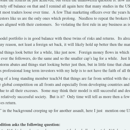
tely off balance on that and I remind all again here that many studies in the 
 most traders loose over time. A few Thai marketing officers over the years ha
estors like us are the only ones which prolong. Needless to repeat the brokers 
nes aligned with their customers. So violating the first rule in any business as 
del portfolio is in good balance with these twins of risks and returns. Its al
y reason, not least a foreign set back, it will likely hold up better then the ma
d things look better for a while, like just now. Foreign money flows in which 
ever the followers, do the same and so the smaller cap’s lag for a while. Just 
torm abates and things start looking better just then, but in little time that ch
 professional long term investors with my help is to not have the faith of all t
ing of a long standing member teach34 that things are far from settled with th
re global competition on all fronts and especially from developing countries and
e to all their excesses. Some may think their model is still successful and des
 a relatively successful society. But is it? Only time will tell as more then a f
ves return.
in the background creeping up for another assault, here I just mention one 
 edition asks the following question: