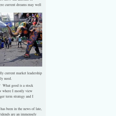
here current dreams may well
lly current market leadership
lly need.
t? What good is a stock
ow where I mostly view
ger term strategy and I
has been in the news of late,
ividends are an immensely