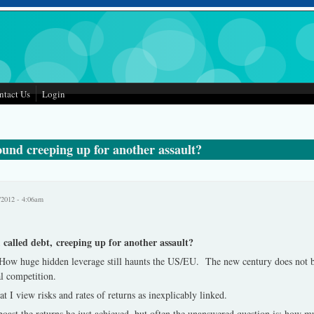
ntact Us
Login
und creeping up for another assault?
/2012 - 4:06am
called debt, creeping up for another assault?
How huge hidden leverage still haunts the US/EU. The new century does not b
al competition.
at I view risks and rates of returns as inexplicably linked.
oast the returns he just achieved, but often the unanswered question is: how mu