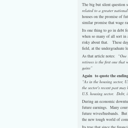
The big but silent question 
related to a greater national
houses on the promise of futu
similar promise that wage rat
Its one thing to go in debt 
when so many of all sort in 
risky about that. These days
field, at the undergraduate l
As that article notes:
“One im
retirees is the first one tha
gains”
Again to quote the ending o
“As in the housing sector, 
the sector's recent past ma
U.S. housing sector. Debt, i
During an economic downturn
future earnings. Many course
future wives/husbands. But 
the new tough world of compe
Its true that since the fina