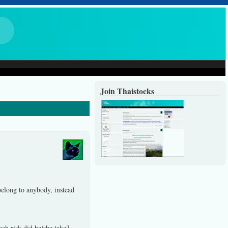
Join Thaistocks
elong to anybody, instead
ch risk did he/she take?