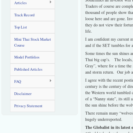
Articles
Traders of course are comple
thousand of people show that
Track Record
loose here and are gone. Inv
they do not view their fortu
Top List
life.
I am confident my current mo
Mini Thai Stock Market
and if the SET tumbles for an
Course
Some times the sun shines an
Model Portfolios
Thai big cap’s. The locals, 
Gray”, where for a time the s
Published Articles
and storm return. Our job as
I agree with the recent post
FAQ
century is the century of di
the Western world tumbled du
Disclaimer
of a “Nanny state”, its still
the sun shine before the wol
Privacy Statement
There remain many “wolves” 
hugely underreported.
The Globalist in its latest