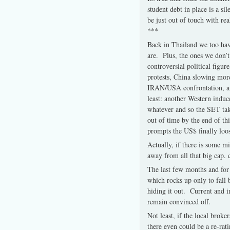
student debt in place is a 
be just out of touch with rea
***
Back in Thailand we too hav
are. Plus, the ones we don’t
controversial political figur
protests, China slowing more 
IRAN/USA confrontation, anot
least: another Western induc
whatever and so the SET tak
out of time by the end of th
prompts the US$ finally loos
Actually, if there is some m
away from all that big cap. c
The last few months and for
which rocks up only to fall
hiding it out. Current and i
remain convinced off.
Not least, if the local brok
there even could be a re-rat