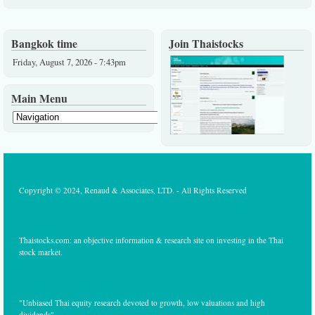
Bangkok time
Join Thaistocks
Friday, August 7, 2026 - 7:43pm
Main Menu
Copyright © 2024, Renaud & Associates, LTD. - All Rights Reserved
Thaistocks.com: an objective information & research site on investing in the Thai
stock market.
"Unbiased Thai equity research devoted to growth, low valuations and high
dividends"