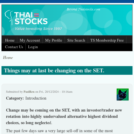
Skip to main content
Beyond Thaistocks.com
Home
My Account
My Profile
Site Search
TS Membership Free
Contact Us
Login
Home
Things may at last be changing on the SET.
Submitted by
PaulRen
on Fri, 20/12/2024 - 10:16am
Category:
Introduction
Change may be coming on the SET, with an investor/trader new
rotation into highly undervalued alternative highest dividend
choices, so long neglecte
d.
The past few days saw a very large sell-off in some of the most