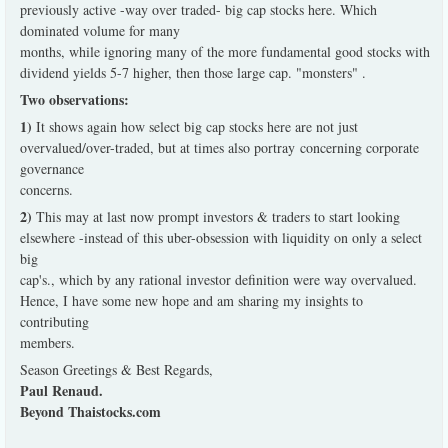
previously active -way over traded- big cap stocks here. Which
dominated volume for many
months, while ignoring many of the more fundamental good stocks with
dividend yields 5-7 higher, then those large cap. "monsters" .
Two observations:
1)
It shows again how select big cap stocks here are not just
overvalued/over-traded, but at times also portray concerning corporate
governance
concerns.
2)
This may at last now prompt investors & traders to start looking
elsewhere -instead of this uber-obsession with liquidity on only a select
big
cap's., which by any rational investor definition were way overvalued.
Hence, I have some new hope and am sharing my insights to
contributing
members.
Season Greetings & Best Regards,
Paul Renaud.
Beyond Thaistocks.com