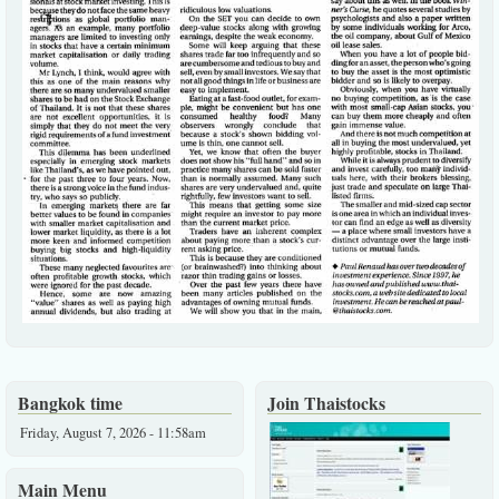
Bangkok time
Join Thaistocks
Friday, August 7, 2026 - 11:58am
Main Menu