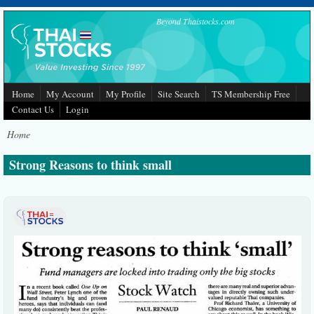
Skip to main content
Beyond Thaistocks.com
Home
My Account
My Profile
Site Search
TS Membership Free
Contact Us
Login
Home
Strong Reasons to think small