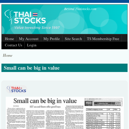
Skip to main content
Beyond Thaistocks.com
Home
My Account
My Profile
Site Search
TS Membership Free
Contact Us
Login
Home
Small can be big in value