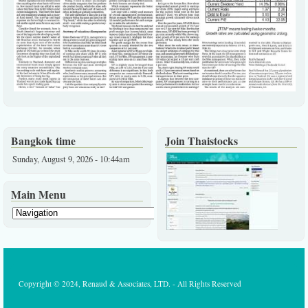
Bangkok time
Join Thaistocks
Sunday, August 9, 2026 - 10:44am
Main Menu
Copyright © 2024, Renaud & Associates, LTD. - All Rights Reserved